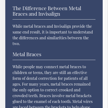
The Difference Between Metal
Braces and Invisalign
While metal braces and Invisalign provide the
same end result, it is important to understand
the differences and similarities between the
two.
Metal Braces
While people may connect metal braces to
children or teens, they are still an effective
form of dental correction for patients of all
ages. For many years, metal braces remained
the only option to correct crooked and
crowded teeth. Braces involve metal brackets
glued to the enamel of each tooth. Metal wires
are laced between the brackets to help shape