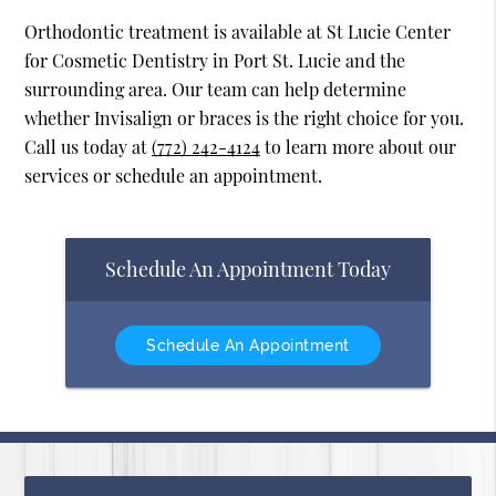
Orthodontic treatment is available at St Lucie Center
for Cosmetic Dentistry in Port St. Lucie and the
surrounding area. Our team can help determine
whether Invisalign or braces is the right choice for you.
Call us today at
(772) 242-4124
to learn more about our
services or schedule an appointment.
Schedule An Appointment Today
Schedule An Appointment