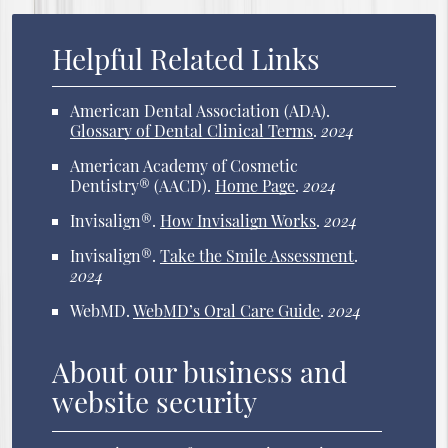
Helpful Related Links
American Dental Association (ADA)
.
Glossary of Dental Clinical Terms
.
2024
American Academy of Cosmetic
Dentistry® (AACD)
.
Home Page
.
2024
Invisalign®
.
How Invisalign Works
.
2024
Invisalign®
.
Take the Smile Assessment
.
2024
WebMD
.
WebMD’s Oral Care Guide
.
2024
About our business and
website security