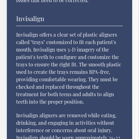
issues that need to be corrected.
Invisalign
Invisalign offers a clear set of plastic aligners
called "trays" customized to fit each patient's
mouth. Invisalign uses 3-D imagery of the
patient's teeth to configure and customize the
trays to ensure the right fit. The smooth plastic
used to create the trays remains BPA-free,
providing comfortable wearing. They must be
checked and replaced throughout the
treatment for both teens and adults to align
teeth into the proper position.
Invisalign aligners are removed while eating,
drinking, and engaging in activities without
interference or concerns about oral injury.
Invisalign should be worn approximately 21-22