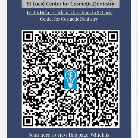
Let Us Help – Click for Directions to St Lucie
Center for Cosmetic Dentistry
Scan here to view this page, Which is