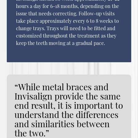
hours a day for 6-18 months, depending on the
issue that needs correcting. Follow-up visits
take place approximately every 6 to 8 weeks to
change trays. Trays will need to be fitted and
customized throughout the treatment as they
keep the teeth moving at a gradual pace.
“While metal braces and
Invisalign provide the same
end result, it is important to
understand the differences
and similarities between
the two.”