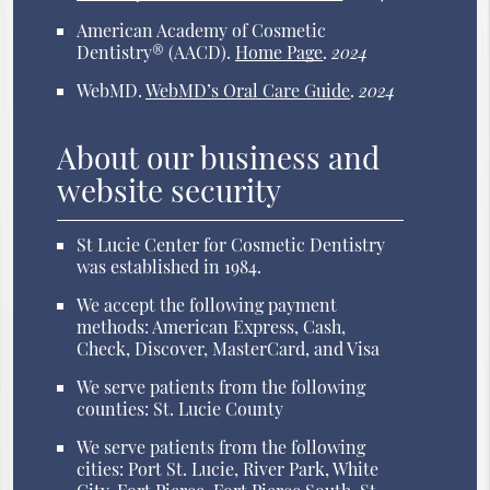
American Academy of Cosmetic
Dentistry® (AACD)
.
Home Page
.
2024
WebMD
.
WebMD’s Oral Care Guide
.
2024
About our business and
website security
St Lucie Center for Cosmetic Dentistry
was established in 1984.
We accept the following payment
methods: American Express, Cash,
Check, Discover, MasterCard, and Visa
We serve patients from the following
counties: St. Lucie County
We serve patients from the following
cities: Port St. Lucie, River Park, White