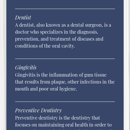
Dentist
A dentist, also known as a dental surgeon, is a
doctor who specializes in the diagnosis,
prevention, and treatment of diseases and
conditions of the oral cavity.
Gingivitis
Gingivitis is the inflammation of gum tissue
that results from plaque, other infections in the
mouth and poor oral hygiene.
Preventive Dentistry
Preventive dentistry is the dentistry that
focuses on maintaining oral health in order to