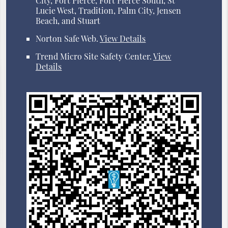
City, Fort Pierce, Fort Pierce South, St
Lucie West, Tradition, Palm City, Jensen
Beach, and Stuart
Norton Safe Web
.
View Details
Trend Micro Site Safety Center
.
View
Details