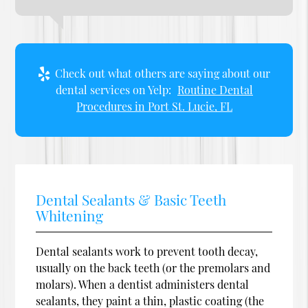
Check out what others are saying about our
dental services on Yelp:
Routine Dental
Procedures in Port St. Lucie, FL
Dental Sealants & Basic Teeth
Whitening
Dental sealants work to prevent tooth decay,
usually on the back teeth (or the premolars and
molars). When a dentist administers dental
sealants, they paint a thin, plastic coating (the