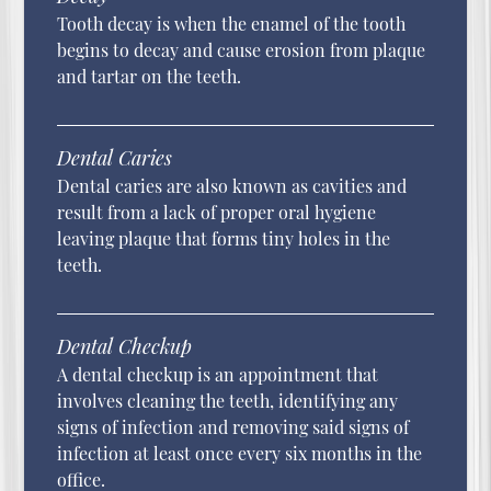
Tooth decay is when the enamel of the tooth
begins to decay and cause erosion from plaque
and tartar on the teeth.
Dental Caries
Dental caries are also known as cavities and
result from a lack of proper oral hygiene
leaving plaque that forms tiny holes in the
teeth.
Dental Checkup
A dental checkup is an appointment that
involves cleaning the teeth, identifying any
signs of infection and removing said signs of
infection at least once every six months in the
office.