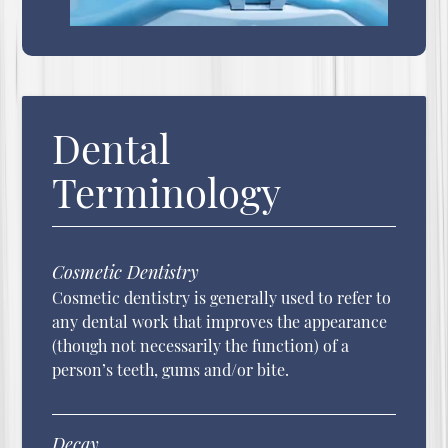
Dental
Terminology
Cosmetic Dentistry
Cosmetic dentistry is generally used to refer to
any dental work that improves the appearance
(though not necessarily the function) of a
person’s teeth, gums and/or bite.
Decay