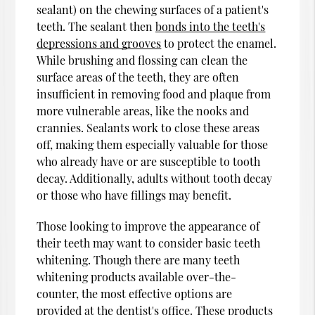
sealant) on the chewing surfaces of a patient's
teeth. The sealant then
bonds into the teeth's
depressions and grooves
to protect the enamel.
While brushing and flossing can clean the
surface areas of the teeth, they are often
insufficient in removing food and plaque from
more vulnerable areas, like the nooks and
crannies. Sealants work to close these areas
off, making them especially valuable for those
who already have or are susceptible to tooth
decay. Additionally, adults without tooth decay
or those who have fillings may benefit.
Those looking to improve the appearance of
their teeth may want to consider basic teeth
whitening. Though there are many teeth
whitening products available over-the-
counter, the most effective options are
provided at the dentist's office. These products