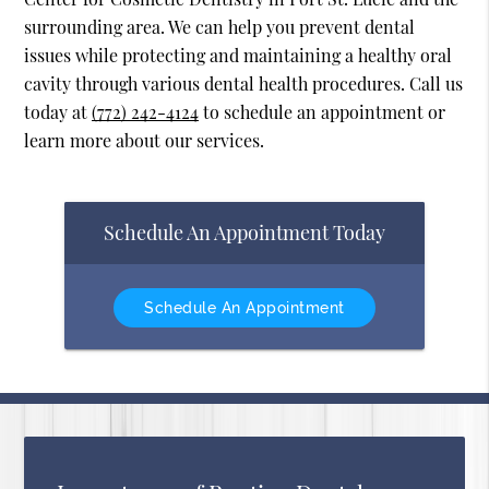
surrounding area. We can help you prevent dental
issues while protecting and maintaining a healthy oral
cavity through various dental health procedures. Call us
today at
(772) 242-4124
to schedule an appointment or
learn more about our services.
Schedule An Appointment Today
Schedule An Appointment