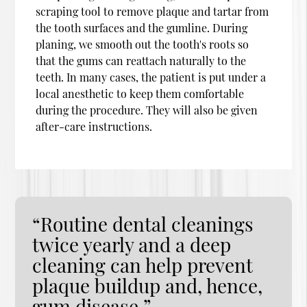
scraping tool to remove plaque and tartar from
the tooth surfaces and the gumline. During
planing, we smooth out the tooth's roots so
that the gums can reattach naturally to the
teeth. In many cases, the patient is put under a
local anesthetic to keep them comfortable
during the procedure. They will also be given
after-care instructions.
“Routine dental cleanings
twice yearly and a deep
cleaning can help prevent
plaque buildup and, hence,
gum disease.”