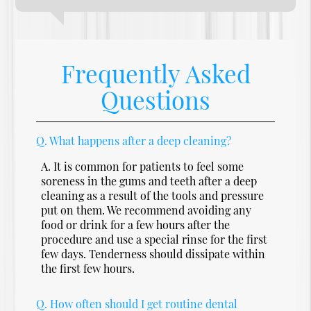
Frequently Asked
Questions
Q.
What happens after a deep cleaning?
A.
It is common for patients to feel some
soreness in the gums and teeth after a deep
cleaning as a result of the tools and pressure
put on them. We recommend avoiding any
food or drink for a few hours after the
procedure and use a special rinse for the first
few days. Tenderness should dissipate within
the first few hours.
Q.
How often should I get routine dental