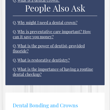
Q.
What is a dental crown?
People Also Ask
Q.
Why might I need a dental crown?
Q.
Why is preventative care important? How
can it save you money?
Q.
What is the power of dentist-provided
fluoride?
Q.
What is restorative dentistry?
Q.
What is the importance of having a routine
dental checkup?
Dental Bonding and Crowns