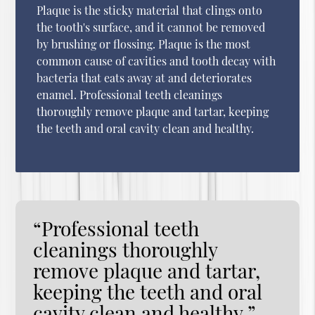
Plaque is the sticky material that clings onto
the tooth's surface, and it cannot be removed
by brushing or flossing. Plaque is the most
common cause of cavities and tooth decay with
bacteria that eats away at and deteriorates
enamel. Professional teeth cleanings
thoroughly remove plaque and tartar, keeping
the teeth and oral cavity clean and healthy.
“Professional teeth
cleanings thoroughly
remove plaque and tartar,
keeping the teeth and oral
cavity clean and healthy.”