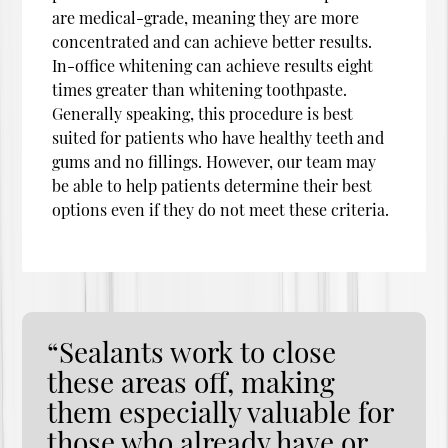
are medical-grade, meaning they are more
concentrated and can achieve better results.
In-office whitening can achieve results eight
times greater than whitening toothpaste.
Generally speaking, this procedure is best
suited for patients who have healthy teeth and
gums and no fillings. However, our team may
be able to help patients determine their best
options even if they do not meet these criteria.
“Sealants work to close
these areas off, making
them especially valuable for
those who already have or