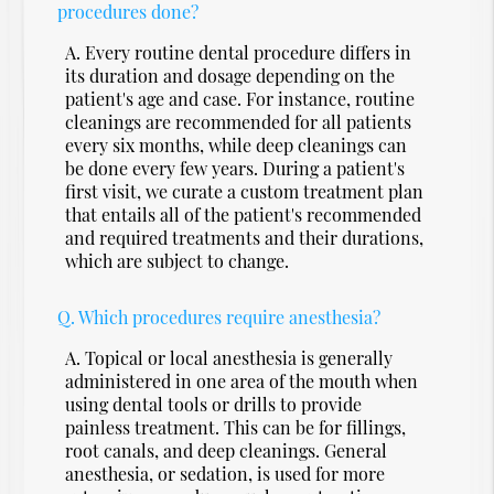
procedures done?
A.
Every routine dental procedure differs in
its duration and dosage depending on the
patient's age and case. For instance, routine
cleanings are recommended for all patients
every six months, while deep cleanings can
be done every few years. During a patient's
first visit, we curate a custom treatment plan
that entails all of the patient's recommended
and required treatments and their durations,
which are subject to change.
Q.
Which procedures require anesthesia?
A.
Topical or local anesthesia is generally
administered in one area of the mouth when
using dental tools or drills to provide
painless treatment. This can be for fillings,
root canals, and deep cleanings. General
anesthesia, or sedation, is used for more