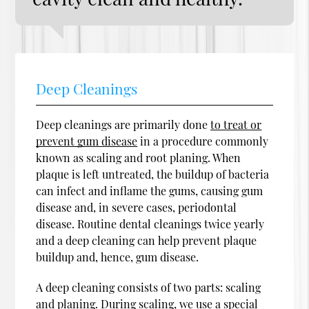
Deep Cleanings
Deep cleanings are primarily done
to treat or
prevent gum disease
in a procedure commonly
known as scaling and root planing. When
plaque is left untreated, the buildup of bacteria
can infect and inflame the gums, causing gum
disease and, in severe cases, periodontal
disease. Routine dental cleanings twice yearly
and a deep cleaning can help prevent plaque
buildup and, hence, gum disease.
A deep cleaning consists of two parts: scaling
and planing. During scaling, we use a special