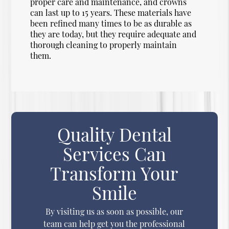
proper care and maintenance, and crowns
can last up to 15 years. These materials have
been refined many times to be as durable as
they are today, but they require adequate and
thorough cleaning to properly maintain
them.
Quality Dental
Services Can
Transform Your
Smile
By visiting us as soon as possible, our
team can help get you the professional