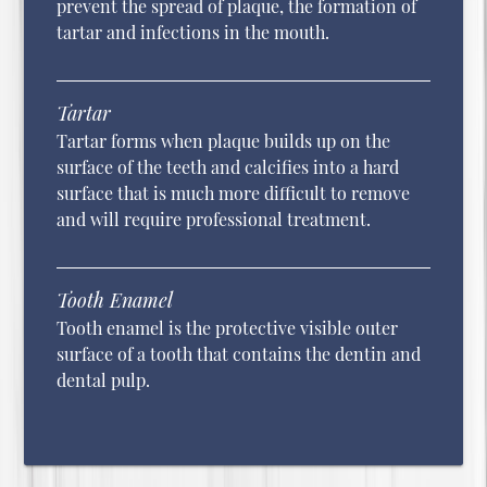
prevent the spread of plaque, the formation of
tartar and infections in the mouth.
Tartar
Tartar forms when plaque builds up on the
surface of the teeth and calcifies into a hard
surface that is much more difficult to remove
and will require professional treatment.
Tooth Enamel
Tooth enamel is the protective visible outer
surface of a tooth that contains the dentin and
dental pulp.