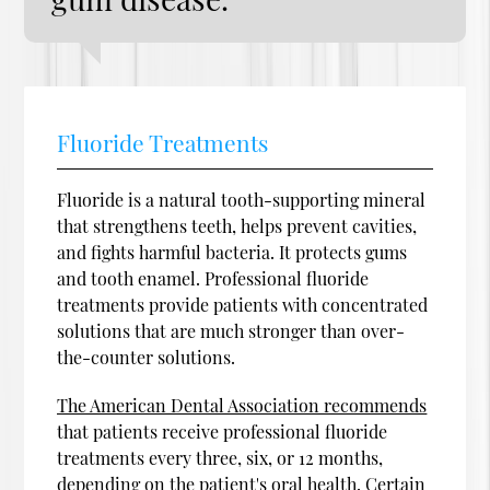
Fluoride Treatments
Fluoride is a natural tooth-supporting mineral
that strengthens teeth, helps prevent cavities,
and fights harmful bacteria. It protects gums
and tooth enamel. Professional fluoride
treatments provide patients with concentrated
solutions that are much stronger than over-
the-counter solutions.
The American Dental Association recommends
that patients receive professional fluoride
treatments every three, six, or 12 months,
depending on the patient's oral health. Certain