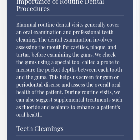
Importance of Routine Dental
Procedures
Biannual routine dental visits generally cover
an oral examination and professional teeth
cleaning. The dental examination involves
assessing the mouth for cavities, plaque, and
tartar, before examining the gums. We check
the gums using a special tool called a probe to
measure the pocket depths between each tooth
and the gums. This helps us screen for gum or
periodontal disease and assess the overall oral
health of the patient. During routine visits, we
can also suggest supplemental treatments such
as fluoride and sealants to enhance a patient's
oral health.
Teeth Cleanings