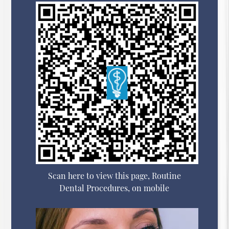
Scan here to view this page, Routine
Dental Procedures, on mobile