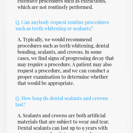
extensive procedures such as extractions,
which are not routinely performed.
Q.
Can anybody request routine procedures
such as teeth whitening or sealants?
A.
Typically, we would recommend
procedures such as teeth whitening, dental
bonding, sealants, and crowns. In some
cases, we find signs of progressing decay that
may require a procedure. A patient may also
request a procedure, and we can conduct a
proper examination to determine whether
that would be appropriate.
Q.
How long do dental sealants and crowns
last?
A.
Sealants and crowns are both artificial
materials that are subject to wear and tear.
Dental sealants can last up to 9 years with