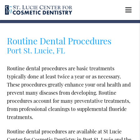
Routine Dental Procedures
Port St. Lucie, FL
Routine dental procedures are basic treatments
typically done at least twice a year or as necessary.
These procedures greatly enhance your oral health and
prevent many diseases from developing. Routine
procedures account for many preventative treatments,
from professional cleanings to supplemental fluoride
treatments.
Routine dental procedures are available at St Lucie
Center for Cosmetic Dentistry in Port St. Lucie and the