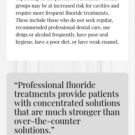
groups may be at increased risk for cavities and
require more frequent fluoride treatments.
These include those who do not seek regular,
recommended professional dental care, use
drugs or alcohol frequently, have poor oral
hygiene, have a poor diet, or have weak enamel.
“Professional fluoride
treatments provide patients
with concentrated solutions
that are much stronger than
over-the-counter
solutions.”