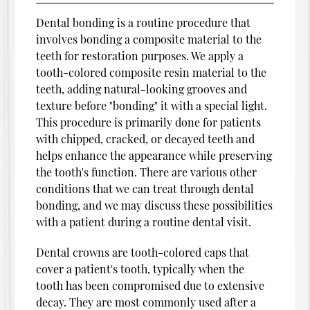
Dental bonding is a routine procedure that
involves bonding a composite material to the
teeth for restoration purposes. We apply a
tooth-colored composite resin material to the
teeth, adding natural-looking grooves and
texture before "bonding" it with a special light.
This procedure is primarily done for patients
with chipped, cracked, or decayed teeth and
helps enhance the appearance while preserving
the tooth's function. There are various other
conditions that we can treat through dental
bonding, and we may discuss these possibilities
with a patient during a routine dental visit.
Dental crowns are tooth-colored caps that
cover a patient's tooth, typically when the
tooth has been compromised due to extensive
decay. They are most commonly used after a