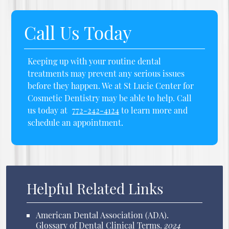
Call Us Today
Keeping up with your routine dental
treatments may prevent any serious issues
before they happen. We at St Lucie Center for
Cosmetic Dentistry may be able to help. Call
us today at
772-242-4124
to learn more and
schedule an appointment.
Helpful Related Links
American Dental Association (ADA)
.
Glossary of Dental Clinical Terms
.
2024