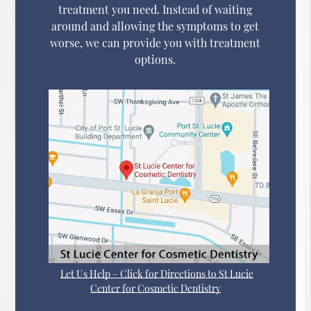
treatment you need. Instead of waiting
around and allowing the symptoms to get
worse, we can provide you with treatment
options.
Let Us Help – Click for Directions to St Lucie
Center for Cosmetic Dentistry