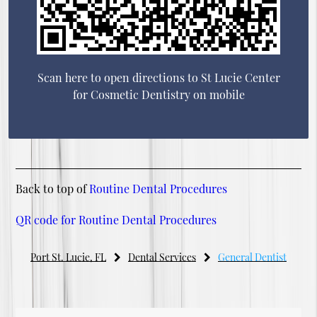
Scan here to open directions to St Lucie Center
for Cosmetic Dentistry on mobile
Back to top of
Routine Dental Procedures
QR code for Routine Dental Procedures
Port St. Lucie, FL
Dental Services
General Dentist