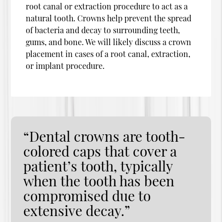
root canal or extraction procedure to act as a
natural tooth. Crowns help prevent the spread
of bacteria and decay to surrounding teeth,
gums, and bone. We will likely discuss a crown
placement in cases of a root canal, extraction,
or implant procedure.
“Dental crowns are tooth-
colored caps that cover a
patient’s tooth, typically
when the tooth has been
compromised due to
extensive decay.”