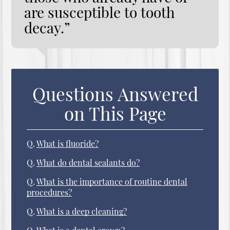
are susceptible to tooth
decay.”
Questions Answered
on This Page
Q.
What is fluoride?
Q.
What do dental sealants do?
Q.
What is the importance of routine dental
procedures?
Q.
What is a deep cleaning?