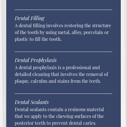
Dental Filling
A dental filling involves restoring the structure
of the tooth by using metal, alloy, porcelain or
plastic to fill the tooth.
Dental Prophylaxis
A dental prophylaxis is a professional and
detailed cleaning that involves the removal of
plaque, calculus and stains from the teeth.
Dental Sealants
Dental sealants contain a resinous material
that we apply to the chewing surfaces of the
posterior teeth to prevent dental caries.