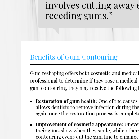
involves cutting away e
receding gums.”
Benefits of Gum Contouring
Gum reshaping offers both cosmetic and medical
professional to determine if they pose a medical
gum contouring, they may receive the following 
Restoration of gum health:
One of the causes 
allows dentists to remove infection during th
again once the restoration process is complet
Improvement of cosmetic appearance:
Uneven
their gums show when they smile, while other
contouring evens out the gum line to enhance 