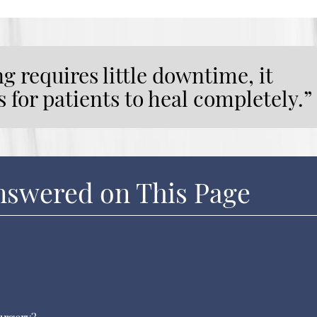
 requires little downtime, it
 for patients to heal completely.”
nswered on This Page