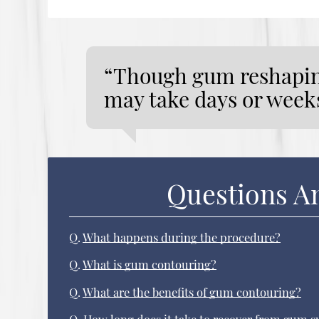
“Though gum reshaping
may take days or weeks
Questions A
Q.
What happens during the procedure?
Q.
What is gum contouring?
Q.
What are the benefits of gum contouring?