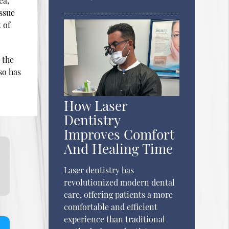
ea,
issue
 of
 the
so has
How Laser
Dentistry
Improves Comfort
And Healing Time
Laser dentistry has
revolutionized modern dental
care, offering patients a more
comfortable and efficient
experience than traditional