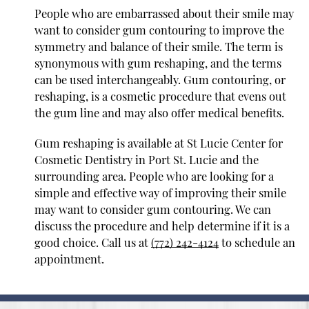
People who are embarrassed about their smile may
want to consider gum contouring to improve the
symmetry and balance of their smile. The term is
synonymous with gum reshaping, and the terms
can be used interchangeably. Gum contouring, or
reshaping, is a cosmetic procedure that evens out
the gum line and may also offer medical benefits.
Gum reshaping is available at St Lucie Center for
Cosmetic Dentistry in Port St. Lucie and the
surrounding area. People who are looking for a
simple and effective way of improving their smile
may want to consider gum contouring. We can
discuss the procedure and help determine if it is a
good choice. Call us at
(772) 242-4124
to schedule an
appointment.