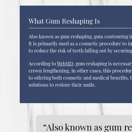
What Gum Reshaping Is
Also known as gum reshaping, gum contouring inv
It is primarily used as a cosmetic procedure to im
to reduce the risk of teeth falling out by securin
According to
WebMD
, gum reshaping is necessar
crown lengthening. In other cases, this procedure
to offering both cosmetic and medical benefits, t
solutions to restore their smile.
“Also known as gum r