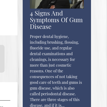
4 Signs And
Symptoms Of Gum
Disease
Proper dental hygiene,
including brushing, flossing,
fluoride use, and regular
dental examinations and
cleanings, is necessary for
more than just cosmetic
reasons. One of the
consequences of not taking
good care of teeth and gums is
gum disease, which is also
called periodontal disease.
There are three stages of this
disease, and if it is…