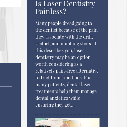
Is Laser Dentistry
Painless?
Many people dread going to
the dentist because of the pain
they associate with the drill,
scalpel, and numbing shots. If
this describes you, laser
dentistry may be an option
worth considering as a
relatively pain-free alternative
to traditional methods. For
many patients, dental laser
treatments help them manage
dental anxieties while
ensuring they get…