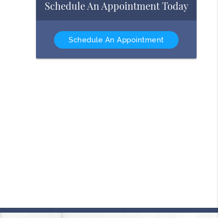
Schedule An Appointment Today
Schedule An Appointment