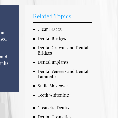
Related Topics
Clear Braces
gums.
Dental Bridges
used
Dental Crowns and Dental
Bridges
 and
Dental Implants
hanks
Dental Veneers and Dental
Laminates
Smile Makeover
Teeth Whitening
Cosmetic Dentist
Dental Cosmetics