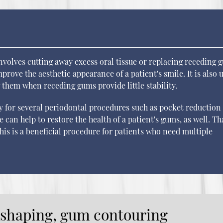
olves cutting away excess oral tissue or replacing receding 
prove the aesthetic appearance of a patient's smile. It is also 
g them when receding gums provide little stability.
y for several periodontal procedures such as pocket reduction
 can help to restore the health of a patient's gums, as well. T
his is a beneficial procedure for patients who need multiple
eshaping, gum contouring