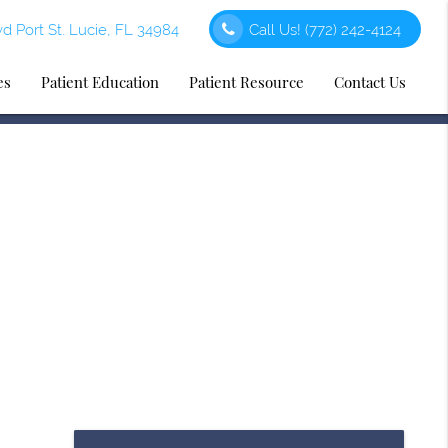
d Port St. Lucie, FL 34984
Call Us!
(772) 242-4124
es
Patient Education
Patient Resource
Contact Us