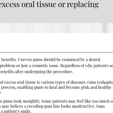
xcess oral tissue or replacing
 benefits. Uneven gums should be examined by a dental
 problem or just a cosmetic issue. Regardless of why patients s
benefits after undergoing the procedure.
of excess oral tissue is various types of diseases. Gum reshapi
e process, enabling gums to heal and become pink and healthy
e.
 gums look unsightly. Some patients may feel like too much o
s may believe a receding gum line looks unattractive. Gum
a patient’s smile.