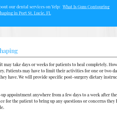
out our dental services on Yelp:
What Is Gum Contouring
haping in Port St. Lucie, FL
shaping
it may take days or weeks for patients to heal completely. How
y. Patients may have to limit their activities for one or two da
ey have. We will provide specific post-surgery dietary instru
ow-up appointment anywhere from a few days to a week after th
nce for the patient to bring up any questions or concerns they
le.