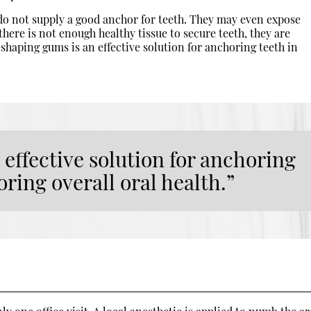
o not supply a good anchor for teeth. They may even expose
f there is not enough healthy tissue to secure teeth, they are
eshaping gums is an effective solution for anchoring teeth in
effective solution for anchoring
oring overall oral health.”