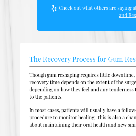
Check out what others are saying ab
and Res
The Recovery Process for Gum Re
Though gum reshaping requires little downtime, 
recovery time depends on the extent of the surger
depending on how they feel and any tenderness th
to the patients.
In most cases, patients will usually have a foll
procedure to monitor healing. This is also a cha
about maintaining their oral health and new smi