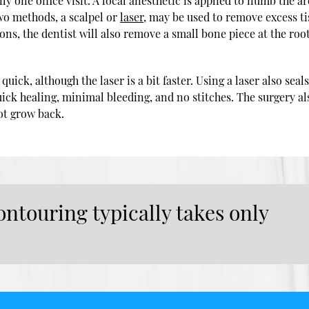
y one office visit. A local anesthetic is applied to numb the ar
wo methods, a scalpel or
laser
, may be used to remove excess t
ons, the dentist will also remove a small bone piece at the root
uick, although the laser is a bit faster. Using a laser also seals
ck healing, minimal bleeding, and no stitches. The surgery al
ot grow back.
ntouring typically takes only