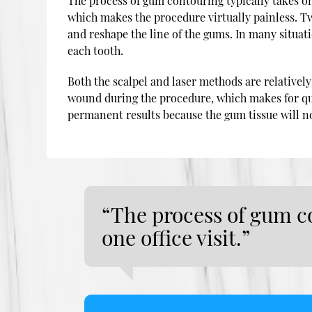
The process of gum contouring typically takes onl
which makes the procedure virtually painless. T
and reshape the line of the gums. In many situati
each tooth.
Both the scalpel and laser methods are relatively q
wound during the procedure, which makes for qui
permanent results because the gum tissue will n
“The process of gum co
one office visit.”