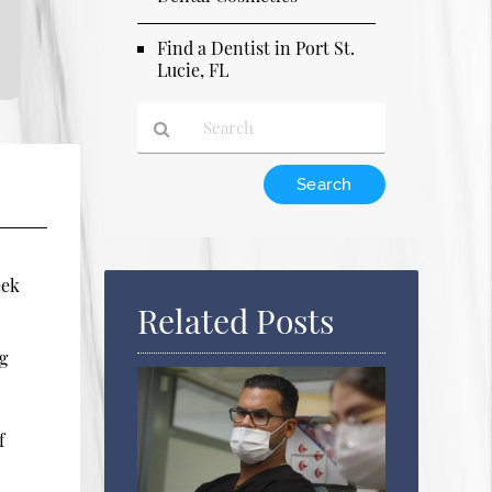
Find a Dentist in Port St.
Lucie, FL
Type
Your
Search
Query
Here
eek
Related Posts
ng
f