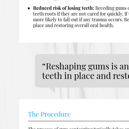
Reduced risk of losing teeth:
Receding gums d
teeth roots if they are not cared for quickly. I
more likely to fall out if any trauma occurs. R
place and restoring overall oral health.
“Reshaping gums is an 
teeth in place and rest
The Procedure