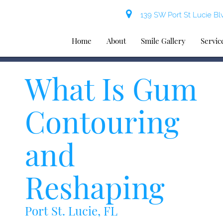
139 SW Port St Lucie Blv
Home
About
Smile Gallery
Servic
What Is Gum
Contouring
and
Reshaping
Port St. Lucie, FL