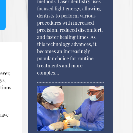
methods. Laser dentistry uses
focused light energy, allowing
dentists to perform various
procedures with increased
precision, reduced discomfort,
and faster healing times. As
this technology advances, it
becomes an increasingly
popular choice for routine
treatments and more
complex…
ever,
ys,
ctions
e
 have