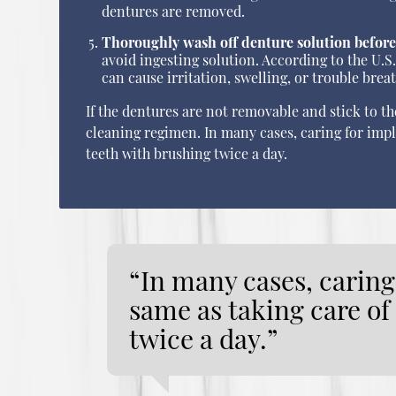
dentures are removed.
Thoroughly wash off denture solution before
avoid ingesting solution. According to the U
can cause irritation, swelling, or trouble brea
If the dentures are not removable and stick to t
cleaning regimen. In many cases, caring for imp
teeth with brushing twice a day.
“In many cases, caring
same as taking care o
twice a day.”