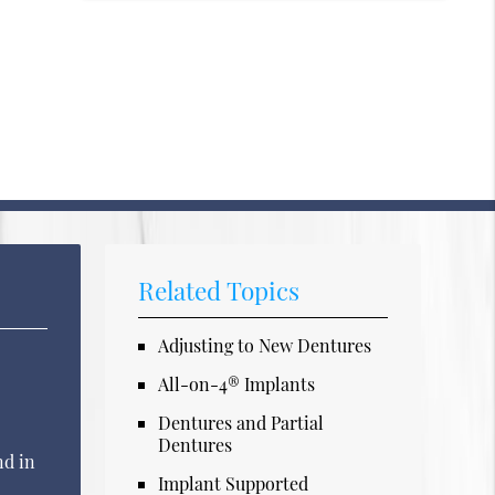
Related Topics
Adjusting to New Dentures
All-on-4® Implants
Dentures and Partial
Dentures
nd in
Implant Supported