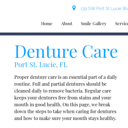
139 SW Port St Lucie Blv
Home
About
Smile Gallery
Servic
Denture Care
Port St. Lucie, FL
Proper denture care is an essential part of a daily
routine. Full and partial dentures should be
cleaned daily to remove bacteria. Regular care
keeps your dentures free from stains and your
mouth in good health. On this page, we break
down the steps to take when caring for dentures
and how to make sure your mouth stays healthy.