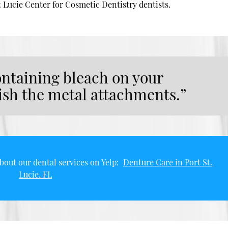
t Lucie Center for Cosmetic Dentistry dentists.
ontaining bleach on your
nish the metal attachments.”
bout our dental services on Yelp:
Denture Care in Port St.
Lucie, FL