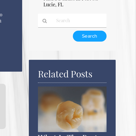
Lucie, FL
to
n
Type
Your
Search
Query
Here
Related Posts