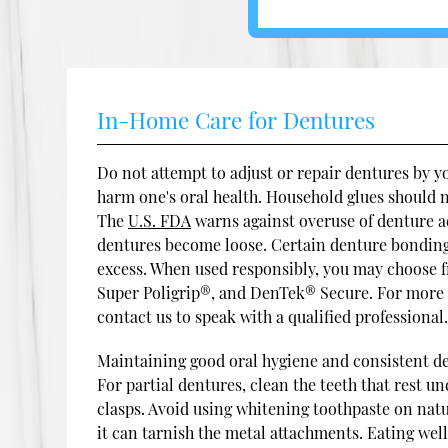
In-Home Care for Dentures
Do not attempt to adjust or repair dentures by 
harm one's oral health. Household glues should 
The
U.S. FDA
warns against overuse of denture a
dentures become loose. Certain denture bonding
excess. When used responsibly, you may choose f
Super Poligrip®, and DenTek® Secure. For more 
contact us to speak with a qualified professional
Maintaining good oral hygiene and consistent den
For partial dentures, clean the teeth that rest u
clasps. Avoid using whitening toothpaste on nat
it can tarnish the metal attachments. Eating we