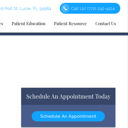
d Port St. Lucie, FL 34984
Call Us!
(772) 242-4124
es
Patient Education
Patient Resource
Contact Us
Schedule An Appointment Today
Schedule An Appointment