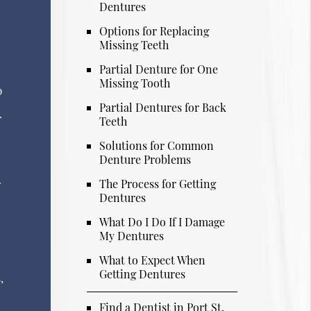
Dentures
Options for Replacing
Missing Teeth
Partial Denture for One
Missing Tooth
p
Partial Dentures for Back
r
Teeth
Solutions for Common
Denture Problems
The Process for Getting
r
Dentures
l
What Do I Do If I Damage
My Dentures
What to Expect When
Getting Dentures
,
Find a Dentist in Port St.