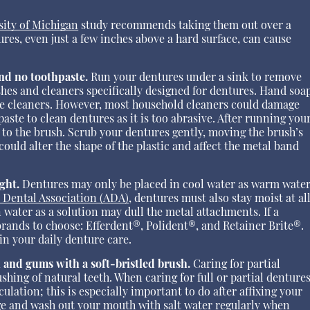
sity of Michigan
study recommends taking them out over a
ures, even just a few inches above a hard surface, can cause
and no toothpaste.
Run your dentures under a sink to remove
ushes and cleaners specifically designed for dentures. Hand soa
ble cleaners. However, most household cleaners could damage
aste to clean dentures as it is too abrasive. After running you
 to the brush. Scrub your dentures gently, moving the brush’s
could alter the shape of the plastic and affect the metal band
ght.
Dentures may only be placed in cool water as warm wate
 Dental Association (ADA)
, dentures must also stay moist at al
water as a solution may dull the metal attachments. If a
 brands to choose: Efferdent®, Polident®, and Retainer Brite®.
n your daily denture care.
h and gums with a soft-bristled brush.
Caring for partial
ushing of natural teeth. When caring for full or partial dentures
lation; this is especially important to do after affixing your
e and wash out your mouth with salt water regularly when