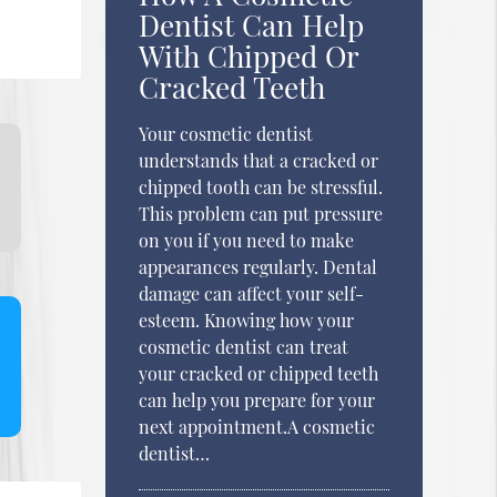
Dentist Can Help
With Chipped Or
Cracked Teeth
Your cosmetic dentist
understands that a cracked or
chipped tooth can be stressful.
This problem can put pressure
on you if you need to make
appearances regularly. Dental
damage can affect your self-
esteem. Knowing how your
cosmetic dentist can treat
your cracked or chipped teeth
can help you prepare for your
next appointment.A cosmetic
dentist…