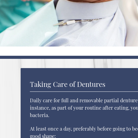
Taking Care of Dentures
Daily care for full and removable partial denture
instance, as part of your routine after eating, y
bacteria.
At least once a day, preferably before going to b
good shape: