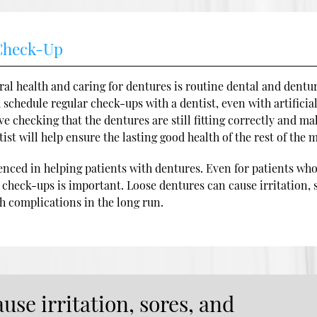
 Check-Up
al health and caring for dentures is routine dental and dentu
d schedule regular check-ups with a dentist, even with artificia
 checking that the dentures are still fitting correctly and ma
ist will help ensure the lasting good health of the rest of the 
enced in helping patients with dentures. Even for patients wh
r check-ups is important. Loose dentures can cause irritation, 
th complications in the long run.
use irritation, sores, and