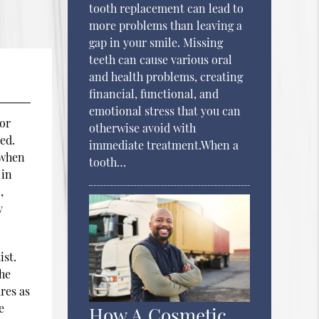
tooth replacement can lead to
more problems than leaving a
gap in your smile. Missing
teeth can cause various oral
and health problems, creating
financial, functional, and
emotional stress that you can
 or
otherwise avoid with
ed.
immediate treatment.When a
 when
tooth…
 in
,
y
ist.
the
res as
e
How A Cosmetic