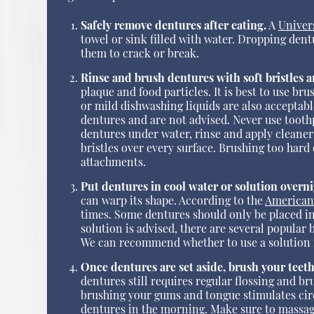
Safely remove dentures after eating.
A
Univer
towel or sink filled with water. Dropping dent
them to crack or break.
Rinse and brush dentures with soft bristles 
plaque and food particles. It is best to use br
or mild dishwashing liquids are also accepta
dentures and are not advised. Never use toothp
dentures under water, rinse and apply cleaner
bristles over every surface. Brushing too hard 
attachments.
Put dentures in cool water or solution overni
can warp its shape. According to the
American
times. Some dentures should only be placed in 
solution is advised, there are several popular
We can recommend whether to use a solution i
Once dentures are set aside, brush your teet
dentures still requires regular flossing and br
brushing your gums and tongue stimulates circu
dentures in the morning. Make sure to massag