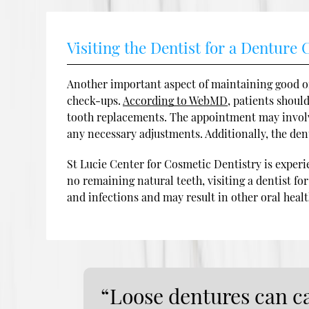
Visiting the Dentist for a Denture
Another important aspect of maintaining good or
check-ups.
According to WebMD
, patients shoul
tooth replacements. The appointment may involve
any necessary adjustments. Additionally, the dent
St Lucie Center for Cosmetic Dentistry is experi
no remaining natural teeth, visiting a dentist fo
and infections and may result in other oral heal
“Loose dentures can ca