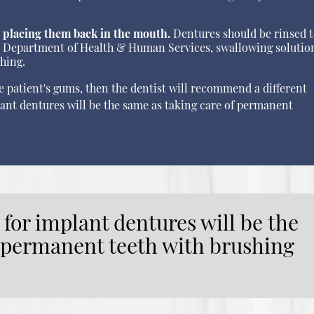
 placing them back in the mouth.
Dentures should be rinsed 
.S. Department of Health & Human Services, swallowing solutio
thing.
he patient's gums, then the dentist will recommend a different
lant dentures will be the same as taking care of permanent
 for implant dentures will be the
f permanent teeth with brushing