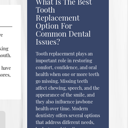
What Is The Best
Tooth
Replacement
Option For
Common Dental
re
Issues?
l
king
Tooth replacement plays an
mouth.
important role in restoring
comfort, confidence, and oral
o have
health when one or more teeth
sores,
go missing. Missing teeth
affect chewing, speech, and the
appearance of the smile, and
they also influence jawbone
health over time. Modern
dentistry offers several options
that address different needs,