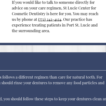
If you would like to talk to someone directly for
advice on your care regimen, St Lucie Center for
Cosmetic Dentistry is here for you. You may reach
us by phone at
(772) 242-4124
. Our practice has
experience treating patients in Port St. Lucie and
the surrounding area.
s follows a different regimen than care for natural teeth. For
ou should rinse your dentures to remove any food particles and
ed, you should follow these steps to keep your dentures clean a