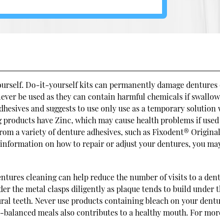
yourself. Do-it-yourself kits can permanently damage dentures
never be used as they can contain harmful chemicals if swallow
dhesives and suggests to use only use as a temporary solution
 products have Zinc, which may cause health problems if used
rom a variety of denture adhesives, such as Fixodent® Original
information on how to repair or adjust your dentures, you ma
.
tures cleaning can help reduce the number of visits to a dent
nder the metal clasps diligently as plaque tends to build under 
ural teeth. Never use products containing bleach on your dentu
ll-balanced meals also contributes to a healthy mouth. For mor