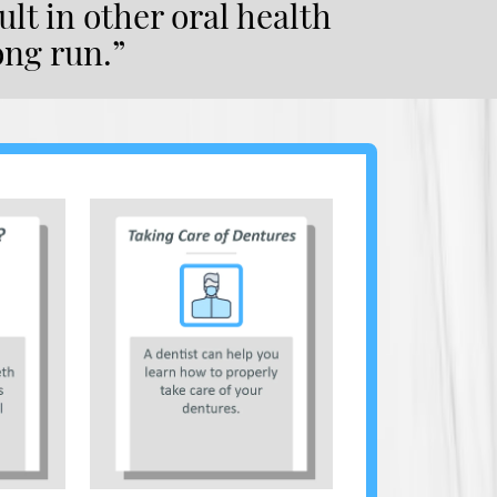
lt in other oral health
ong run.”