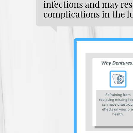
infections and may resu
complications in the l