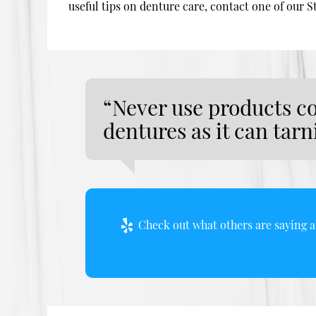
useful tips on denture care, contact one of our S
“Never use products c
dentures as it can tar
Check out what others are saying a