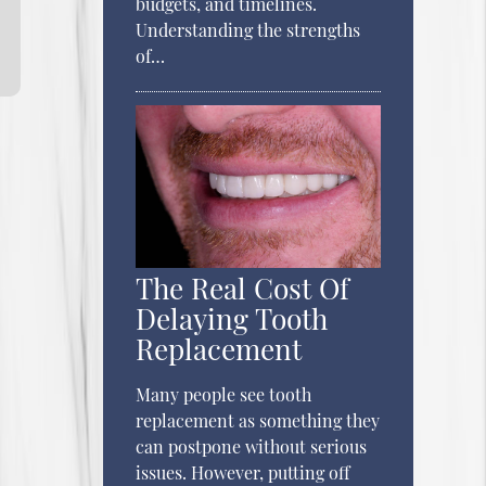
budgets, and timelines.
Understanding the strengths
of…
The Real Cost Of
Delaying Tooth
Replacement
Many people see tooth
replacement as something they
can postpone without serious
issues. However, putting off