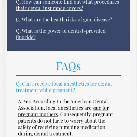
Q.
How can someone find out what procedures
their dental insurance covers?
Q.
What are the health risks of gum disease?
Q.
What is the power of dentist-provided
fluoride?
FAQs
Q.
Can I receive local anesthetics for dental
treatment while pregnant?
A.
Yes. According to the American Dental
Association, local anesthetics are
safe for
pregnant mothers
. Consequently, pregnant
patients do not have to worry about the
safety of receiving numbing medication
during dental treatment.