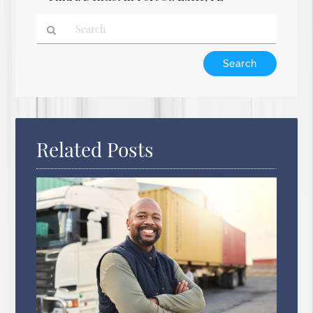
Type
Your
Search
Query
Here
Related Posts