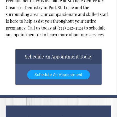
Prenatal dentistry is available at St Lucie Center for
Cosmetic Dentistry in Port St. Lucie and the
surrounding area. Our compassionate and skilled staff
is here to help assist you throughout your entire
pregnancy. Call us today at
(772) 242-4124
to schedule
an appointment or to learn more about our services.
Schedule An Appointment Today
Schedule An Appointment