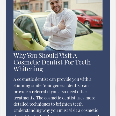
Why You Should Visit A
Cosmetic Dentist For Teeth
Whitening
A cosmetic dentist can provide you with a
stunning smile. Your general dentist can
provide a referral if you also need other
treatments. The cosmetic dentist uses more
detailed techniques to brighten teeth.
Understanding why you must visit a cosmetic