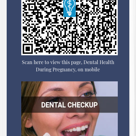
Scan here to view this page, Dental Health
During Pregnancy, on mobile