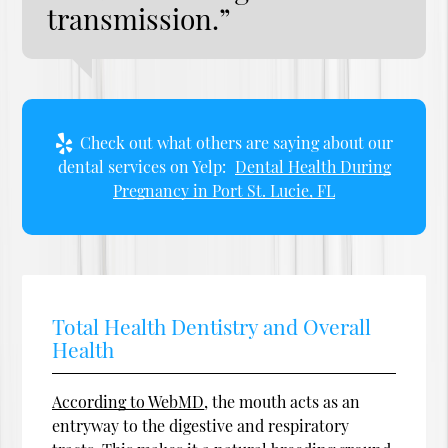
transmission.”
Check out what others are saying about our
dental services on Yelp:
Dental Health During
Pregnancy in Port St. Lucie, FL
Total Health Dentistry and Overall
Health
According to WebMD
, the mouth acts as an
entryway to the digestive and respiratory