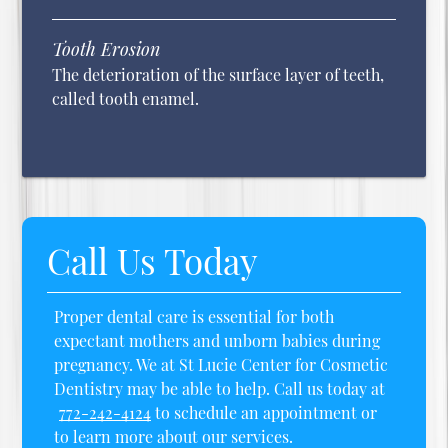
Tooth Erosion
The deterioration of the surface layer of teeth,
called tooth enamel.
Call Us Today
Proper dental care is essential for both
expectant mothers and unborn babies during
pregnancy. We at St Lucie Center for Cosmetic
Dentistry may be able to help. Call us today at
772-242-4124
to schedule an appointment or
to learn more about our services.