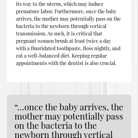
its way to the uterus, which may induce
premature labor. Furthermore, once the baby
arrives, the mother may potentially pass on the
bacteria to the newborn through vertical
transmission. As such, it is critical that
pregnant women brush at least twice a day
with a fluoridated toothpaste, floss nightly, and
eat a well-balanced diet. Keeping regular
appointments with the dentist is also crucial.
“…once the baby arrives, the
mother may potentially pass
on the bacteria to the
newborn through vertical