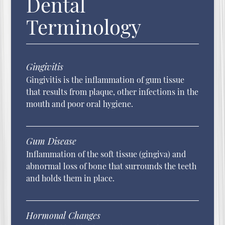
Dental
Terminology
Gingivitis
Gingivitis is the inflammation of gum tissue
that results from plaque, other infections in the
mouth and poor oral hygiene.
Gum Disease
Inflammation of the soft tissue (gingiva) and
abnormal loss of bone that surrounds the teeth
and holds them in place.
Hormonal Changes