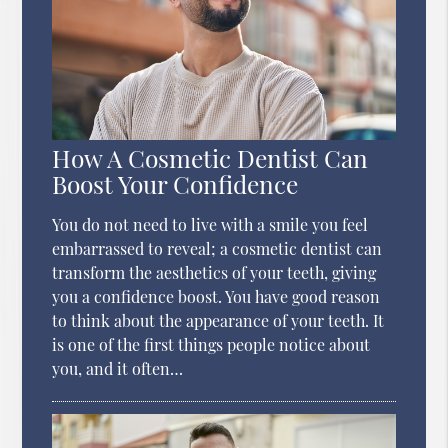
How A Cosmetic Dentist Can
Boost Your Confidence
You do not need to live with a smile you feel
embarrassed to reveal; a cosmetic dentist can
transform the aesthetics of your teeth, giving
you a confidence boost. You have good reason
to think about the appearance of your teeth. It
is one of the first things people notice about
you, and it often…