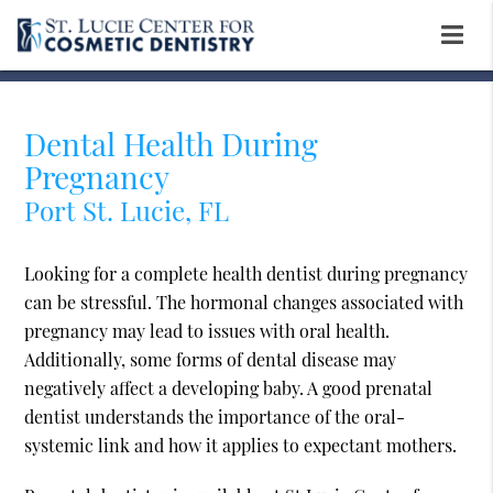
Dental Health During
Pregnancy
Port St. Lucie, FL
Looking for a complete health dentist during pregnancy
can be stressful. The hormonal changes associated with
pregnancy may lead to issues with oral health.
Additionally, some forms of dental disease may
negatively affect a developing baby. A good prenatal
dentist understands the importance of the oral-
systemic link and how it applies to expectant mothers.