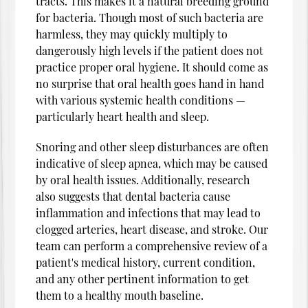
tracts. This makes it a natural breeding ground
for bacteria. Though most of such bacteria are
harmless, they may quickly multiply to
dangerously high levels if the patient does not
practice proper oral hygiene. It should come as
no surprise that oral health goes hand in hand
with various systemic health conditions —
particularly heart health and sleep.
Snoring and other sleep disturbances are often
indicative of sleep apnea, which may be caused
by oral health issues. Additionally, research
also suggests that dental bacteria cause
inflammation and infections that may lead to
clogged arteries, heart disease, and stroke. Our
team can perform a comprehensive review of a
patient's medical history, current condition,
and any other pertinent information to get
them to a healthy mouth baseline.