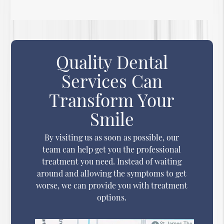
Quality Dental
Services Can
Transform Your
Smile
By visiting us as soon as possible, our
team can help get you the professional
treatment you need. Instead of waiting
around and allowing the symptoms to get
worse, we can provide you with treatment
options.