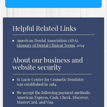
Helpful Related Links
American Dental Association (ADA)
.
Glossary of Dental Clinical Terms
.
2024
About our business and
website security
St Lucie Center for Cosmetic Dentistry
was established in 1984.
We accept the following payment methods:
American Express, Cash, Check, Discover,
MasterCard, and Visa