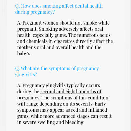
Q.
How does smoking affect dental health
during pregnancy?
A.
Pregnant women should not smoke while
pregnant. Smoking adversely affects oral
health, especially gums. The numerous acids
and chemicals in cigarettes directly affect the
mother's oral and overall health and the
baby's.
Q.
What are the symptoms of pregnancy
gingivitis?
A.
Pregnancy gingivitis typically occurs
during the
second and eighth months of
pregnancy
. The symptoms of this condition
will range depending on its severity. Early
symptoms may appear as red and inflamed
gums, while more advanced stages can result
in severe swelling and bleeding.