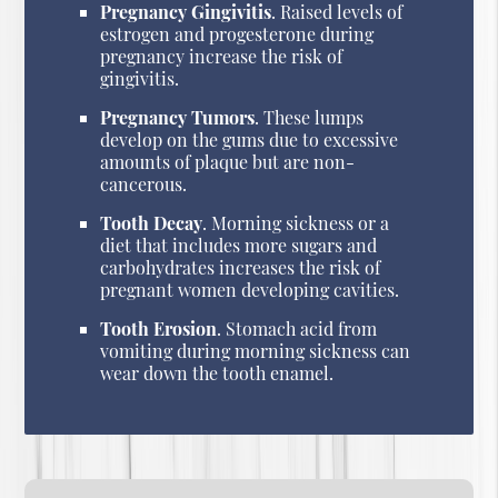
Pregnancy Gingivitis
. Raised levels of
estrogen and progesterone during
pregnancy increase the risk of
gingivitis.
Pregnancy Tumors
. These lumps
develop on the gums due to excessive
amounts of plaque but are non-
cancerous.
Tooth Decay
. Morning sickness or a
diet that includes more sugars and
carbohydrates increases the risk of
pregnant women developing cavities.
Tooth Erosion
. Stomach acid from
vomiting during morning sickness can
wear down the tooth enamel.