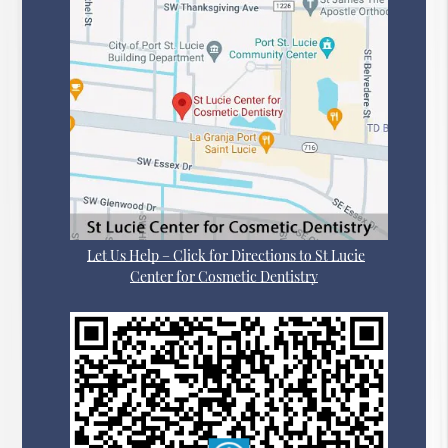
Let Us Help – Click for Directions to St Lucie
Center for Cosmetic Dentistry