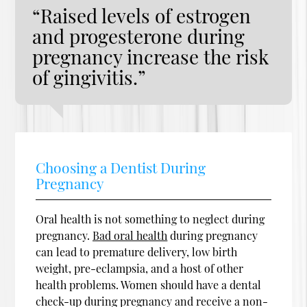
“Raised levels of estrogen
and progesterone during
pregnancy increase the risk
of gingivitis.”
Choosing a Dentist During
Pregnancy
Oral health is not something to neglect during
pregnancy.
Bad oral health
during pregnancy
can lead to premature delivery, low birth
weight, pre-eclampsia, and a host of other
health problems. Women should have a dental
check-up during pregnancy and receive a non-