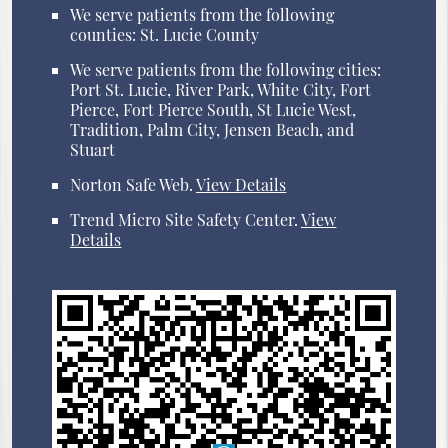
We serve patients from the following
counties: St. Lucie County
We serve patients from the following cities:
Port St. Lucie, River Park, White City, Fort
Pierce, Fort Pierce South, St Lucie West,
Tradition, Palm City, Jensen Beach, and
Stuart
Norton Safe Web
.
View Details
Trend Micro Site Safety Center
.
View
Details