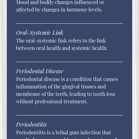
Mood and bodily changes influenced or
affected by changes in hormone levels.
Oral-Systemic Link
The oral-systemic link refers to the link
between oral health and systemic health.
Periodontal Disease
Periodontal disease is a condition that causes
inflammation of the gingival tissues and
membrane of the teeth, leading to tooth loss
without professional treatment.
Periodontitis
Periodontitis is a lethal gum infection that