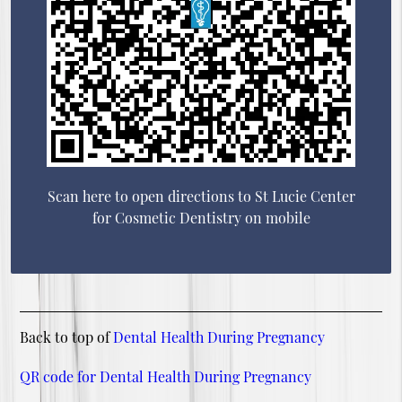
Scan here to open directions to St Lucie Center
for Cosmetic Dentistry on mobile
Back to top of
Dental Health During Pregnancy
QR code for Dental Health During Pregnancy