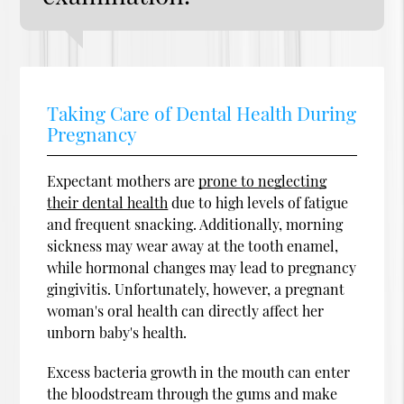
Taking Care of Dental Health During
Pregnancy
Expectant mothers are
prone to neglecting
their dental health
due to high levels of fatigue
and frequent snacking. Additionally, morning
sickness may wear away at the tooth enamel,
while hormonal changes may lead to pregnancy
gingivitis. Unfortunately, however, a pregnant
woman's oral health can directly affect her
unborn baby's health.
Excess bacteria growth in the mouth can enter
the bloodstream through the gums and make