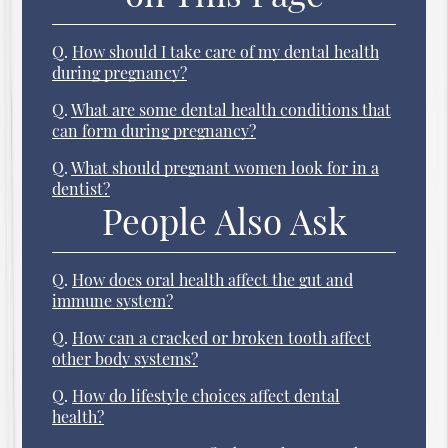
Q.
How should I take care of my dental health
during pregnancy?
Q.
What are some dental health conditions that
can form during pregnancy?
Q.
What should pregnant women look for in a
dentist?
People Also Ask
Q.
How does oral health affect the gut and
immune system?
Q.
How can a cracked or broken tooth affect
other body systems?
Q.
How do lifestyle choices affect dental
health?