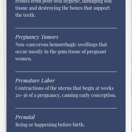
results from poor oral hygiene, damaging soft
tissue and destroying the bones that support
the teeth.
Pregnancy Tumors
Non-cancerous hemorrhagic swellings that
occur mostly in the gum tissue of pregnant
women.
Premature Labor
Contractions of the uterus that begin at weeks
20-36 of a pregnancy, causing early conception.
Prenatal
Being or happening before birth.