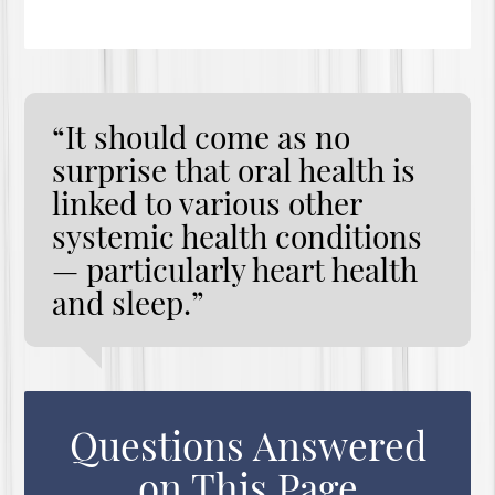
“It should come as no
surprise that oral health is
linked to various other
systemic health conditions
— particularly heart health
and sleep.”
Questions Answered
on This Page