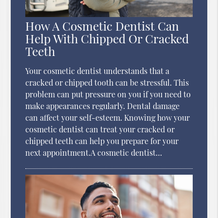
How A Cosmetic Dentist Can
Help With Chipped Or Cracked
Teeth
Your cosmetic dentist understands that a
cracked or chipped tooth can be stressful. This
problem can put pressure on you if you need to
make appearances regularly. Dental damage
can affect your self-esteem. Knowing how your
cosmetic dentist can treat your cracked or
chipped teeth can help you prepare for your
next appointment.A cosmetic dentist…