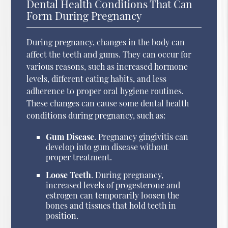
Dental Health Conditions That Can
Form During Pregnancy
During pregnancy, changes in the body can
affect the teeth and gums. They can occur for
various reasons, such as increased hormone
levels, different eating habits, and less
adherence to proper oral hygiene routines.
These changes can cause some dental health
conditions during pregnancy, such as:
Gum Disease
. Pregnancy gingivitis can
develop into gum disease without
proper treatment.
Loose Teeth
. During pregnancy,
increased levels of progesterone and
estrogen can temporarily loosen the
bones and tissues that hold teeth in
position.