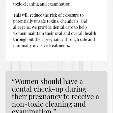
toxic cleaning and examination.
This will reduce the risk of exposure to
potentially unsafe toxins, chemicals, and
allergens. We provide dental care to help
women maintain their oral and overall health
throughout their pregnancy through safe and
minimally invasive treatments.
“Women should have a
dental check-up during
their pregnancy to receive a
non-toxic cleaning and
examination.”