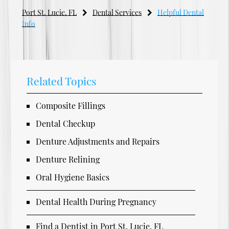
Port St. Lucie, FL
Dental Services
Helpful Dental
Info
Related Topics
Composite Fillings
Dental Checkup
Denture Adjustments and Repairs
Denture Relining
Oral Hygiene Basics
Dental Health During Pregnancy
Find a Dentist in Port St. Lucie, FL