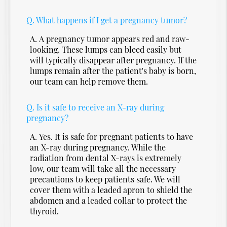
Q.
What happens if I get a pregnancy tumor?
A.
A pregnancy tumor appears red and raw-
looking. These lumps can bleed easily but
will typically disappear after pregnancy. If the
lumps remain after the patient's baby is born,
our team can help remove them.
Q.
Is it safe to receive an X-ray during
pregnancy?
A.
Yes. It is safe for pregnant patients to have
an X-ray during pregnancy. While the
radiation from dental X-rays is extremely
low, our team will take all the necessary
precautions to keep patients safe. We will
cover them with a leaded apron to shield the
abdomen and a leaded collar to protect the
thyroid.