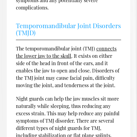
symptoms and any potentially severe
complications.
Temporomandibular Joint Disorders
(TMJD)
The temporomandibular joint (TMJ)
connects
the lower jaw to the skull
. It exists on either
side of the head in front of the ears, and it
enables the jaw to open and close. Disorders of
the TMJ joint may cause facial pain, difficulty
moving the joint, and tenderness at the joint.
Night guards can help the jaw muscles sit more
naturally while sleeping, thus reducing any
excess strain. This may help reduce any painful
symptoms of TMJ disorder. There are several
different types of night guards for TMJ,
including stabilization or flat plane splints,