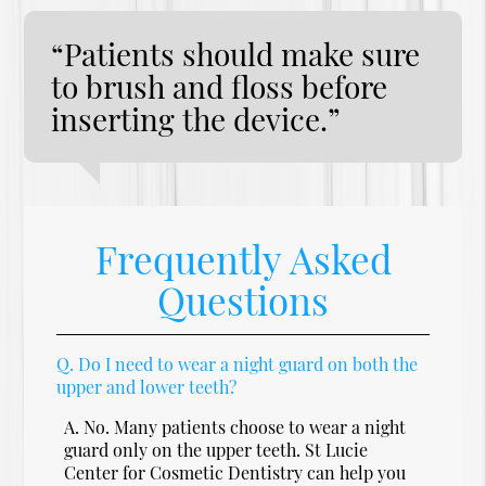
“Patients should make sure
to brush and floss before
inserting the device.”
Frequently Asked
Questions
Q.
Do I need to wear a night guard on both the
upper and lower teeth?
A.
No. Many patients choose to wear a night
guard only on the upper teeth. St Lucie
Center for Cosmetic Dentistry can help you