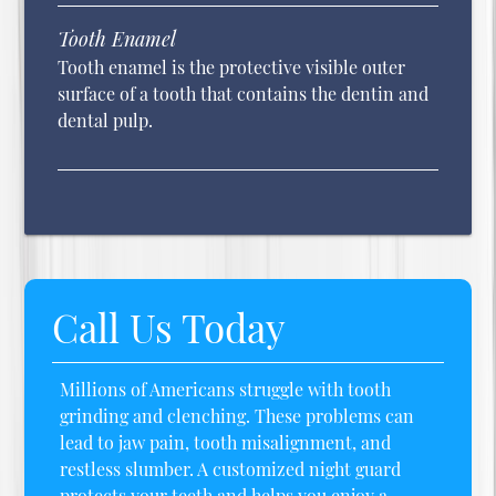
Tooth Enamel
Tooth enamel is the protective visible outer
surface of a tooth that contains the dentin and
dental pulp.
Call Us Today
Millions of Americans struggle with tooth
grinding and clenching. These problems can
lead to jaw pain, tooth misalignment, and
restless slumber. A customized night guard
protects your teeth and helps you enjoy a