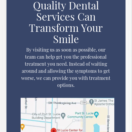
Quality Dental
Services Can
Transform Your
Smile
By visiting us as soon as possible, our
team can help get you the professional
treatment you need. Instead of waiting
around and allowing the symptoms to get
worse, we can provide you with treatment
options.