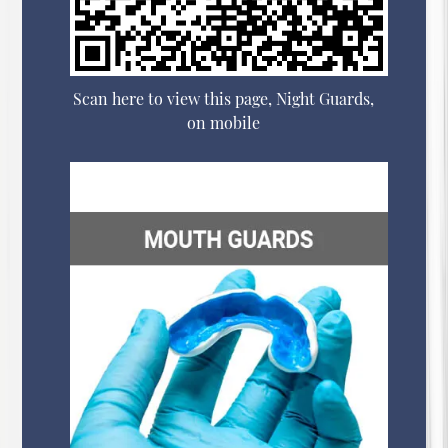
Scan here to view this page, Night Guards,
on mobile