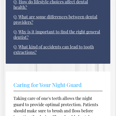
Q.
How do lifestyle choices affect dental
health?
Q.
What are some differences between dental
providers?
Q.
Why is it important to find the right general
dentist?
Q.
What kind of accidents can lead to tooth
extractions?
Caring for Your Night Guard
Taking care of one's teeth allows the night
guard to provide optimal protection. Patients
should make sure to brush and floss before