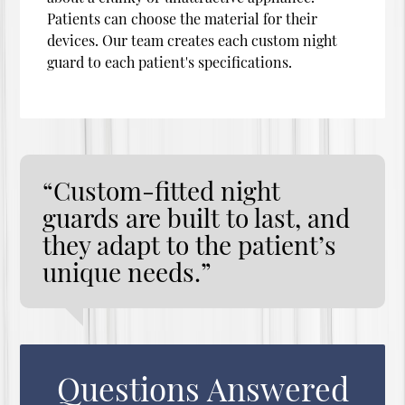
Patients can choose the material for their
devices. Our team creates each custom night
guard to each patient's specifications.
“Custom-fitted night
guards are built to last, and
they adapt to the patient’s
unique needs.”
Questions Answered