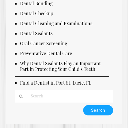
Dental Bonding
Dental Checkup
Dental Cleaning and Examinations
Dental Sealants
Oral Cancer Screening
Preventative Dental Care
Why Dental Sealants Play an Important
Part in Protecting Your Child’s Teeth
Find a Dentist in Port St. Lucie, FL
Type
Your
Search
Query