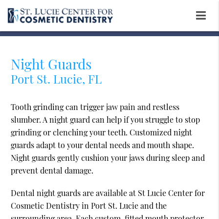
Night Guards
Port St. Lucie, FL
Tooth grinding can trigger jaw pain and restless
slumber. A night guard can help if you struggle to stop
grinding or clenching your teeth. Customized night
guards adapt to your dental needs and mouth shape.
Night guards gently cushion your jaws during sleep and
prevent dental damage.
Dental night guards are available at St Lucie Center for
Cosmetic Dentistry in Port St. Lucie and the
surrounding area. Each custom-fitted mouth protector