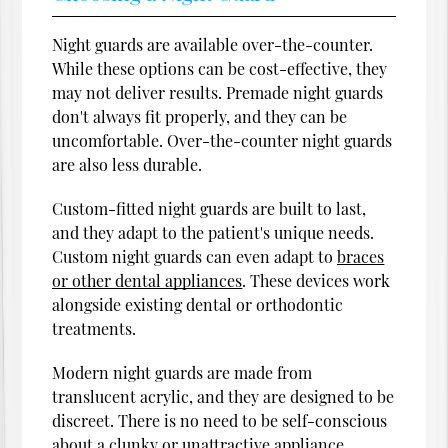
Night guards are available over-the-counter.
While these options can be cost-effective, they
may not deliver results. Premade night guards
don't always fit properly, and they can be
uncomfortable. Over-the-counter night guards
are also less durable.
Custom-fitted night guards are built to last,
and they adapt to the patient's unique needs.
Custom night guards can even adapt to
braces
or other dental appliances
. These devices work
alongside existing dental or orthodontic
treatments.
Modern night guards are made from
translucent acrylic, and they are designed to be
discreet. There is no need to be self-conscious
about a clunky or unattractive appliance.