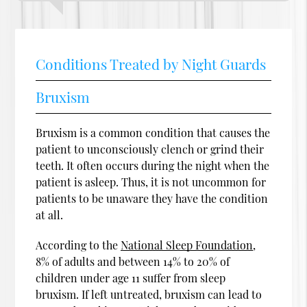
Conditions Treated by Night Guards
Bruxism
Bruxism is a common condition that causes the
patient to unconsciously clench or grind their
teeth. It often occurs during the night when the
patient is asleep. Thus, it is not uncommon for
patients to be unaware they have the condition
at all.
According to the
National Sleep Foundation
,
8% of adults and between 14% to 20% of
children under age 11 suffer from sleep
bruxism. If left untreated, bruxism can lead to