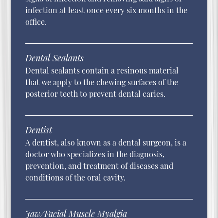
infection at least once every six months in the
office.
Dental Sealants
Dental sealants contain a resinous material
that we apply to the chewing surfaces of the
posterior teeth to prevent dental caries.
Dentist
A dentist, also known as a dental surgeon, is a
doctor who specializes in the diagnosis,
prevention, and treatment of diseases and
conditions of the oral cavity.
Jaw/Facial Muscle Myalgia