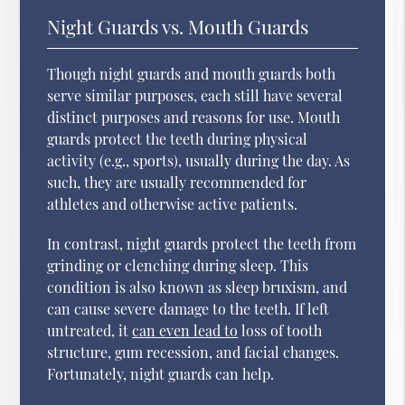
Night Guards vs. Mouth Guards
Though night guards and mouth guards both
serve similar purposes, each still have several
distinct purposes and reasons for use. Mouth
guards protect the teeth during physical
activity (e.g., sports), usually during the day. As
such, they are usually recommended for
athletes and otherwise active patients.
In contrast, night guards protect the teeth from
grinding or clenching during sleep. This
condition is also known as sleep bruxism, and
can cause severe damage to the teeth. If left
untreated, it
can even lead to
loss of tooth
structure, gum recession, and facial changes.
Fortunately, night guards can help.