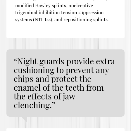
modified Hawley splints, nociceptive
trigeminal inhibition tension suppression
systems (NTI-tss), and repositioning splints.
“Night guards provide extra
cushioning to prevent any
chips and protect the
enamel of the teeth from
the effects of jaw
clenching.”