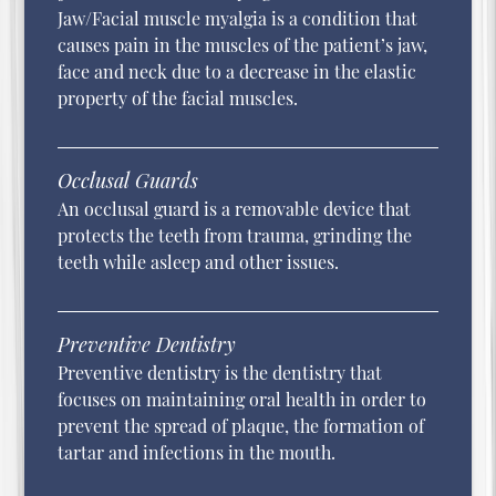
Jaw/Facial muscle myalgia is a condition that
causes pain in the muscles of the patient’s jaw,
face and neck due to a decrease in the elastic
property of the facial muscles.
Occlusal Guards
An occlusal guard is a removable device that
protects the teeth from trauma, grinding the
teeth while asleep and other issues.
Preventive Dentistry
Preventive dentistry is the dentistry that
focuses on maintaining oral health in order to
prevent the spread of plaque, the formation of
tartar and infections in the mouth.