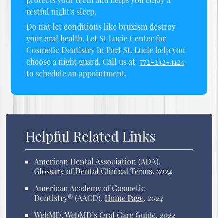
restful night's sleep.
Do not let conditions like bruxism destroy
your oral health. Let St Lucie Center for
Cosmetic Dentistry in Port St. Lucie help you
choose a night guard. Call us at
772-242-4124
to schedule an appointment.
Helpful Related Links
American Dental Association (ADA)
.
Glossary of Dental Clinical Terms
.
2024
American Academy of Cosmetic
Dentistry® (AACD)
.
Home Page
.
2024
WebMD
.
WebMD’s Oral Care Guide
.
2024