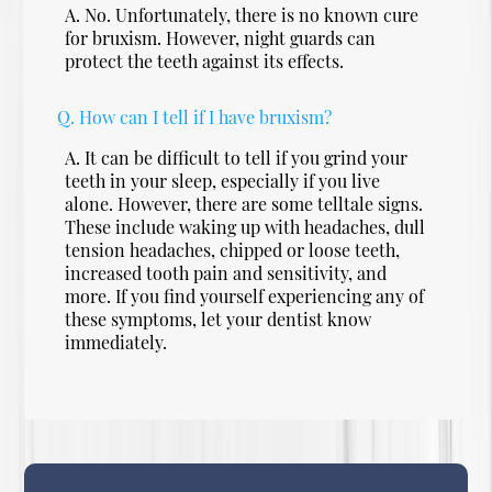
A.
No. Unfortunately, there is no known cure
for bruxism. However, night guards can
protect the teeth against its effects.
Q.
How can I tell if I have bruxism?
A.
It can be difficult to tell if you grind your
teeth in your sleep, especially if you live
alone. However, there are some telltale signs.
These include waking up with headaches, dull
tension headaches, chipped or loose teeth,
increased tooth pain and sensitivity, and
more. If you find yourself experiencing any of
these symptoms, let your dentist know
immediately.