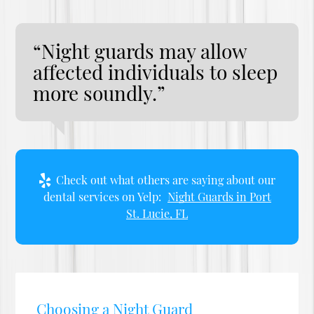
“Night guards may allow
affected individuals to sleep
more soundly.”
Check out what others are saying about our
dental services on Yelp:
Night Guards in Port
St. Lucie, FL
Choosing a Night Guard