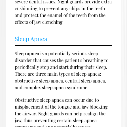
severe dental issues. Night guards provide extra
cushioning to prevent any chips in the teeth
and protect the enamel of the teeth from the
effects of jaw clenching.
Sleep Apnea
Sleep apnea is a potentially serious sleep
disorder that causes the patient's breathing to
periodically stop and start during their sleep.
There are
three main types
of sleep apnea:
obstructive sleep apnea, central sleep apnea,
and complex sleep apnea syndrome.
Obstructive sleep apnea can occur due to
misplacement of the tongue and jaw blocking
the airway. Night guards can help realign the
jaw, thus preventing certain sleep apnea