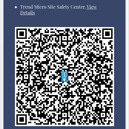
Trend Micro Site Safety Center
.
View
Details