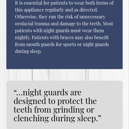
It is essential for patients to wear both forms of
this appliance regularly and as directed.
Otherwise, they run the risk of unnecessary
orofacial trauma and damage to the teeth. Most
patients with night guards must wear them
nightly. Patients with braces may also benefit
from mouth guards for sports or night guards
during sleep.
“…night guards are
designed to protect the
teeth from grinding or
clenching during sleep.”