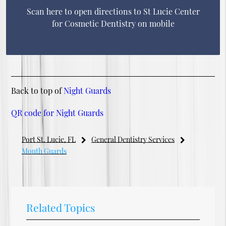
Scan here to open directions to St Lucie Center
for Cosmetic Dentistry on mobile
Back to top of
Night Guards
QR code for Night Guards
Port St. Lucie, FL
General Dentistry Services
Mouth Guards
Related Topics