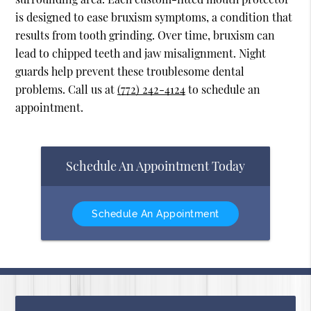
is designed to ease bruxism symptoms, a condition that
results from tooth grinding. Over time, bruxism can
lead to chipped teeth and jaw misalignment. Night
guards help prevent these troublesome dental
problems. Call us at
(772) 242-4124
to schedule an
appointment.
Schedule An Appointment Today
Schedule An Appointment