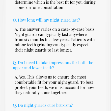
determine which is the best fit for you during
a one-on-one consultation.
Q.
How long will my night guard last?
A.
The answer varies on a case-by-case basis.
Night guards can typically last anywhere
from six months to a few years. Patients with
minor teeth grinding can typically expect
their night guards to last longer.
Q.
Do I need to take impressions for both the
upper and lower teeth?
A.
Yes. This allows us to ensure the most
comfortable fit for your night guard. To best
protect your teeth, we must account for how
they naturally come together.
Q.
Do night guards cure bruxism?