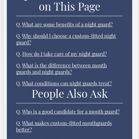
on This Page
Q.
What are some benefits of a night guard?
Q.
Why should I choose a custom-fitted night
guard?
Q.
How do I take care of my night guard?
Q.
What is the difference between mouth
guards and night guards?
Q.
What conditions can night guards treat?
People Also Ask
Q.
Who is a good candidate for a mouth guard?
Q.
What makes custom-fitted mouthguards
better?