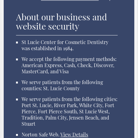
About our business and
website security
St Lucie Center for Cosmetic Dentistry
was established in 1984.
We accept the following payment methods:
American Express, Cash, Check, Discover,
MasterCard, and Visa
We serve patients from the following
counties: St. Lucie County
We serve patients from the following cities:
Port St. Lucie, River Park, White City, Fort
Pierce, Fort Pierce South, St Lucie West,
Tradition, Palm City, Jensen Beach, and
Stuart
Norton Safe Web
.
View Details