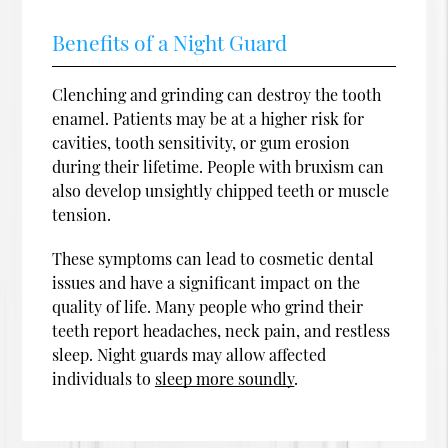
Benefits of a Night Guard
Clenching and grinding can destroy the tooth
enamel. Patients may be at a higher risk for
cavities, tooth sensitivity, or gum erosion
during their lifetime. People with bruxism can
also develop unsightly chipped teeth or muscle
tension.
These symptoms can lead to cosmetic dental
issues and have a significant impact on the
quality of life. Many people who grind their
teeth report headaches, neck pain, and restless
sleep. Night guards may allow affected
individuals to
sleep more soundly
.