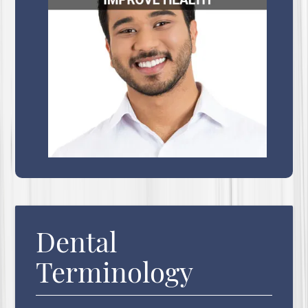
Dental
Terminology