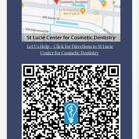
Let Us Help – Click for Directions to St Lucie
Center for Cosmetic Dentistry