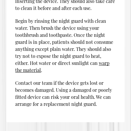
inserting the device. They should also take care
to clean it before and after each use.
Begin by rinsing the night guard with clean
water. Then brush the device using your
toothbrush and toothpaste. Once the night
guard is in place, patients should not consume
anything except plain water. They should also
try not to expose the night guard to heat,
either. Hot water or direct sunlight can
warp
the material
.
Contact our team if the device gets lost or
becomes damaged. Using a damaged or poorly
fitted device can risk your oral health. We can
arrange for a replacement night guard.