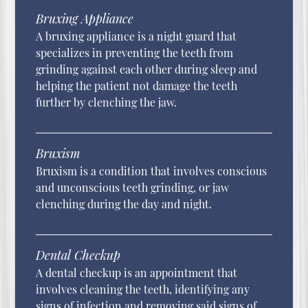
Bruxing Appliance
A bruxing appliance is a night guard that
specializes in preventing the teeth from
grinding against each other during sleep and
helping the patient not damage the teeth
further by clenching the jaw.
Bruxism
Bruxism is a condition that involves conscious
and unconscious teeth grinding, or jaw
clenching during the day and night.
Dental Checkup
A dental checkup is an appointment that
involves cleaning the teeth, identifying any
signs of infection and removing said signs of