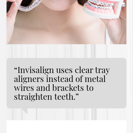
“Invisalign uses clear tray
aligners instead of metal
wires and brackets to
straighten teeth.”