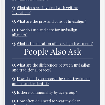
Q.
What steps are involved with getting
Invisalign?
Q.
What are the pros and cons of Invisalign?
Q.
How do I use and care for Invisalign
aligners?
Q.
What is the duration of Invisalign treatment?
People Also Ask
Q.
What are the differences between Invisalign
and traditional braces?
Q.
How should you choose the right treatment
and cosmetic dentist?
Q.
Is there commonality by age group?
Q.
How often do I need to wear my clear