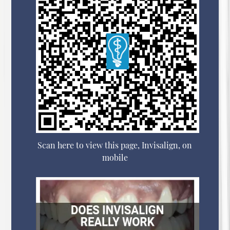
Scan here to view this page, Invisalign, on
mobile