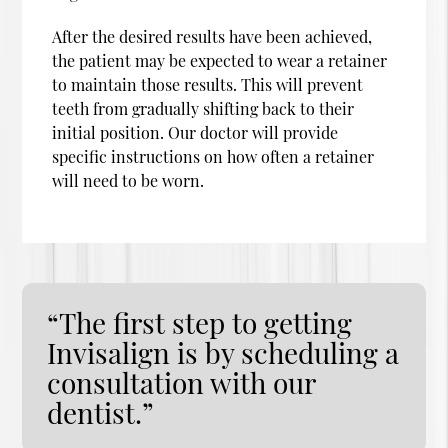
After the desired results have been achieved,
the patient may be expected to wear a retainer
to maintain those results. This will prevent
teeth from gradually shifting back to their
initial position. Our doctor will provide
specific instructions on how often a retainer
will need to be worn.
“The first step to getting
Invisalign is by scheduling a
consultation with our
dentist.”