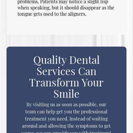
problems. Patients may notice a slight lisp
when speaking, but it should disappear as the
tongue gets used to the aligners.
Quality Dental
Services Can
Transform Your
Smile
By visiting us as soon as possible, our
team can help get you the professional
treatment you need. Instead of waiting
around and allowing the symptoms to get
worse, we can provide you with treatment