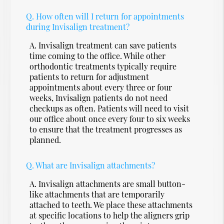
Q.
How often will I return for appointments
during Invisalign treatment?
A.
Invisalign treatment can save patients
time coming to the office. While other
orthodontic treatments typically require
patients to return for adjustment
appointments about every three or four
weeks, Invisalign patients do not need
checkups as often. Patients will need to visit
our office about once every four to six weeks
to ensure that the treatment progresses as
planned.
Q.
What are Invisalign attachments?
A.
Invisalign attachments are small button-
like attachments that are temporarily
attached to teeth. We place these attachments
at specific locations to help the aligners grip