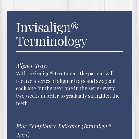
Invisalign®
Terminology
Aligner Trays
With Invisalign® treatment, the patient will
receive a series of aligner trays and swap out
each one for the next one in the series every
two weeks in order to gradually straighten the
teeth.
Blue Compliance Indicator (Invisalign®
Teen)