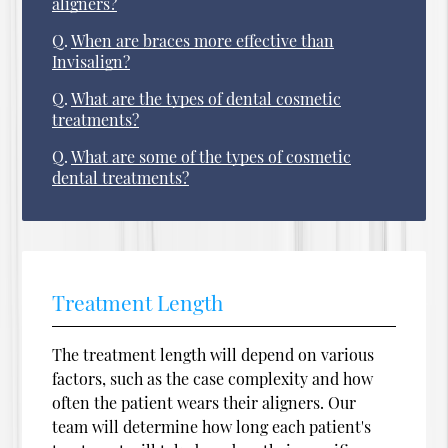
aligners?
Q.
When are braces more effective than
Invisalign?
Q.
What are the types of dental cosmetic
treatments?
Q.
What are some of the types of cosmetic
dental treatments?
Treatment Length
The treatment length will depend on various
factors, such as the case complexity and how
often the patient wears their aligners. Our
team will determine how long each patient's