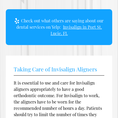
Check out what others are saying about our
dental services on Yelp:
Invisalign in Port St.
Lucie, FL
Taking Care of Invisalign Aligners
It is essential to use and care for Invisalign
aligners appropriately to have a good
orthodontic outcome. For Invisalign to work,
the aligners have to be worn for the
recommended number of hours a day. Patients
should try to limit the number of times they