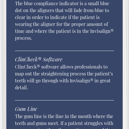
The blue compliance indicator is a small blue
dot on the aligners that will fade from blue to
clear in order to indicate if the patient is
wearing the aligner for the proper amount of
time and where the patient is in the Invisalign®
process.
ClinCheck® Software
ClinCheck® software allows professionals to
map out the straightening process the patient’s
teeth will go through with Invisalign® in great
detail.
Gum Line
The gum line is the line in the mouth where the
teeth and gums meet. If a patient struggles with