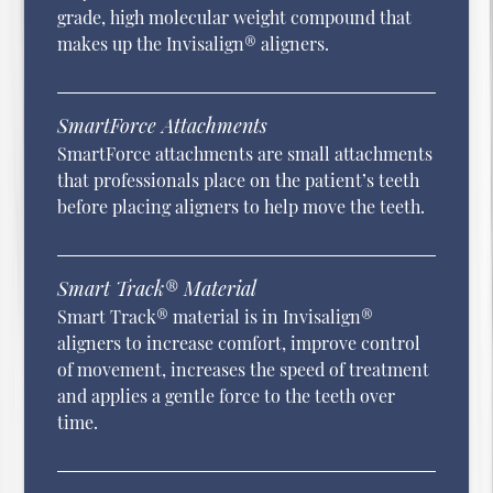
grade, high molecular weight compound that
makes up the Invisalign® aligners.
SmartForce Attachments
SmartForce attachments are small attachments
that professionals place on the patient’s teeth
before placing aligners to help move the teeth.
Smart Track® Material
Smart Track® material is in Invisalign®
aligners to increase comfort, improve control
of movement, increases the speed of treatment
and applies a gentle force to the teeth over
time.