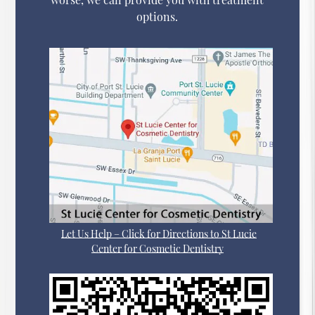
options.
Let Us Help – Click for Directions to St Lucie
Center for Cosmetic Dentistry