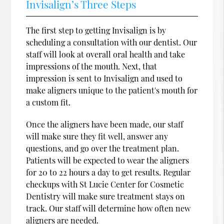
Invisalign’s Three Steps
The first step to getting Invisalign is by
scheduling a consultation with our dentist. Our
staff will look at overall oral health and take
impressions of the mouth. Next, that
impression is sent to Invisalign and used to
make aligners unique to the patient's mouth for
a custom fit.
Once the aligners have been made, our staff
will make sure they fit well, answer any
questions, and go over the treatment plan.
Patients will be expected to wear the aligners
for 20 to 22 hours a day to get results. Regular
checkups with St Lucie Center for Cosmetic
Dentistry will make sure treatment stays on
track. Our staff will determine how often new
aligners are needed.