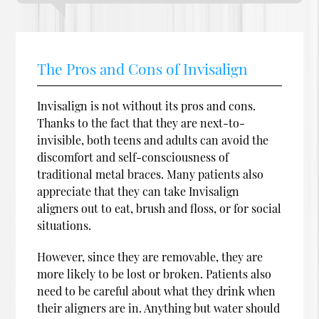
The Pros and Cons of Invisalign
Invisalign is not without its pros and cons.
Thanks to the fact that they are next-to-
invisible, both teens and adults can avoid the
discomfort and self-consciousness of
traditional metal braces. Many patients also
appreciate that they can take Invisalign
aligners out to eat, brush and floss, or for social
situations.
However, since they are removable, they are
more likely to be lost or broken. Patients also
need to be careful about what they drink when
their aligners are in. Anything but water should