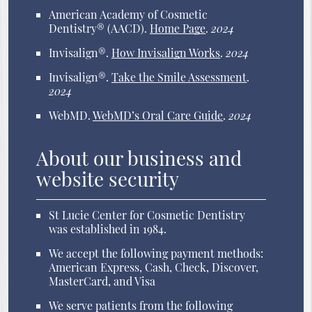
American Academy of Cosmetic
Dentistry® (AACD)
.
Home Page
.
2024
Invisalign®
.
How Invisalign Works
.
2024
Invisalign®
.
Take the Smile Assessment
.
2024
WebMD
.
WebMD’s Oral Care Guide
.
2024
About our business and
website security
St Lucie Center for Cosmetic Dentistry
was established in 1984.
We accept the following payment methods:
American Express, Cash, Check, Discover,
MasterCard, and Visa
We serve patients from the following