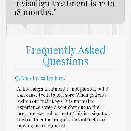
Invisalign treatment is 12 to
18 months.”
Frequently Asked
Questions
Q.
Does Invisalign hurt?
A.
Invisalign treatment is not painful, but it
can cause teeth to feel sore. When patients
switch out their trays, it is normal to
experience some discomfort due to the
pressure exerted on teeth. This is a sign that
the treatment is progressing and teeth are
moving into alignment.