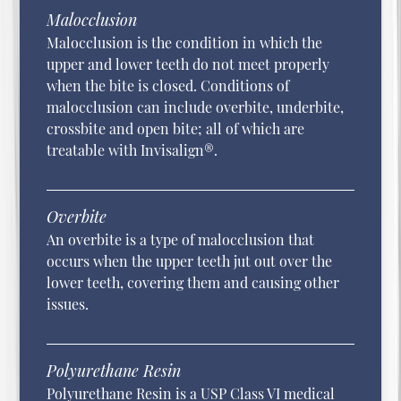
Malocclusion
Malocclusion is the condition in which the
upper and lower teeth do not meet properly
when the bite is closed. Conditions of
malocclusion can include overbite, underbite,
crossbite and open bite; all of which are
treatable with Invisalign®.
Overbite
An overbite is a type of malocclusion that
occurs when the upper teeth jut out over the
lower teeth, covering them and causing other
issues.
Polyurethane Resin
Polyurethane Resin is a USP Class VI medical