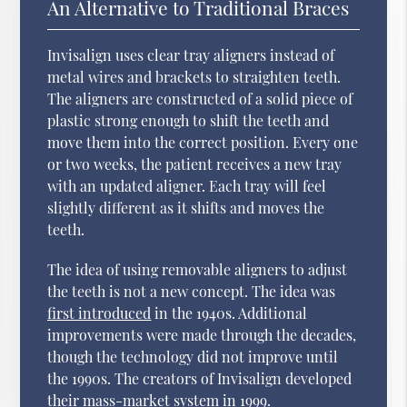
An Alternative to Traditional Braces
Invisalign uses clear tray aligners instead of
metal wires and brackets to straighten teeth.
The aligners are constructed of a solid piece of
plastic strong enough to shift the teeth and
move them into the correct position. Every one
or two weeks, the patient receives a new tray
with an updated aligner. Each tray will feel
slightly different as it shifts and moves the
teeth.
The idea of using removable aligners to adjust
the teeth is not a new concept. The idea was
first introduced
in the 1940s. Additional
improvements were made through the decades,
though the technology did not improve until
the 1990s. The creators of Invisalign developed
their mass-market system in 1999.