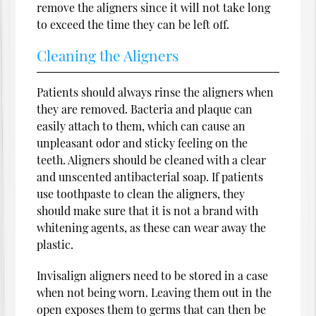
remove the aligners since it will not take long
to exceed the time they can be left off.
Cleaning the Aligners
Patients should always rinse the aligners when
they are removed. Bacteria and plaque can
easily attach to them, which can cause an
unpleasant odor and sticky feeling on the
teeth. Aligners should be cleaned with a clear
and unscented antibacterial soap. If patients
use toothpaste to clean the aligners, they
should make sure that it is not a brand with
whitening agents, as these can wear away the
plastic.
Invisalign aligners need to be stored in a case
when not being worn. Leaving them out in the
open exposes them to germs that can then be