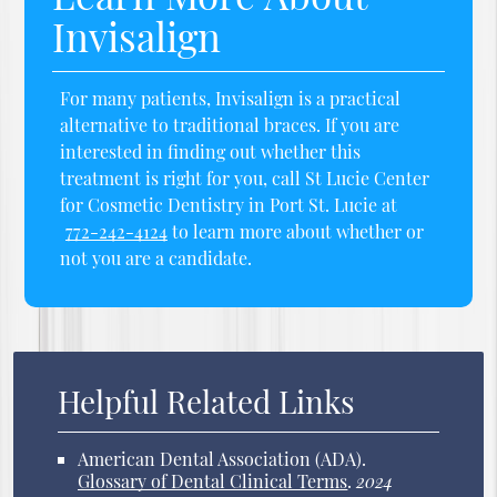
Invisalign
For many patients, Invisalign is a practical
alternative to traditional braces. If you are
interested in finding out whether this
treatment is right for you, call St Lucie Center
for Cosmetic Dentistry in Port St. Lucie at
772-242-4124
to learn more about whether or
not you are a candidate.
Helpful Related Links
American Dental Association (ADA)
.
Glossary of Dental Clinical Terms
.
2024