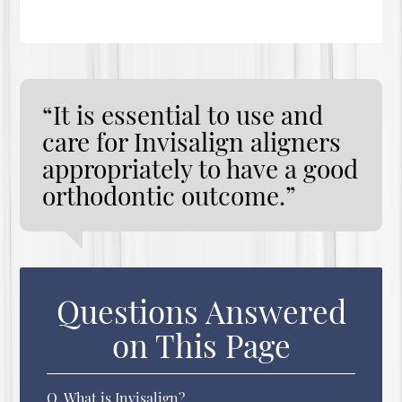
“It is essential to use and
care for Invisalign aligners
appropriately to have a good
orthodontic outcome.”
Questions Answered
on This Page
Q.
What is Invisalign?