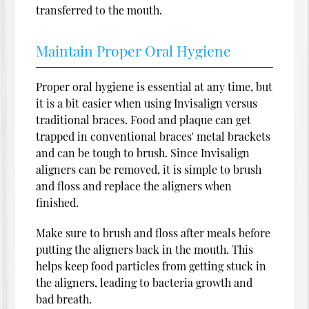
transferred to the mouth.
Maintain Proper Oral Hygiene
Proper oral hygiene is essential at any time, but
it is a bit easier when using Invisalign versus
traditional braces. Food and plaque can get
trapped in conventional braces' metal brackets
and can be tough to brush. Since Invisalign
aligners can be removed, it is simple to brush
and floss and replace the aligners when
finished.
Make sure to brush and floss after meals before
putting the aligners back in the mouth. This
helps keep food particles from getting stuck in
the aligners, leading to bacteria growth and
bad breath.