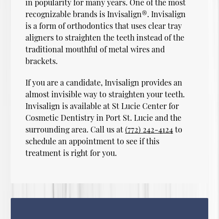
in popularity for many years. One of the most
recognizable brands is Invisalign®. Invisalign
is a form of orthodontics that uses clear tray
aligners to straighten the teeth instead of the
traditional mouthful of metal wires and
brackets.
If you are a candidate, Invisalign provides an
almost invisible way to straighten your teeth.
Invisalign is available at St Lucie Center for
Cosmetic Dentistry in Port St. Lucie and the
surrounding area. Call us at
(772) 242-4124
to
schedule an appointment to see if this
treatment is right for you.