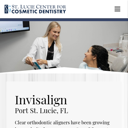
Invisalign
Port St. Lucie, FL
Clear orthodontic aligners have been growing