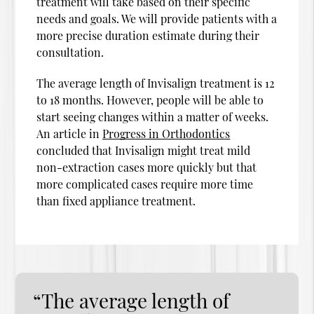
treatment will take based on their specific
needs and goals. We will provide patients with a
more precise duration estimate during their
consultation.
The average length of Invisalign treatment is 12
to 18 months. However, people will be able to
start seeing changes within a matter of weeks.
An article in
Progress in Orthodontics
concluded that Invisalign might treat mild
non-extraction cases more quickly but that
more complicated cases require more time
than fixed appliance treatment.
“The average length of