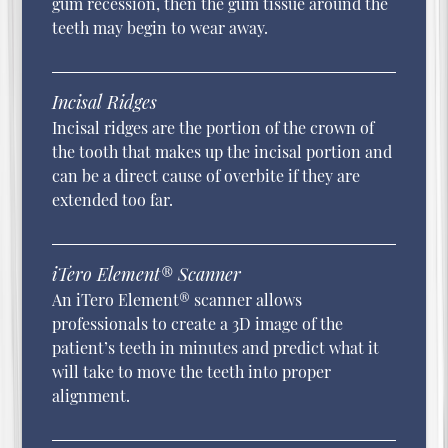
gum recession, then the gum tissue around the
teeth may begin to wear away.
Incisal Ridges
Incisal ridges are the portion of the crown of
the tooth that makes up the incisal portion and
can be a direct cause of overbite if they are
extended too far.
iTero Element® Scanner
An iTero Element® scanner allows
professionals to create a 3D image of the
patient’s teeth in minutes and predict what it
will take to move the teeth into proper
alignment.