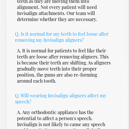
teeth as they are moving them into
alignment. Not every patient will need
Invisalign attachments. Our team will
determine whether they are necessary.
Q.
Is it normal for my teeth to feel loose after
removing my Invisalign aligners?
A.
It is normal for patients to feel like their
teeth are loose after removing aligners. This
is because their teeth are shifting. As aligners
gradually move teeth into their proper
position, the gums are also re-forming
around each tooth.
Q.
Will wearing Invisalign aligners affect my
speech?
A.
Any orthodontic appliance has the
potential to affect a person's speech.
Invisalign is not likely to cause any speech