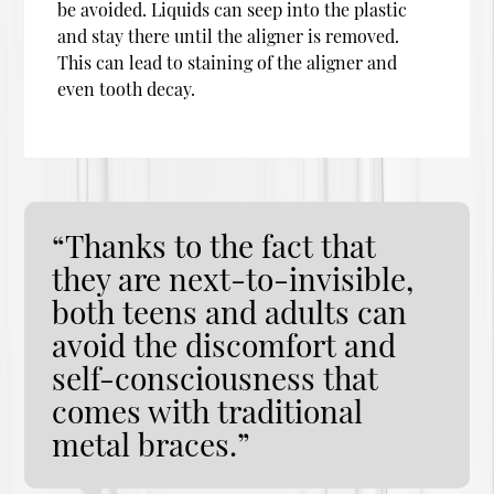
be avoided. Liquids can seep into the plastic
and stay there until the aligner is removed.
This can lead to staining of the aligner and
even tooth decay.
“Thanks to the fact that
they are next-to-invisible,
both teens and adults can
avoid the discomfort and
self-consciousness that
comes with traditional
metal braces.”