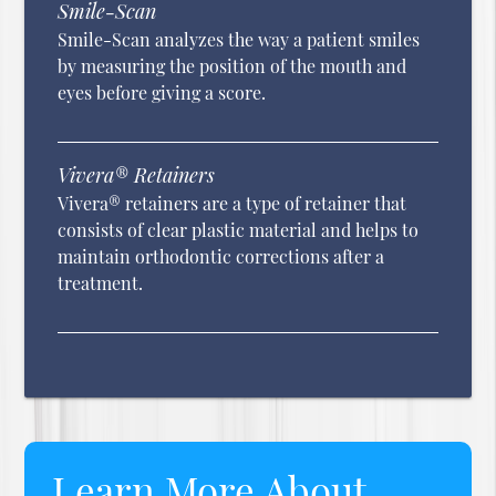
Smile-Scan
Smile-Scan analyzes the way a patient smiles
by measuring the position of the mouth and
eyes before giving a score.
Vivera® Retainers
Vivera® retainers are a type of retainer that
consists of clear plastic material and helps to
maintain orthodontic corrections after a
treatment.
Learn More About