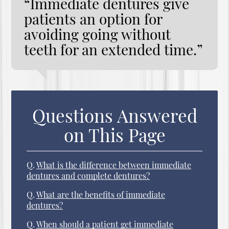
“Immediate dentures give
patients an option for
avoiding going without
teeth for an extended time.”
Questions Answered
on This Page
Q.
What is the difference between immediate
dentures and complete dentures?
Q.
What are the benefits of immediate
dentures?
Q.
When should a patient get immediate