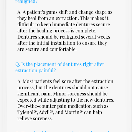
realigned?
A.
A patient's gums shift and change shape as
they heal from an extraction. This makes it
difficult to keep immediate dentures secure
after the healing process is complete.
Dentures should be realigned several weeks
after the initial installation to ensure they
are secure and comfortable.
Q.
Is the placement of dentures right after
extraction painful?
A.
Most patients feel sore after the extraction
process, but the dentures should not cause
significant pain. Minor soreness should be
expected while adjusting to the new dentures.
Over-the-counter pain medication such as
Tylenol®, Advil®, and Motrin® can help
relieve soreness.