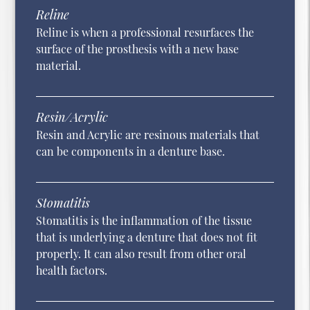
Reline
Reline is when a professional resurfaces the
surface of the prosthesis with a new base
material.
Resin/Acrylic
Resin and Acrylic are resinous materials that
can be components in a denture base.
Stomatitis
Stomatitis is the inflammation of the tissue
that is underlying a denture that does not fit
properly. It can also result from other oral
health factors.