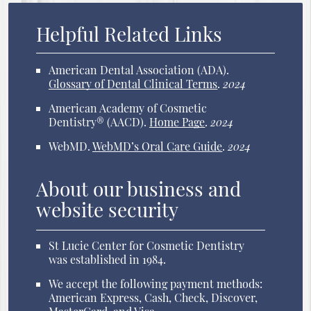
Helpful Related Links
American Dental Association (ADA)
.
Glossary of Dental Clinical Terms
.
2024
American Academy of Cosmetic
Dentistry® (AACD)
.
Home Page
.
2024
WebMD
.
WebMD’s Oral Care Guide
.
2024
About our business and
website security
St Lucie Center for Cosmetic Dentistry
was established in 1984.
We accept the following payment methods:
American Express, Cash, Check, Discover,