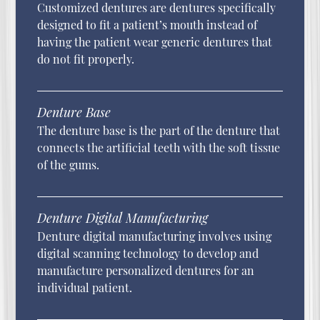
Customized dentures are dentures specifically
designed to fit a patient’s mouth instead of
having the patient wear generic dentures that
do not fit properly.
Denture Base
The denture base is the part of the denture that
connects the artificial teeth with the soft tissue
of the gums.
Denture Digital Manufacturing
Denture digital manufacturing involves using
digital scanning technology to develop and
manufacture personalized dentures for an
individual patient.