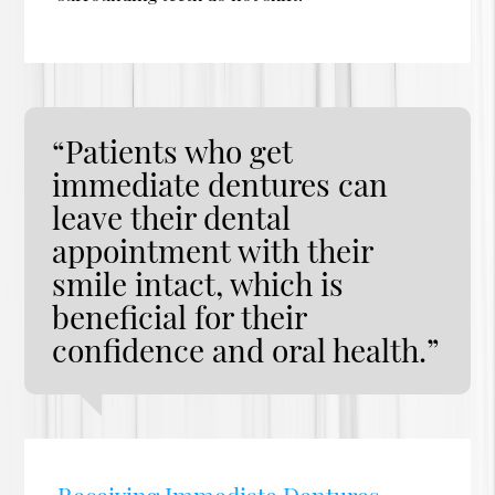
“Patients who get
immediate dentures can
leave their dental
appointment with their
smile intact, which is
beneficial for their
confidence and oral health.”
Receiving Immediate Dentures