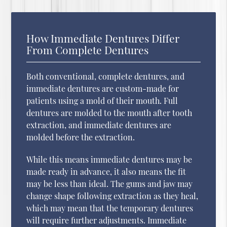
How Immediate Dentures Differ
From Complete Dentures
Both conventional, complete dentures, and
immediate dentures are custom-made for
patients using a mold of their mouth. Full
dentures are molded to the mouth after tooth
extraction, and immediate dentures are
molded before the extraction.
While this means immediate dentures may be
made ready in advance, it also means the fit
may be less than ideal. The gums and jaw may
change shape following extraction as they heal,
which may mean that the temporary dentures
will require further adjustments. Immediate