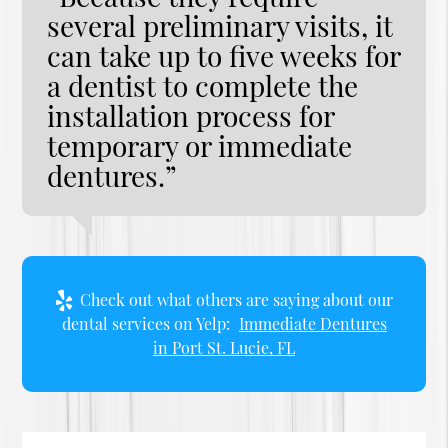
several preliminary visits, it
can take up to five weeks for
a dentist to complete the
installation process for
temporary or immediate
dentures.”
Check out what others are saying about our
dental services on Yelp:
Immediate Dentures
in Port St. Lucie, FL