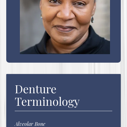
Denture
Terminology
Alveolar Bone