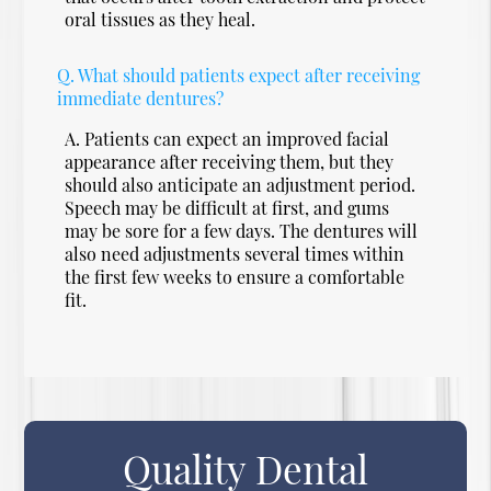
oral tissues as they heal.
Q.
What should patients expect after receiving
immediate dentures?
A.
Patients can expect an improved facial
appearance after receiving them, but they
should also anticipate an adjustment period.
Speech may be difficult at first, and gums
may be sore for a few days. The dentures will
also need adjustments several times within
the first few weeks to ensure a comfortable
fit.
Quality Dental