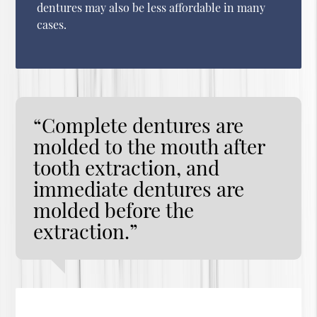
dentures may also be less affordable in many
cases.
“Complete dentures are
molded to the mouth after
tooth extraction, and
immediate dentures are
molded before the
extraction.”