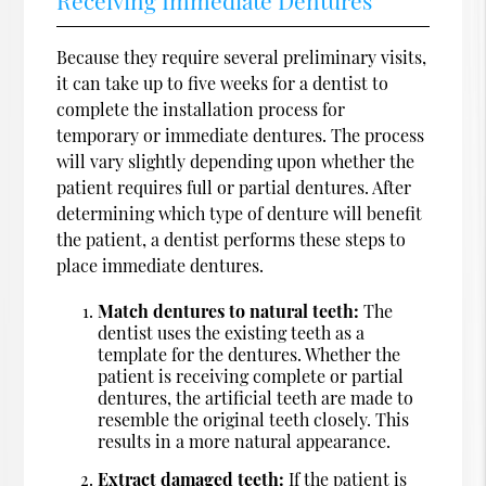
Because they require several preliminary visits,
it can take up to five weeks for a dentist to
complete the installation process for
temporary or immediate dentures. The process
will vary slightly depending upon whether the
patient requires full or partial dentures. After
determining which type of denture will benefit
the patient, a dentist performs these steps to
place immediate dentures.
Match dentures to natural teeth:
The
dentist uses the existing teeth as a
template for the dentures. Whether the
patient is receiving complete or partial
dentures, the artificial teeth are made to
resemble the original teeth closely. This
results in a more natural appearance.
Extract damaged teeth:
If the patient is