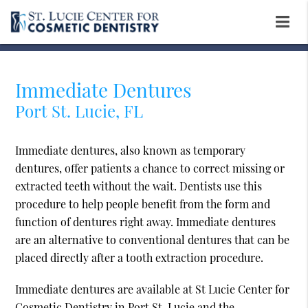
Immediate Dentures
Port St. Lucie, FL
Immediate dentures, also known as temporary
dentures, offer patients a chance to correct missing or
extracted teeth without the wait. Dentists use this
procedure to help people benefit from the form and
function of dentures right away. Immediate dentures
are an alternative to conventional dentures that can be
placed directly after a tooth extraction procedure.
Immediate dentures are available at St Lucie Center for
Cosmetic Dentistry in Port St. Lucie and the