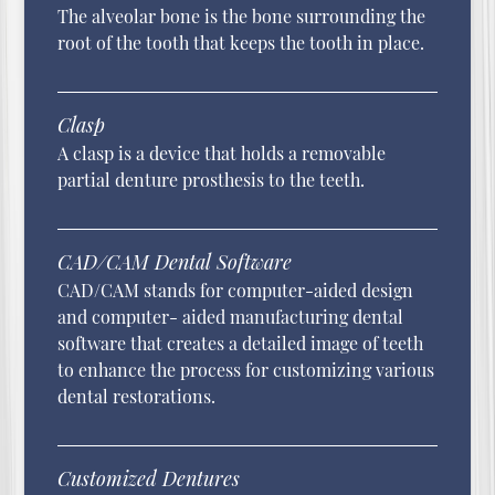
The alveolar bone is the bone surrounding the
root of the tooth that keeps the tooth in place.
Clasp
A clasp is a device that holds a removable
partial denture prosthesis to the teeth.
CAD/CAM Dental Software
CAD/CAM stands for computer-aided design
and computer- aided manufacturing dental
software that creates a detailed image of teeth
to enhance the process for customizing various
dental restorations.
Customized Dentures