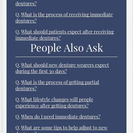
dentures?
Q.
What is the process of receiving immediate
dentures?
Q.
What should patients expect after receiving
immediate dentures?
People Also Ask
Q.
What should new denture wearers expect
during the first 30 days?
Q.
What is the process of getting partial
dentures?
Q.
What lifestyle changes will people
experience after getting dentures?
Q.
When do I need immediate dentures?
Q.
What are some tips to help adjust to new