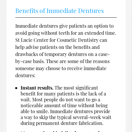
Benefits of Immediate Dentures
Immediate dentures give patients an option to
avoid going without teeth for an extended time.
St Lucie Center for Cosmetic Dentistry can
help advise patients on the benefits and
drawbacks of temporary dentures on a case-
by-case basis. These are some of the reasons
someone may choose to receive immediate
dentures:
Instant results.
The most significant
benefit for many patients is the lack of a
wait. Most people do not want to go a
noticeable amount of time without being
able to smile. Immediate dentures provide
a way to skip the typical several-week wait
during permanent denture fabrication.