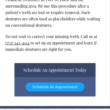
surrounding area. We use this procedure after a
patient's teeth are lost or require removal. Such
dentures are often used as placeholders while waiting
on conventional dentures.
Do not wait to correct your missing teeth. Call us at
(772) 242-4124
to set up an appointment and learn if
immediate dentures are right for you.
Schedule An Appointment Today
Schedule An Appointment