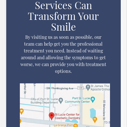
Services Can
Transform Your
Smile
By visiting us as soon as possible, our
team can help get you the professional
treatment you need. Instead of waiting
around and allowing the symptoms to get
worse, we can provide you with treatment
options.