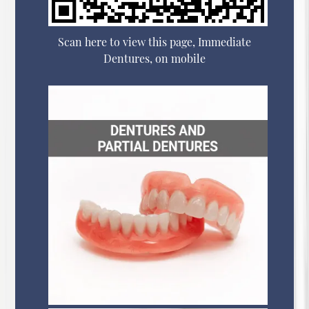
Scan here to view this page, Immediate
Dentures, on mobile