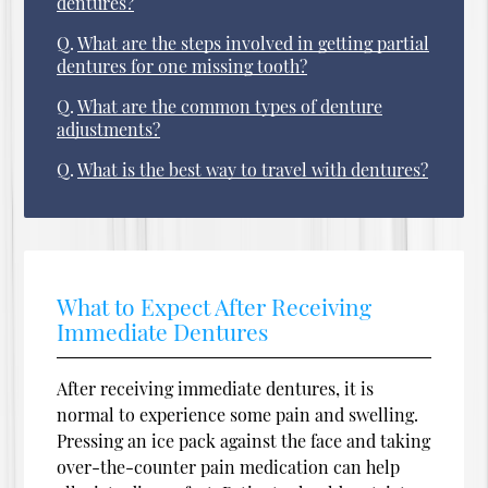
dentures?
Q.
What are the steps involved in getting partial
dentures for one missing tooth?
Q.
What are the common types of denture
adjustments?
Q.
What is the best way to travel with dentures?
What to Expect After Receiving
Immediate Dentures
After receiving immediate dentures, it is
normal to experience some pain and swelling.
Pressing an ice pack against the face and taking
over-the-counter pain medication can help