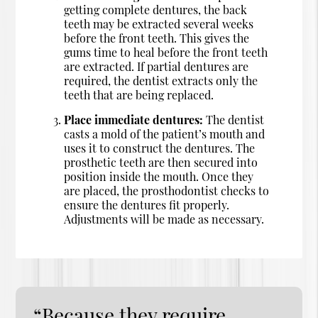
getting complete dentures, the back
teeth may be extracted several weeks
before the front teeth. This gives the
gums time to heal before the front teeth
are extracted. If partial dentures are
required, the dentist extracts only the
teeth that are being replaced.
Place immediate dentures:
The dentist
casts a mold of the patient’s mouth and
uses it to construct the dentures. The
prosthetic teeth are then secured into
position inside the mouth. Once they
are placed, the prosthodontist checks to
ensure the dentures fit properly.
Adjustments will be made as necessary.
“Because they require