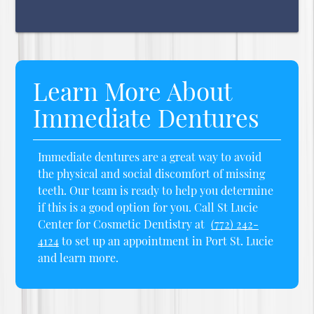
Learn More About
Immediate Dentures
Immediate dentures are a great way to avoid
the physical and social discomfort of missing
teeth. Our team is ready to help you determine
if this is a good option for you. Call St Lucie
Center for Cosmetic Dentistry at
(772) 242-
4124
to set up an appointment in Port St. Lucie
and learn more.