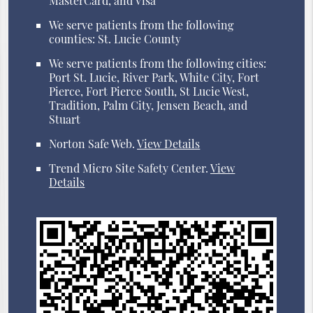
MasterCard, and Visa
We serve patients from the following
counties: St. Lucie County
We serve patients from the following cities:
Port St. Lucie, River Park, White City, Fort
Pierce, Fort Pierce South, St Lucie West,
Tradition, Palm City, Jensen Beach, and
Stuart
Norton Safe Web
.
View Details
Trend Micro Site Safety Center
.
View
Details