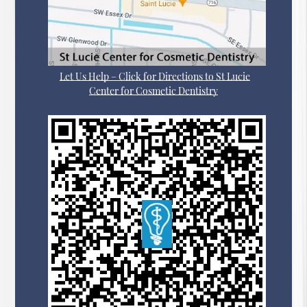
Let Us Help – Click for Directions to St Lucie
Center for Cosmetic Dentistry