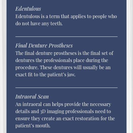
Edentulous
Edentulous is a term that applies to people who
do not have any teeth.
Final Denture Prostheses
The final denture prostheses is the final set of
dentures the professionals place during the
procedure. These dentures will usually be an
exact fit to the patient’s jaw.
Intraoral Scan
An intraoral can helps provide the necessary
details and 3D imaging professionals need to
ensure they create an exact restoration for the
patient’s mouth.