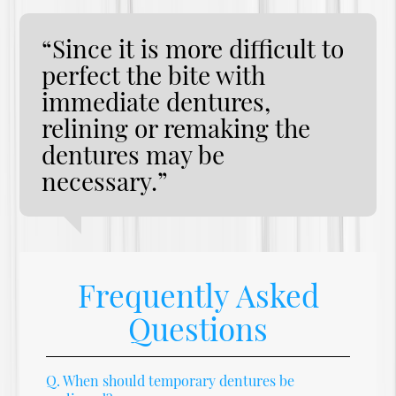
“Since it is more difficult to
perfect the bite with
immediate dentures,
relining or remaking the
dentures may be
necessary.”
Frequently Asked
Questions
Q.
When should temporary dentures be