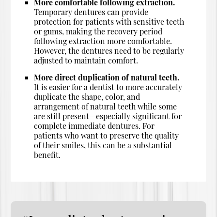
More comfortable following extraction.
Temporary dentures can provide
protection for patients with sensitive teeth
or gums, making the recovery period
following extraction more comfortable.
However, the dentures need to be regularly
adjusted to maintain comfort.
More direct duplication of natural teeth.
It is easier for a dentist to more accurately
duplicate the shape, color, and
arrangement of natural teeth while some
are still present—especially significant for
complete immediate dentures. For
patients who want to preserve the quality
of their smiles, this can be a substantial
benefit.