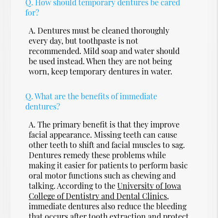
Q.
How should temporary dentures be cared
for?
A.
Dentures must be cleaned thoroughly
every day, but toothpaste is not
recommended. Mild soap and water should
be used instead. When they are not being
worn, keep temporary dentures in water.
Q.
What are the benefits of immediate
dentures?
A.
The primary benefit is that they improve
facial appearance. Missing teeth can cause
other teeth to shift and facial muscles to sag.
Dentures remedy these problems while
making it easier for patients to perform basic
oral motor functions such as chewing and
talking. According to the
University of Iowa
College of Dentistry and Dental Clinics
,
immediate dentures also reduce the bleeding
that occurs after tooth extraction and protect