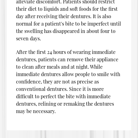
alleviate discomfort. Patients should restrict
their diet to liquids and soft foods for the first
day after receiving their dentures. It is also
normal for a patient's bite to be imperfect until
the swelling has disappeared in about four to
seven days.
After the first 24 hours of wearing immediate
dentures, patients can remove their appliance
to clean after meals and at night. While
immediate dentures allow people to smile with
confidence, they are not as precise as
conventional dentures. Since it is more
difficult to perfect the bite with immediate
dentures, relining or remaking the dentures
may be necessary.