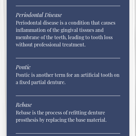
Periodontal Disease
Periodontal disease is a condition that causes
inflammation of the gingival tissues and
membrane of the teeth, leading to tooth loss
without professional treatment.
Pontic
Pontic is another term for an artificial tooth on
a fixed partial denture.
Rebase
Rebase is the process of refitting denture
prosthesis by replacing the base material.