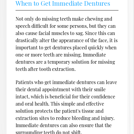
When to Get Immediate Dentures
Not only do missing teeth make chewing and
speech difficult for some persons, but they can
also cause facial muscles to sag. Since this can
drastically alter the appearance of the face, it is
important to get dentures placed quickly when
one or more teeth are missing. Immediate
dentures are a temporary solution for missing
teeth after tooth extraction.
Patients who get immediate dentures can leave
their dental appointment with their smile
intact, which is beneficial for their confidence
and oral health. This simple and effective
solution protects the patient's tissue and
extraction sites to reduce bleeding and injury.
Immediate dentures can also ensure that the
surrounding teeth do not shift.