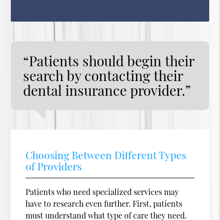
“Patients should begin their
search by contacting their
dental insurance provider.”
Choosing Between Different Types
of Providers
Patients who need specialized services may
have to research even further. First, patients
must understand what type of care they need.