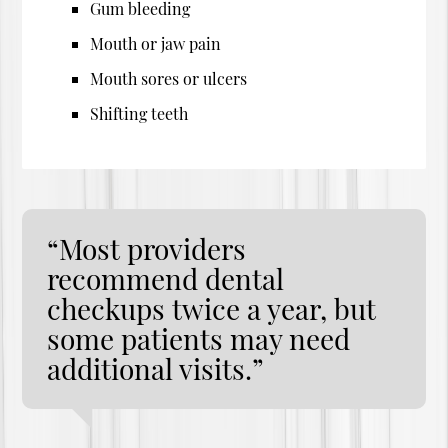
Gum bleeding
Mouth or jaw pain
Mouth sores or ulcers
Shifting teeth
“Most providers
recommend dental
checkups twice a year, but
some patients may need
additional visits.”