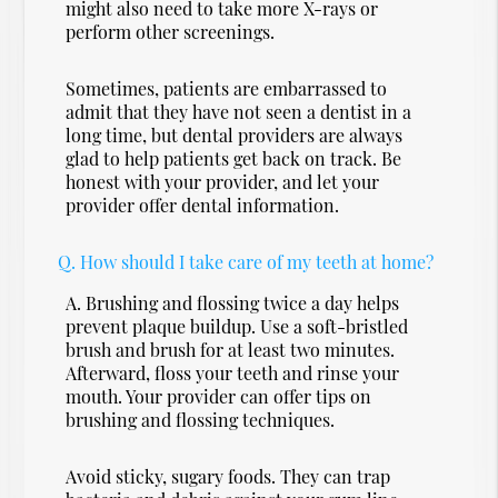
might also need to take more X-rays or
perform other screenings.
Sometimes, patients are embarrassed to
admit that they have not seen a dentist in a
long time, but dental providers are always
glad to help patients get back on track. Be
honest with your provider, and let your
provider offer dental information.
Q.
How should I take care of my teeth at home?
A.
Brushing and flossing twice a day helps
prevent plaque buildup. Use a soft-bristled
brush and brush for at least two minutes.
Afterward, floss your teeth and rinse your
mouth. Your provider can offer tips on
brushing and flossing techniques.
Avoid sticky, sugary foods. They can trap