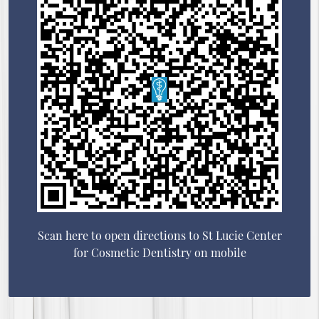
Scan here to open directions to St Lucie Center
for Cosmetic Dentistry on mobile