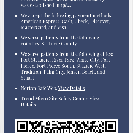
was established in 1984.
We accept the following payment methods:
American Express, Cash, Check, Discover,
MasterCard, and Visa
We serve patients from the following
counties: St. Lucie County
We serve patients from the following cities:
Port St. Lucie, River Park, White City, Fort
Pierce, Fort Pierce South, St Lucie West,
Tradition, Palm City, Jensen Beach, and
Stuart
Norton Safe Web
.
View Details
Trend Micro Site Safety Center
.
View
Details