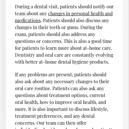
During a dental visit, patients should notify our
team about any
changes in personal health and
medications
. Patients should also discuss any
changes in their teeth or gums. During the
exam, patients should also address any
questions or concerns. This is also a good time
for patients to learn more about at-home care.
Dentistry and oral care are constantly evolving
with better at-home dental hygiene products.
If any problems are present, patients should
also ask about any necessary changes to their
oral care routine. Patients can also ask any
questions about treatment options, current
oral health, how to improve oral health, and
more. It is also important to discuss lifestyle,
treatment preferences, and any dental
concerns. Our team can then offer