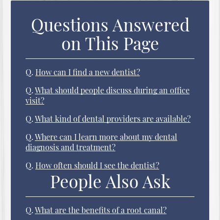
Questions Answered
on This Page
Q.
How can I find a new dentist?
Q.
What should people discuss during an office
visit?
Q.
What kind of dental providers are available?
Q.
Where can I learn more about my dental
diagnosis and treatment?
Q.
How often should I see the dentist?
People Also Ask
Q.
What are the benefits of a root canal?