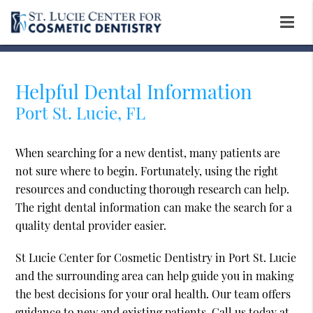
Helpful Dental Information
Port St. Lucie, FL
When searching for a new dentist, many patients are
not sure where to begin. Fortunately, using the right
resources and conducting thorough research can help.
The right dental information can make the search for a
quality dental provider easier.
St Lucie Center for Cosmetic Dentistry in Port St. Lucie
and the surrounding area can help guide you in making
the best decisions for your oral health. Our team offers
guidance to new and existing patients. Call us today at