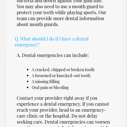
bacteria and debris against your gum line.
You may also need to use a mouth guard to
protect your teeth while playing sports. Our
team can provide more dental information
about mouth guards.
Q.
What should I do if I have a dental
emergency?
A.
Dental emergencies can include:
A cracked, chipped or broken tooth
A loosened or knocked-out tooth
A missing filling
Oral pain or bleeding
Contact your provider right away if you
experience a dental emergency. If you cannot
reach your provider, head to an emergency-
care clinic or the hospital. Do not delay
seeking care. Dental emergencies can worsen