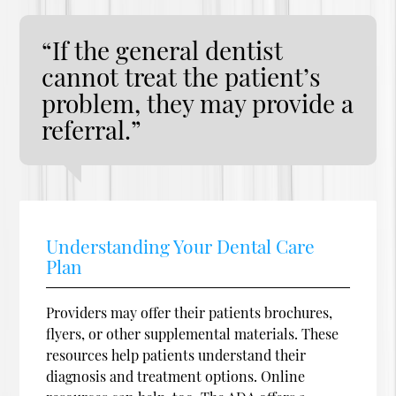
“If the general dentist
cannot treat the patient’s
problem, they may provide a
referral.”
Understanding Your Dental Care
Plan
Providers may offer their patients brochures,
flyers, or other supplemental materials. These
resources help patients understand their
diagnosis and treatment options. Online