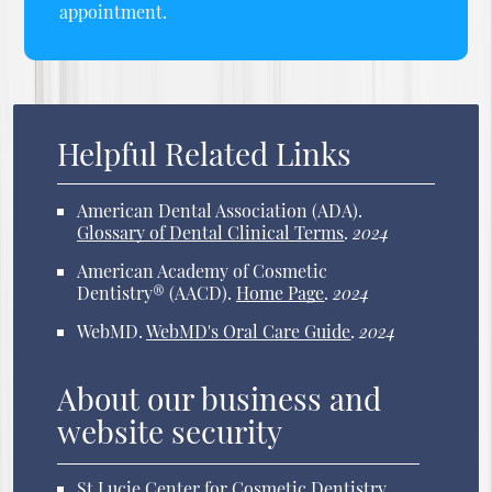
appointment.
Helpful Related Links
American Dental Association (ADA)
.
Glossary of Dental Clinical Terms
.
2024
American Academy of Cosmetic
Dentistry® (AACD)
.
Home Page
.
2024
WebMD
.
WebMD's Oral Care Guide
.
2024
About our business and
website security
St Lucie Center for Cosmetic Dentistry