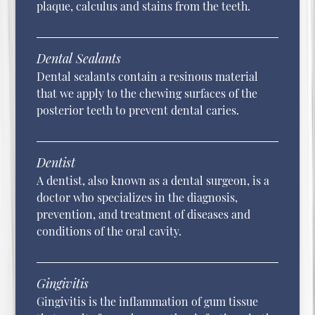
plaque, calculus and stains from the teeth.
Dental Sealants
Dental sealants contain a resinous material
that we apply to the chewing surfaces of the
posterior teeth to prevent dental caries.
Dentist
A dentist, also known as a dental surgeon, is a
doctor who specializes in the diagnosis,
prevention, and treatment of diseases and
conditions of the oral cavity.
Gingivitis
Gingivitis is the inflammation of gum tissue