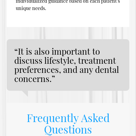
individualized guidance based on each patient's
unique needs.
“It is also important to
discuss lifestyle, treatment
preferences, and any dental
concerns.”
Frequently Asked
Questions