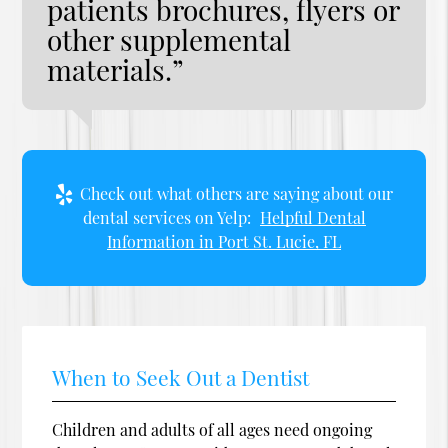
patients brochures, flyers or
other supplemental
materials.”
Check out what others are saying about our
dental services on Yelp:
Helpful Dental
Information in Port St. Lucie, FL
When to Seek Out a Dentist
Children and adults of all ages need ongoing