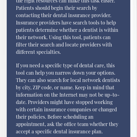
the right resources can make this task easier.
Patients should begin their search by
contacting their dental insurance provider.
Insurance providers have search tools to help
patients determine whether a dentist is within
their network. Using this tool, patients can
filter their search and locate providers with
different specialties.
If you need a specific type of dental care, this
tool can help you narrow down your options.
They can also search for local network dentists
by city, ZIP code, or name. Keep in mind that
information on the Internet may not be up-to-
date. Providers might have stopped working
with certain insurance companies or changed
their policies. Before scheduling an
appointment, ask the office team whether they
accept a specific dental insurance plan.