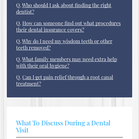
Q.
Who should I ask about finding the right
dentist?
Q.
How can someone find out what procedures
their dental insurance covers?
Q.
Why do I need my wisdom teeth or other
teeth removed?
Q.
What family members may need extra help
with their oral hygiene?
Q.
Can I get pain relief through a root canal
treatment?
What To Discuss During a Dental
Visit