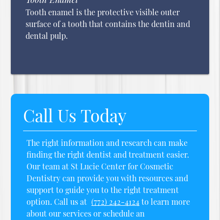
Tooth enamel is the protective visible outer
surface of a tooth that contains the dentin and
dental pulp.
Call Us Today
The right information and research can make
finding the right dentist and treatment easier.
Our team at St Lucie Center for Cosmetic
Dentistry can provide you with resources and
support to guide you to the right treatment
option. Call us at
(772) 242-4124
to learn more
about our services or schedule an