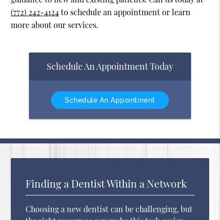
(772) 242-4124
to schedule an appointment or learn
more about our services.
Schedule An Appointment Today
Schedule An Appointment
Finding a Dentist Within a Network
Choosing a new dentist can be challenging, but