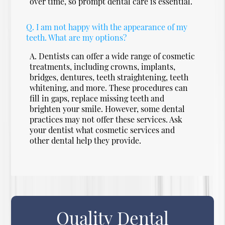
over time, so prompt dental care is essential.
Q.
I am not happy with the appearance of my
teeth. What are my options?
A.
Dentists can offer a wide range of cosmetic
treatments, including crowns, implants,
bridges, dentures, teeth straightening, teeth
whitening, and more. These procedures can
fill in gaps, replace missing teeth and
brighten your smile. However, some dental
practices may not offer these services. Ask
your dentist what cosmetic services and
other dental help they provide.
Quality Dental