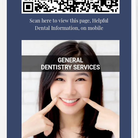
Scan here to view this page, Helpful
Dental Information, on mobile