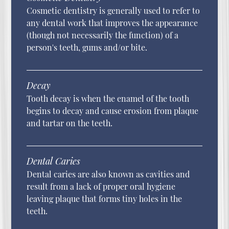
Cosmetic dentistry is generally used to refer to
any dental work that improves the appearance
(though not necessarily the function) of a
person's teeth, gums and/or bite.
Decay
Tooth decay is when the enamel of the tooth
begins to decay and cause erosion from plaque
and tartar on the teeth.
Dental Caries
Dental caries are also known as cavities and
result from a lack of proper oral hygiene
leaving plaque that forms tiny holes in the
teeth.