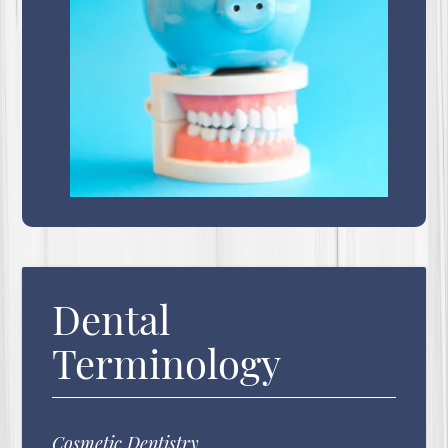
Dental
Terminology
Cosmetic Dentistry