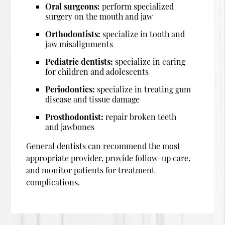
Oral surgeons:
perform specialized
surgery on the mouth and jaw
Orthodontists:
specialize in tooth and
jaw misalignments
Pediatric dentists:
specialize in caring
for children and adolescents
Periodontics:
specialize in treating gum
disease and tissue damage
Prosthodontist:
repair broken teeth
and jawbones
General dentists can recommend the most
appropriate provider, provide follow-up care,
and monitor patients for treatment
complications.