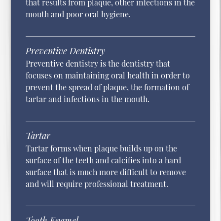
that results from plaque, other infections in the
mouth and poor oral hygiene.
Preventive Dentistry
Preventive dentistry is the dentistry that
focuses on maintaining oral health in order to
prevent the spread of plaque, the formation of
tartar and infections in the mouth.
Tartar
Tartar forms when plaque builds up on the
surface of the teeth and calcifies into a hard
surface that is much more difficult to remove
and will require professional treatment.
Tooth Enamel