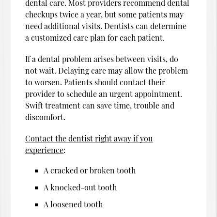
dental care. Most providers recommend dental
checkups twice a year, but some patients may
need additional visits. Dentists can determine
a customized care plan for each patient.
If a dental problem arises between visits, do
not wait. Delaying care may allow the problem
to worsen. Patients should contact their
provider to schedule an urgent appointment.
Swift treatment can save time, trouble and
discomfort.
Contact the dentist right away if you
experience
:
A cracked or broken tooth
A knocked-out tooth
A loosened tooth