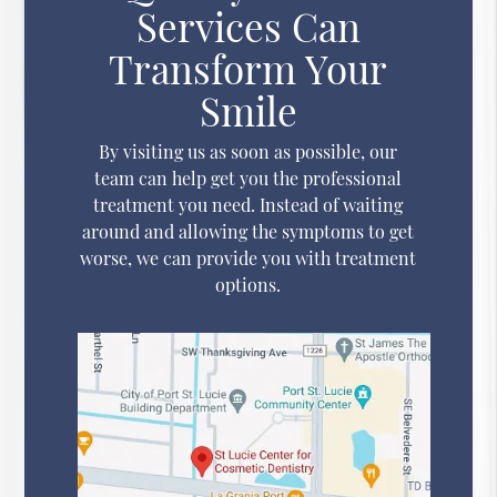
Services Can
Transform Your
Smile
By visiting us as soon as possible, our
team can help get you the professional
treatment you need. Instead of waiting
around and allowing the symptoms to get
worse, we can provide you with treatment
options.