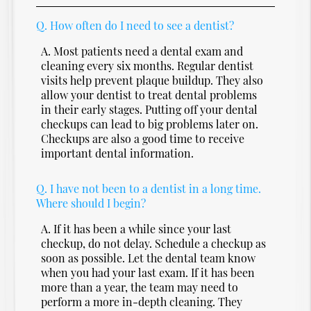
Q.
How often do I need to see a dentist?
A.
Most patients need a dental exam and
cleaning every six months. Regular dentist
visits help prevent plaque buildup. They also
allow your dentist to treat dental problems
in their early stages. Putting off your dental
checkups can lead to big problems later on.
Checkups are also a good time to receive
important dental information.
Q.
I have not been to a dentist in a long time.
Where should I begin?
A.
If it has been a while since your last
checkup, do not delay. Schedule a checkup as
soon as possible. Let the dental team know
when you had your last exam. If it has been
more than a year, the team may need to
perform a more in-depth cleaning. They