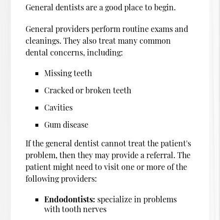
General dentists are a good place to begin.
General providers perform routine exams and
cleanings. They also treat many common
dental concerns, including:
Missing teeth
Cracked or broken teeth
Cavities
Gum disease
If the general dentist cannot treat the patient's
problem, then they may provide a referral. The
patient might need to visit one or more of the
following providers:
Endodontists:
specialize in problems
with tooth nerves