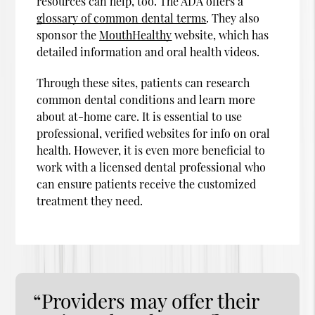
resources can help, too. The ADA offers a
glossary of common dental terms
. They also
sponsor the
MouthHealthy
website, which has
detailed information and oral health videos.
Through these sites, patients can research
common dental conditions and learn more
about at-home care. It is essential to use
professional, verified websites for info on oral
health. However, it is even more beneficial to
work with a licensed dental professional who
can ensure patients receive the customized
treatment they need.
“Providers may offer their