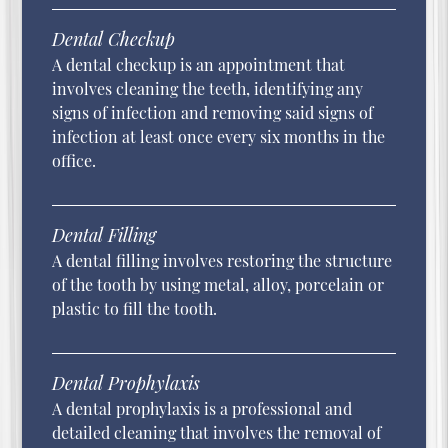
Dental Checkup
A dental checkup is an appointment that
involves cleaning the teeth, identifying any
signs of infection and removing said signs of
infection at least once every six months in the
office.
Dental Filling
A dental filling involves restoring the structure
of the tooth by using metal, alloy, porcelain or
plastic to fill the tooth.
Dental Prophylaxis
A dental prophylaxis is a professional and
detailed cleaning that involves the removal of