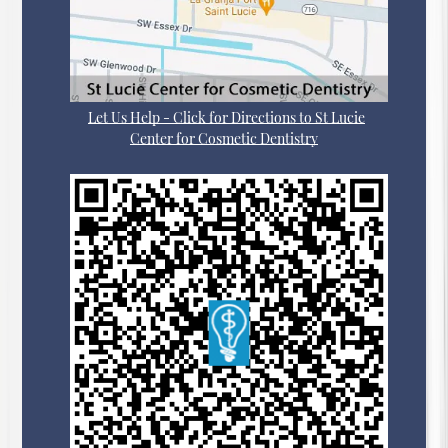
Let Us Help - Click for Directions to St Lucie
Center for Cosmetic Dentistry