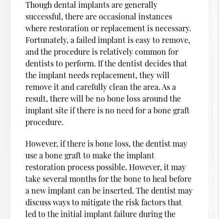
Though dental implants are generally
successful, there are occasional instances
where restoration or replacement is necessary.
Fortunately, a failed implant is easy to remove,
and the procedure is relatively common for
dentists to perform. If the dentist decides that
the implant needs replacement, they will
remove it and carefully clean the area. As a
result, there will be no bone loss around the
implant site if there is no need for a bone graft
procedure.
However, if there is bone loss, the dentist may
use a bone graft to make the implant
restoration process possible. However, it may
take several months for the bone to heal before
a new implant can be inserted. The dentist may
discuss ways to mitigate the risk factors that
led to the initial implant failure during the