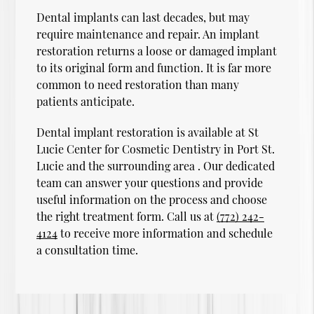
Dental implants can last decades, but may
require maintenance and repair. An implant
restoration returns a loose or damaged implant
to its original form and function. It is far more
common to need restoration than many
patients anticipate.
Dental implant restoration is available at St
Lucie Center for Cosmetic Dentistry in Port St.
Lucie and the surrounding area . Our dedicated
team can answer your questions and provide
useful information on the process and choose
the right treatment form. Call us at
(772) 242-
4124
to receive more information and schedule
a consultation time.