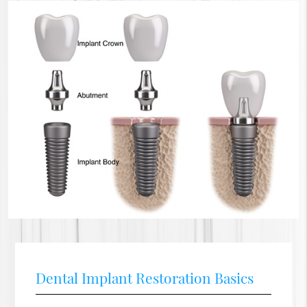
Dental Implant Restoration Basics