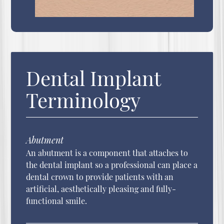
Dental Implant
Terminology
Abutment
An abutment is a component that attaches to
the dental implant so a professional can place a
dental crown to provide patients with an
artificial, aesthetically pleasing and fully-
functional smile.