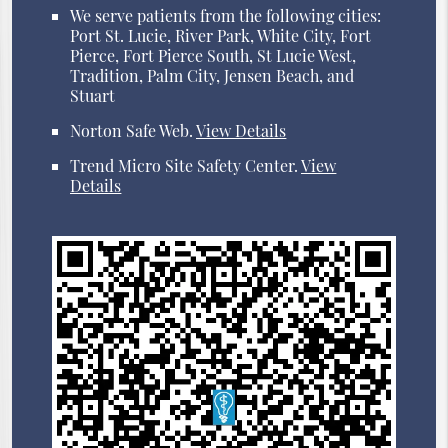
We serve patients from the following cities:
Port St. Lucie, River Park, White City, Fort
Pierce, Fort Pierce South, St Lucie West,
Tradition, Palm City, Jensen Beach, and
Stuart
Norton Safe Web
.
View Details
Trend Micro Site Safety Center
.
View
Details