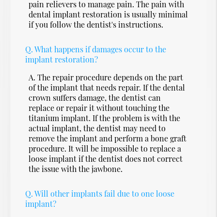
pain relievers to manage pain. The pain with
dental implant restoration is usually minimal
if you follow the dentist's instructions.
Q.
What happens if damages occur to the
implant restoration?
A.
The repair procedure depends on the part
of the implant that needs repair. If the dental
crown suffers damage, the dentist can
replace or repair it without touching the
titanium implant. If the problem is with the
actual implant, the dentist may need to
remove the implant and perform a bone graft
procedure. It will be impossible to replace a
loose implant if the dentist does not correct
the issue with the jawbone.
Q.
Will other implants fail due to one loose
implant?