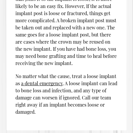
likely to be an easy fix. However, If the actual
implant post is loose or fractured, things get
more complicated. A broken implant post must
be taken out and replaced with a new one. The
same goes for a loose implant post, but there
are cases where the crown may be reused on
the new implant. If you have had bone loss, you
may need bone grafting and time to heal before
receiving the new implant.
No matter what the cause, treat a loose implant
as
a dental emergency
. A loose implant can lead
to bone loss and infection, and any type of
damage can worsen if ignored. Call our team
right away if an implant becomes loose or
damaged.