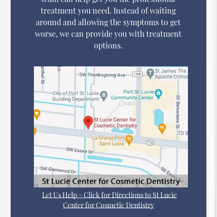
treatment you need. Instead of waiting
around and allowing the symptoms to get
worse, we can provide you with treatment
options.
Let Us Help – Click for Directions to St Lucie
Center for Cosmetic Dentistry