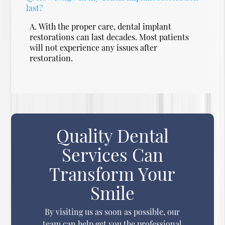
last?
A.
With the proper care, dental implant
restorations can last decades. Most patients
will not experience any issues after
restoration.
Quality Dental
Services Can
Transform Your
Smile
By visiting us as soon as possible, our
team can help get you the professional