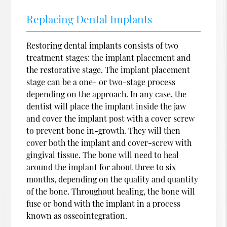
Replacing Dental Implants
Restoring dental implants consists of two
treatment stages: the implant placement and
the restorative stage. The implant placement
stage can be a one- or two-stage process
depending on the approach. In any case, the
dentist will place the implant inside the jaw
and cover the implant post with a cover screw
to prevent bone in-growth. They will then
cover both the implant and cover-screw with
gingival tissue. The bone will need to heal
around the implant for about three to six
months, depending on the quality and quantity
of the bone. Throughout healing, the bone will
fuse or bond with the implant in a process
known as osseointegration.