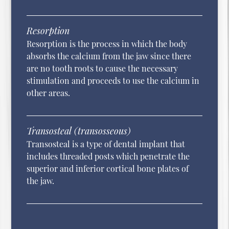
Resorption
Resorption is the process in which the body
absorbs the calcium from the jaw since there
are no tooth roots to cause the necessary
stimulation and proceeds to use the calcium in
other areas.
Transosteal (transosseous)
Transosteal is a type of dental implant that
includes threaded posts which penetrate the
superior and inferior cortical bone plates of
the jaw.