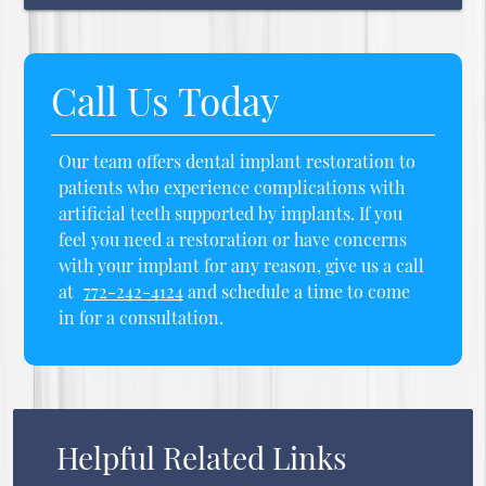
Call Us Today
Our team offers dental implant restoration to
patients who experience complications with
artificial teeth supported by implants. If you
feel you need a restoration or have concerns
with your implant for any reason, give us a call
at
772-242-4124
and schedule a time to come
in for a consultation.
Helpful Related Links