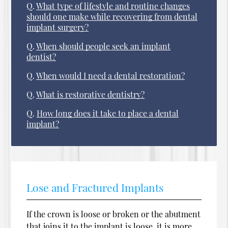
Q.
What type of lifestyle and routine changes
should one make while recovering from dental
implant surgery?
Q.
When should people seek an implant
dentist?
Q.
When would I need a dental restoration?
Q.
What is restorative dentistry?
Q.
How long does it take to place a dental
implant?
Lose and Fractured Implants
If the crown is loose or broken or the abutment
that joins it to the implant is loose, it is more