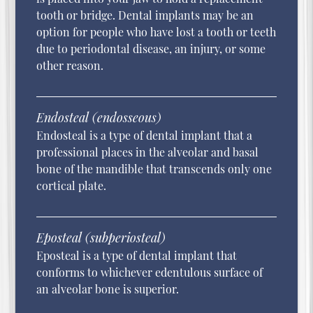
tooth or bridge. Dental implants may be an
option for people who have lost a tooth or teeth
due to periodontal disease, an injury, or some
other reason.
Endosteal (endosseous)
Endosteal is a type of dental implant that a
professional places in the alveolar and basal
bone of the mandible that transcends only one
cortical plate.
Eposteal (subperiosteal)
Eposteal is a type of dental implant that
conforms to whichever edentulous surface of
an alveolar bone is superior.