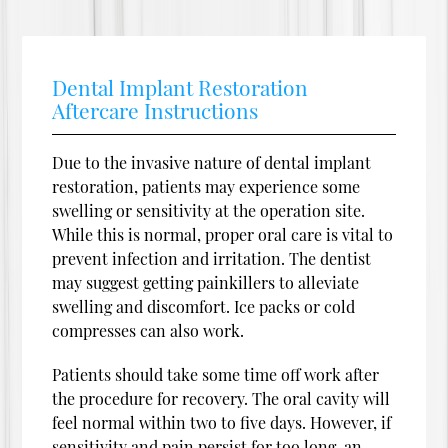
Dental Implant Restoration
Aftercare Instructions
Due to the invasive nature of dental implant
restoration, patients may experience some
swelling or sensitivity at the operation site.
While this is normal, proper oral care is vital to
prevent infection and irritation. The dentist
may suggest getting painkillers to alleviate
swelling and discomfort. Ice packs or cold
compresses can also work.
Patients should take some time off work after
the procedure for recovery. The oral cavity will
feel normal within two to five days. However, if
sensitivity and pain persist for too long, an