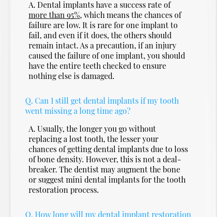
A.
Dental implants have a success rate of
more than 95%
, which means the chances of
failure are low. It is rare for one implant to
fail, and even if it does, the others should
remain intact. As a precaution, if an injury
caused the failure of one implant, you should
have the entire teeth checked to ensure
nothing else is damaged.
Q.
Can I still get dental implants if my tooth
went missing a long time ago?
A.
Usually, the longer you go without
replacing a lost tooth, the lesser your
chances of getting dental implants due to loss
of bone density. However, this is not a deal-
breaker. The dentist may augment the bone
or suggest mini dental implants for the tooth
restoration process.
Q.
How long will my dental implant restoration