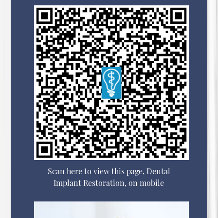
Scan here to view this page, Dental
Implant Restoration, on mobile