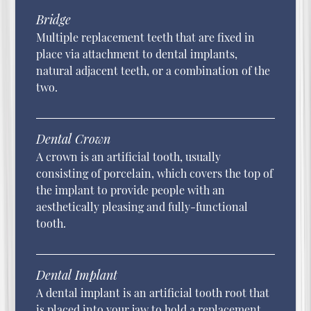
Bridge
Multiple replacement teeth that are fixed in
place via attachment to dental implants,
natural adjacent teeth, or a combination of the
two.
Dental Crown
A crown is an artificial tooth, usually
consisting of porcelain, which covers the top of
the implant to provide people with an
aesthetically pleasing and fully-functional
tooth.
Dental Implant
A dental implant is an artificial tooth root that
is placed into your jaw to hold a replacement