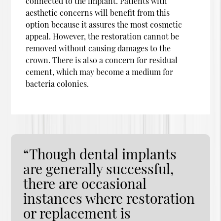
connected to the implant. Patients with
aesthetic concerns will benefit from this
option because it assures the most cosmetic
appeal. However, the restoration cannot be
removed without causing damages to the
crown. There is also a concern for residual
cement, which may become a medium for
bacteria colonies.
“Though dental implants
are generally successful,
there are occasional
instances where restoration
or replacement is