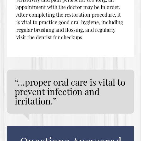
appointment with the doctor may be in order.
After completing the restoration procedure, it
is vital to practice good oral hygiene, including
regular brushing and flossing, and regularly
visit the dentist for checkups.
“…proper oral care is vital to
prevent infection and
irritation.”