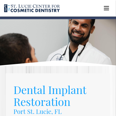
Dental Implant
Restoration
Port St. Lucie, FL