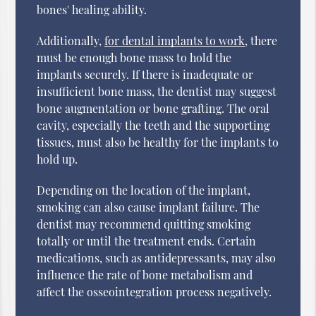
bones' healing ability.
Additionally,
for dental implants to work
, there
must be enough bone mass to hold the
implants securely. If there is inadequate or
insufficient bone mass, the dentist may suggest
bone augmentation or bone grafting. The oral
cavity, especially the teeth and the supporting
tissues, must also be healthy for the implants to
hold up.
Depending on the location of the implant,
smoking can also cause implant failure. The
dentist may recommend quitting smoking
totally or until the treatment ends. Certain
medications, such as antidepressants, may also
influence the rate of bone metabolism and
affect the osseointegration process negatively.