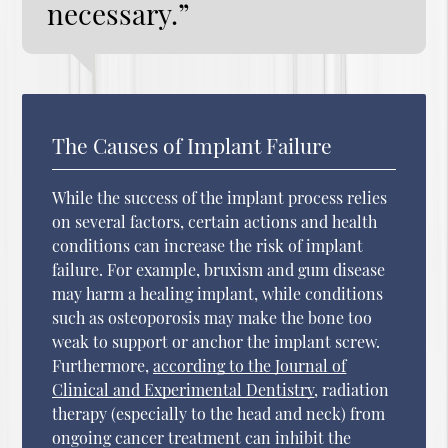
necessary.”
The Causes of Implant Failure
While the success of the implant process relies
on several factors, certain actions and health
conditions can increase the risk of implant
failure. For example, bruxism and gum disease
may harm a healing implant, while conditions
such as osteoporosis may make the bone too
weak to support or anchor the implant screw.
Furthermore,
according to the Journal of
Clinical and Experimental Dentistry
, radiation
therapy (especially to the head and neck) from
ongoing cancer treatment can inhibit the