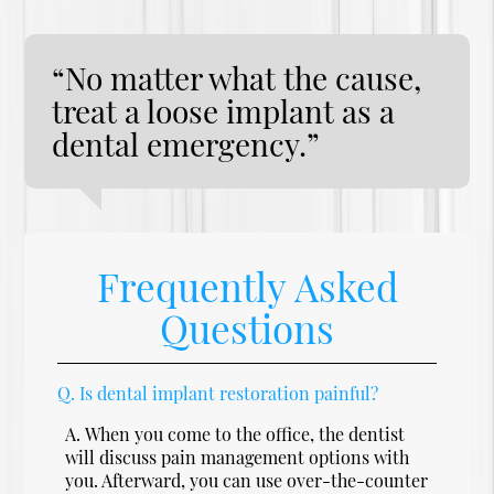
“No matter what the cause,
treat a loose implant as a
dental emergency.”
Frequently Asked
Questions
Q.
Is dental implant restoration painful?
A.
When you come to the office, the dentist
will discuss pain management options with
you. Afterward, you can use over-the-counter