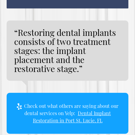
“Restoring dental implants
consists of two treatment
stages: the implant
placement and the
restorative stage.”
Check out what others are saying about our
dental services on Yelp:
Dental Implant
Restoration in Port St. Lucie, FL