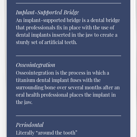
Implant-Supported Bridge
An implant-supported bridge is a dental bridge
that professionals fix in place with the use of
dental implants inserted in the jaw to create a
sturdy set of artificial teeth.
Osseointegration
Osseointegration is the process in which a
titanium dental implant fuses with the
surrounding bone over several months after an
oral health professional places the implant in
the jaw.
Periodontal
Literally “around the tooth”