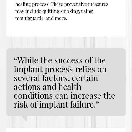
healing process. These preventive measures
may include quitting smoking, using
mouthguards, and more.
“While the success of the
implant process relies on
several factors, certain
actions and health
conditions can increase the
risk of implant failure.”