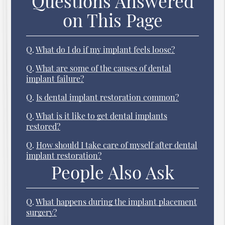
Questions Answered
on This Page
Q.
What do I do if my implant feels loose?
Q.
What are some of the causes of dental
implant failure?
Q.
Is dental implant restoration common?
Q.
What is it like to get dental implants
restored?
Q.
How should I take care of myself after dental
implant restoration?
People Also Ask
Q.
What happens during the implant placement
surgery?