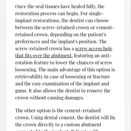
Once the oral tissues have healed fully, the
restoration process can begin. For single-
implant restorations, the dentist can choose
between the screw-retained crown or cement-
retained crown, depending on the patient's
preferences and the implant's position. The
screw-retained crown has a
screw access hole
that fits over the abutment
, featuring an anti-
rotation feature to lower the chances of screw
loosening. The main advantage of this option is
retrievability in case of loosening or fracture
and the easy examination of the implant and
gums. It also allows the dentist to remove the
crown without causing damages.
The other option is the cement-retained
crown. Using dental cement, the dentist will fix
the crown directly to a custom abutment