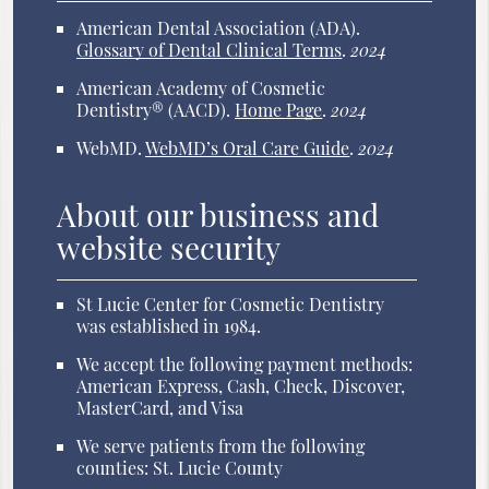
American Dental Association (ADA)
.
Glossary of Dental Clinical Terms
.
2024
American Academy of Cosmetic
Dentistry® (AACD)
.
Home Page
.
2024
WebMD
.
WebMD’s Oral Care Guide
.
2024
About our business and
website security
St Lucie Center for Cosmetic Dentistry
was established in 1984.
We accept the following payment methods:
American Express, Cash, Check, Discover,
MasterCard, and Visa
We serve patients from the following
counties: St. Lucie County