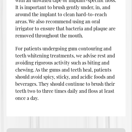
with an unwaxed tape or implant-specific floss.
It is important to brush gently under, in, and
around the implant to clean hard-to-reach
areas. We also recommend using an oral
irrigator to ensure that bacteria and plaque are
removed throughout the mouth.
For patients undergoing gum contouring and
teeth whitening treatments, we advise rest and
avoiding rigorous activity such as biting and
chewing. As the gums and teeth heal, patients
should avoid spicy, sticky, and acidic foods and
beverages. They should continue to brush their
teeth two to three times daily and floss at least
once a day.