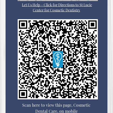
Let Us Help – Click for Directions to St Lucie
Center for Cosmetic Dentistry
Scan here to view this page, Cosmetic
Dental Care, on mobile