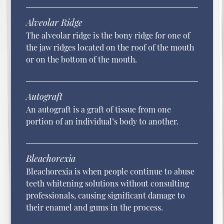
Alveolar Ridge
The alveolar ridge is the bony ridge for one of
the jaw ridges located on the roof of the mouth
or on the bottom of the mouth.
Autograft
An autograft is a graft of tissue from one
portion of an individual’s body to another.
Bleachorexia
Bleachorexia is when people continue to abuse
teeth whitening solutions without consulting
professionals, causing significant damage to
their enamel and gums in the process.