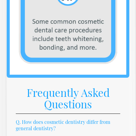
Frequently Asked
Questions
Q.
How does cosmetic dentistry differ from
general dentistry?