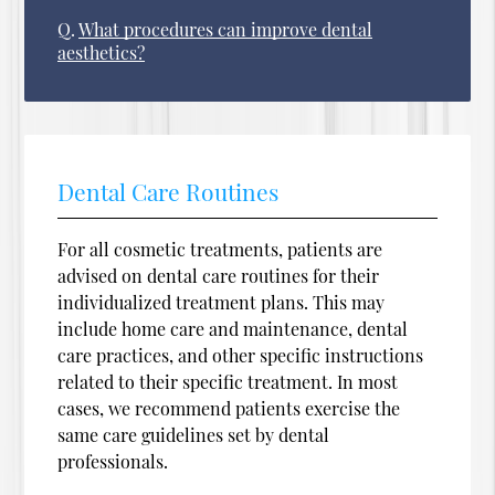
Q.
What procedures can improve dental
aesthetics?
Dental Care Routines
For all cosmetic treatments, patients are
advised on dental care routines for their
individualized treatment plans. This may
include home care and maintenance, dental
care practices, and other specific instructions
related to their specific treatment. In most
cases, we recommend patients exercise the
same care guidelines set by dental
professionals.