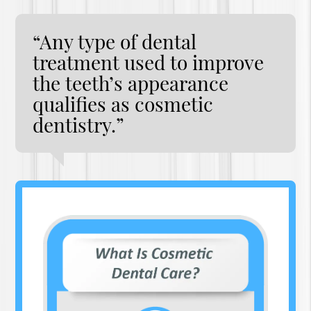
“Any type of dental
treatment used to improve
the teeth’s appearance
qualifies as cosmetic
dentistry.”