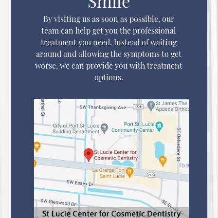
Smile
By visiting us as soon as possible, our
team can help get you the professional
treatment you need. Instead of waiting
around and allowing the symptoms to get
worse, we can provide you with treatment
options.