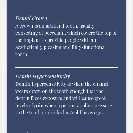
Dental Crown
A crown is an artificial tooth, usually
consisting of porcelain, which covers the top of
the implant to provide people with an
aesthetically pleasing and fully-functional
tooth.
Dentin Hypersensitivity
Dentin hypersensitivity is when the enamel
wears down on the tooth enough that the
dentin faces exposure and will cause great
levels of pain when a person applies pressure
to the tooth or drinks hot/cold beverages.