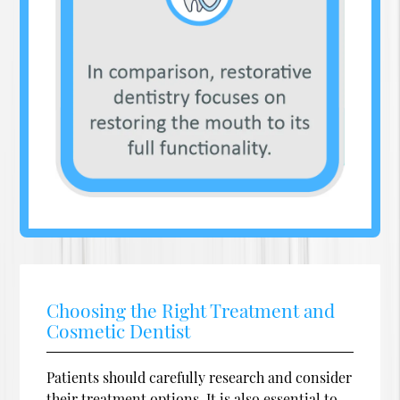
Choosing the Right Treatment and
Cosmetic Dentist
Patients should carefully research and consider
their treatment options. It is also essential to