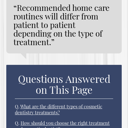
“Recommended home care
routines will differ from
patient to patient
depending on the type of
treatment.”
Questions Answered
on This Page
Q.
What are the different types of cosmetic
dentistry treatments?
Q.
How should you choose the right treatment