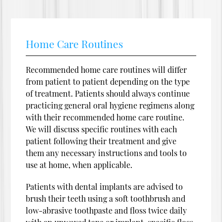
Home Care Routines
Recommended home care routines will differ
from patient to patient depending on the type
of treatment. Patients should always continue
practicing general oral hygiene regimens along
with their recommended home care routine.
We will discuss specific routines with each
patient following their treatment and give
them any necessary instructions and tools to
use at home, when applicable.
Patients with dental implants are advised to
brush their teeth using a soft toothbrush and
low-abrasive toothpaste and floss twice daily