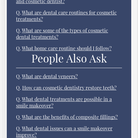
and cosmetic dentist?
Q.
What are dental care routines for cosmetic
treatments?
Q.
What are some of the types of cosmetic
dental treatments?
Q.
What home care routine should I follow?
People Also Ask
Q.
What are dental veneers?
Q.
How can cosmetic dentistry restore teeth?
Q.
What dental treatments are possible in a
smile makeover?
Q.
What are the benefits of composite fillings?
Q.
What dental issues can a smile makeover
improve?