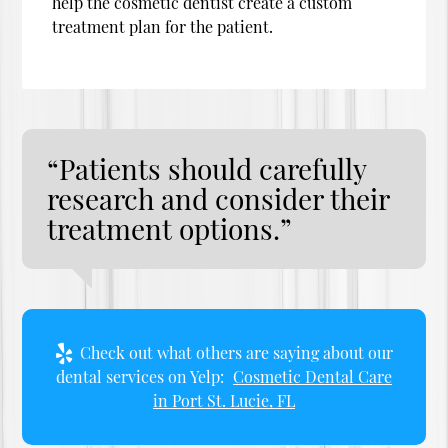
help the cosmetic dentist create a custom
treatment plan for the patient.
“Patients should carefully
research and consider their
treatment options.”
Check out what others are saying about our
dental services on Yelp:
Cosmetic Dental Care
in Port St. Lucie, FL