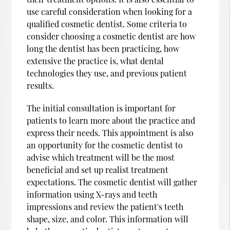
use careful consideration when looking for a
qualified cosmetic dentist. Some criteria to
consider choosing a cosmetic dentist are how
long the dentist has been practicing, how
extensive the practice is, what dental
technologies they use, and previous patient
results.
The initial consultation is important for
patients to learn more about the practice and
express their needs. This appointment is also
an opportunity for the cosmetic dentist to
advise which treatment will be the most
beneficial and set up realist treatment
expectations. The cosmetic dentist will gather
information using X-rays and teeth
impressions and review the patient's teeth
shape, size, and color. This information will