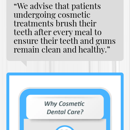
“We advise that patients
undergoing cosmetic
treatments brush their
teeth after every meal to
ensure their teeth and gums
remain clean and healthy.”