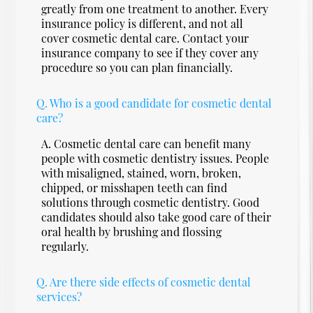
greatly from one treatment to another. Every
insurance policy is different, and not all
cover cosmetic dental care. Contact your
insurance company to see if they cover any
procedure so you can plan financially.
Q.
Who is a good candidate for cosmetic dental
care?
A.
Cosmetic dental care can benefit many
people with cosmetic dentistry issues. People
with misaligned, stained, worn, broken,
chipped, or misshapen teeth can find
solutions through cosmetic dentistry. Good
candidates should also take good care of their
oral health by brushing and flossing
regularly.
Q.
Are there side effects of cosmetic dental
services?