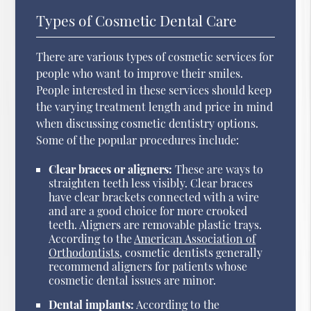
Types of Cosmetic Dental Care
There are various types of cosmetic services for
people who want to improve their smiles.
People interested in these services should keep
the varying treatment length and price in mind
when discussing cosmetic dentistry options.
Some of the popular procedures include:
Clear braces or aligners:
These are ways to
straighten teeth less visibly. Clear braces
have clear brackets connected with a wire
and are a good choice for more crooked
teeth. Aligners are removable plastic trays.
According to the
American Association of
Orthodontists
, cosmetic dentists generally
recommend aligners for patients whose
cosmetic dental issues are minor.
Dental implants:
According to the