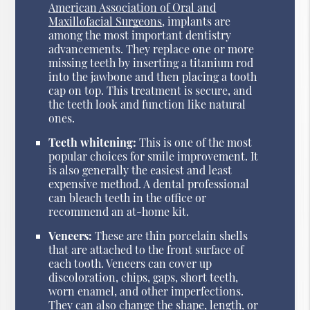
American Association of Oral and
Maxillofacial Surgeons
, implants are
among the most important dentistry
advancements. They replace one or more
missing teeth by inserting a titanium rod
into the jawbone and then placing a tooth
cap on top. This treatment is secure, and
the teeth look and function like natural
ones.
Teeth whitening:
This is one of the most
popular choices for smile improvement. It
is also generally the easiest and least
expensive method. A dental professional
can bleach teeth in the office or
recommend an at-home kit.
Veneers:
These are thin porcelain shells
that are attached to the front surface of
each tooth. Veneers can cover up
discoloration, chips, gaps, short teeth,
worn enamel, and other imperfections.
They can also change the shape, length, or