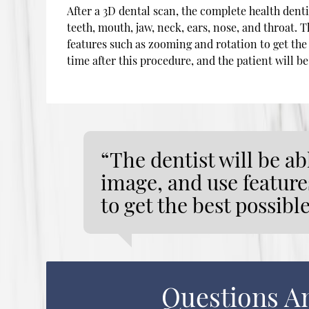
After a 3D dental scan, the complete health dent
teeth, mouth, jaw, neck, ears, nose, and throat. 
features such as zooming and rotation to get the 
time after this procedure, and the patient will be
“The dentist will be a
image, and use feature
to get the best possibl
Questions A