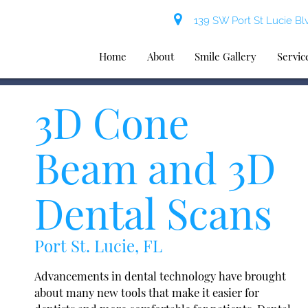
139 SW Port St Lucie Blv
Home
About
Smile Gallery
Servic
3D Cone
Beam and 3D
Dental Scans
Port St. Lucie, FL
Advancements in dental technology have brought
about many new tools that make it easier for