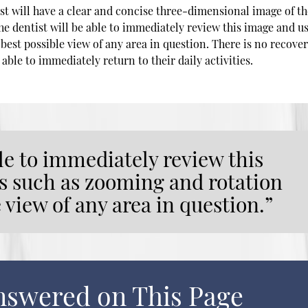
ist will have a clear and concise three-dimensional image of t
The dentist will be able to immediately review this image and u
best possible view of any area in question. There is no recove
 able to immediately return to their daily activities.
ble to immediately review this
s such as zooming and rotation
e view of any area in question.”
nswered on This Page