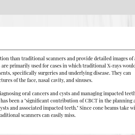
on than traditional scanners and provide detailed images of 
are primarily used for cases in which traditional X-rays woul
ents, specifically surgeries and underlying disease. They can
tures of the face, nasal cavity, and sinuses.
iagnosing oral cancers and cysts and managing impacted teeth
 has been a "significant contribution of CBCT in the planning
ysts and associated impacted teeth." Since cone beams take w
raditional scanners can easily miss.