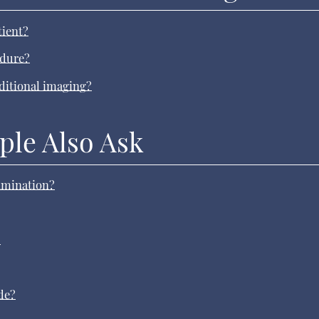
tient?
edure?
aditional imaging?
ple Also Ask
xamination?
?
de?