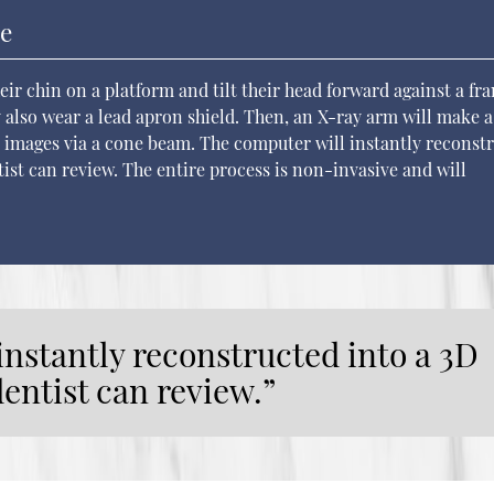
re
heir chin on a platform and tilt their head forward against a fr
 also wear a lead apron shield. Then, an X-ray arm will make a
D images via a cone beam. The computer will instantly reconst
tist can review. The entire process is non-invasive and will
instantly reconstructed into a 3D
dentist can review.”