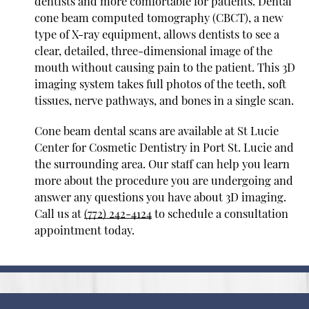
dentists and more comfortable for patients. Dental
cone beam computed tomography (CBCT), a new
type of X-ray equipment, allows dentists to see a
clear, detailed, three-dimensional image of the
mouth without causing pain to the patient. This 3D
imaging system takes full photos of the teeth, soft
tissues, nerve pathways, and bones in a single scan.
Cone beam dental scans are available at St Lucie
Center for Cosmetic Dentistry in Port St. Lucie and
the surrounding area. Our staff can help you learn
more about the procedure you are undergoing and
answer any questions you have about 3D imaging.
Call us at
(772) 242-4124
to schedule a consultation
appointment today.