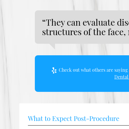
“They can evaluate dis
structures of the face,
Check out what others are saying 
Dental 
What to Expect Post-Procedure