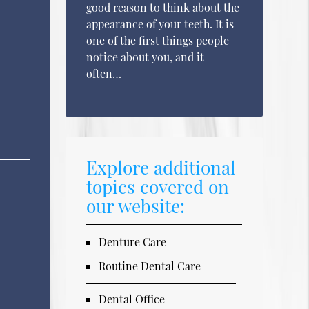
good reason to think about the
appearance of your teeth. It is
one of the first things people
notice about you, and it
often…
Explore additional
topics covered on
our website:
Denture Care
Routine Dental Care
Dental Office