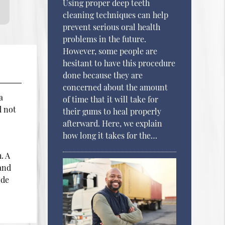
Using proper deep teeth
cleaning techniques can help
prevent serious oral health
problems in the future.
However, some people are
hesitant to have this procedure
done because they are
concerned about the amount
a
of time that it will take for
d not
their gums to heal properly
afterward. Here, we explain
how long it takes for the…
. A
 and
ide