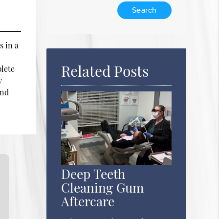
Type
Your
Search
Query
s in a
Here
Related Posts
plete
y
and
Deep Teeth
Cleaning Gum
Aftercare