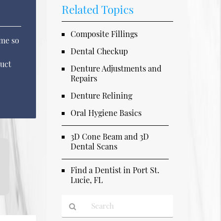
Related Topics
Composite Fillings
ame so
Dental Checkup
ruct
Denture Adjustments and
Repairs
Denture Relining
Oral Hygiene Basics
3D Cone Beam and 3D
Dental Scans
Find a Dentist in Port St.
Lucie, FL