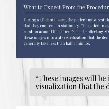
What to Expect From the Procedu
During a
3D dental scan
, the patient must rest t
that they can remain stationary. The patient may
rotation around the patient's head, collecting 2
these images into a 3D visualization that the den
generally take less than half a minute.
“These images will be 
visualization that the 