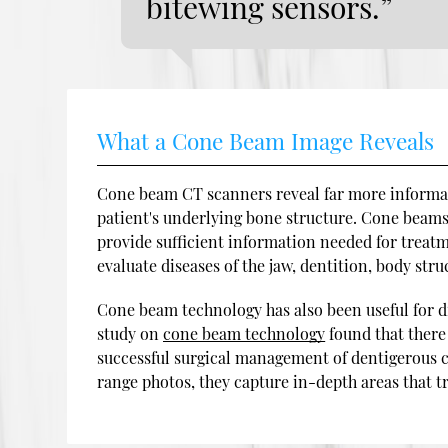
bitewing sensors.”
What a Cone Beam Image Reveals
Cone beam CT scanners reveal far more informati
patient's underlying bone structure. Cone beams 
provide sufficient information needed for treatm
evaluate diseases of the jaw, dentition, body struc
Cone beam technology has also been useful for d
study on
cone beam technology
found that there
successful surgical management of dentigerous c
range photos, they capture in-depth areas that t