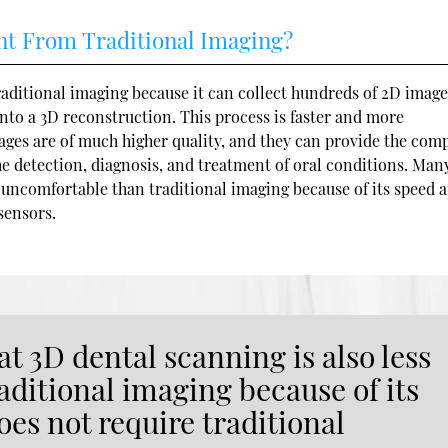
nt From Traditional Imaging?
aditional imaging because it can collect hundreds of 2D image
nto a 3D reconstruction. This process is faster and more
ges are of much higher quality, and they can provide the com
he detection, diagnosis, and treatment of oral conditions. Man
ss uncomfortable than traditional imaging because of its speed 
sensors.
t 3D dental scanning is also less
ditional imaging because of its
oes not require traditional