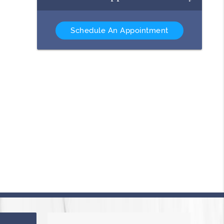
Schedule An Appointment