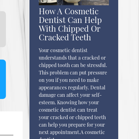
How A Cosmetic
Dentist Can Help
With Chipped Or
Cracked Teeth
Your cosmetic dentist
understands that a cracked or
chipped tooth can be stressful.
This problem can put pressure
on you if you need to make
appearances regularly. Dental
damage can affect your self-
esteem. Knowing how your
cosmetic dentist can treat
your cracked or chipped teeth
can help you prepare for your
next appointment.A cosmetic