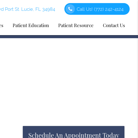
d Port St. Lucie, FL 34984
Call Us!
(772) 242-4124
es
Patient Education
Patient Resource
Contact Us
Schedule An Appointment Today