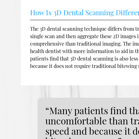
How Is 3D Dental Scanning Differe
The 3D dental scanning technique differs from tr
single scan and then aggregate these 2D images i
comprehensive than traditional imaging. The ima
health dentist with more information to aid in t
patients find that 3D dental scanning is also le
because it does not require traditional bitewing 
“Many patients find tha
uncomfortable than tra
speed and because it d