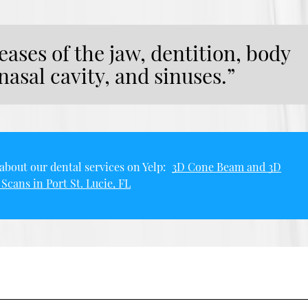
eases of the jaw, dentition, body
 nasal cavity, and sinuses.”
about our dental services on Yelp:
3D Cone Beam and 3D
Scans in Port St. Lucie, FL