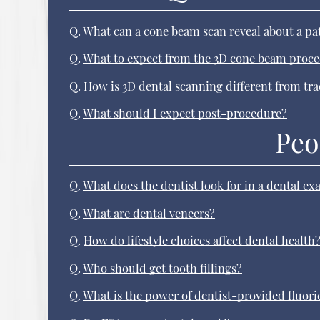
Q.
What can a cone beam scan reveal about a pa
Q.
What to expect from the 3D cone beam proc
Q.
How is 3D dental scanning different from tr
Q.
What should I expect post-procedure?
Peo
Q.
What does the dentist look for in a dental e
Q.
What are dental veneers?
Q.
How do lifestyle choices affect dental health
Q.
Who should get tooth fillings?
Q.
What is the power of dentist-provided fluori