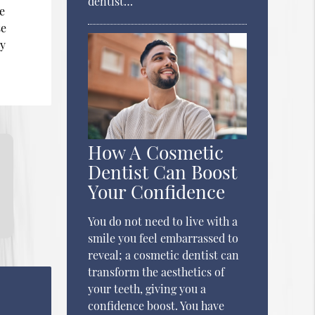
dentist…
he
se
ry
How A Cosmetic
Dentist Can Boost
Your Confidence
You do not need to live with a
smile you feel embarrassed to
reveal; a cosmetic dentist can
transform the aesthetics of
your teeth, giving you a
confidence boost. You have