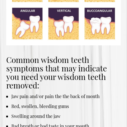
Common wisdom teeth
symptoms that may indicate
you need your wisdom teeth
removed:
Jaw pain and/or pain the the back of mouth
Red, swollen, bleeding gums
Swelling around the jaw
Bad breath or bad taste in your mouth