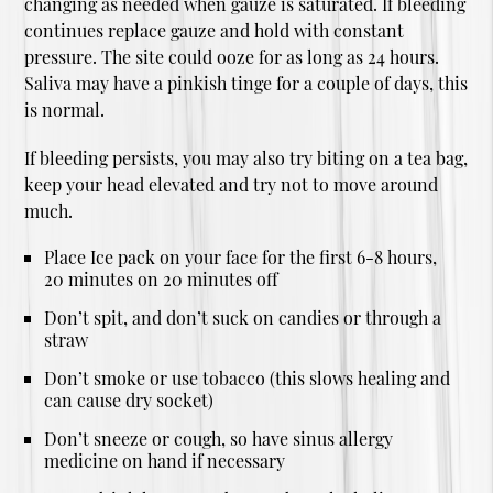
changing as needed when gauze is saturated. If bleeding
continues replace gauze and hold with constant
pressure. The site could ooze for as long as 24 hours.
Saliva may have a pinkish tinge for a couple of days, this
is normal.
If bleeding persists, you may also try biting on a tea bag,
keep your head elevated and try not to move around
much.
Place Ice pack on your face for the first 6-8 hours,
20 minutes on 20 minutes off
Don’t spit, and don’t suck on candies or through a
straw
Don’t smoke or use tobacco (this slows healing and
can cause dry socket)
Don’t sneeze or cough, so have sinus allergy
medicine on hand if necessary