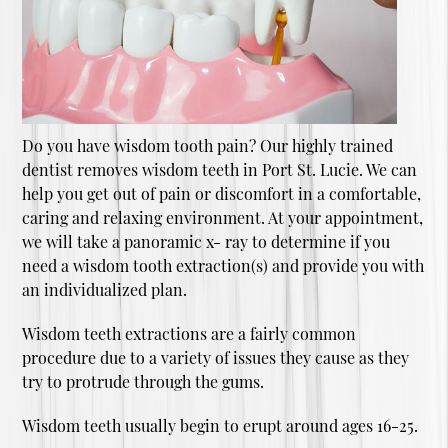
Do you have wisdom tooth pain? Our highly trained
dentist removes wisdom teeth in Port St. Lucie. We can
help you get out of pain or discomfort in a comfortable,
caring and relaxing environment. At your appointment,
we will take a panoramic x- ray to determine if you
need a wisdom tooth extraction(s) and provide you with
an individualized plan.
Wisdom teeth extractions are a fairly common
procedure due to a variety of issues they cause as they
try to protrude through the gums.
Wisdom teeth usually begin to erupt around ages 16-25.