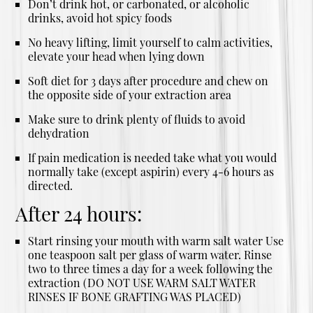
Don’t drink hot, or carbonated, or alcoholic
drinks, avoid hot spicy foods
No heavy lifting, limit yourself to calm activities,
elevate your head when lying down
Soft diet for 3 days after procedure and chew on
the opposite side of your extraction area
Make sure to drink plenty of fluids to avoid
dehydration
If pain medication is needed take what you would
normally take (except aspirin) every 4-6 hours as
directed.
After 24 hours:
Start rinsing your mouth with warm salt water Use
one teaspoon salt per glass of warm water. Rinse
two to three times a day for a week following the
extraction (DO NOT USE WARM SALT WATER
RINSES IF BONE GRAFTING WAS PLACED)