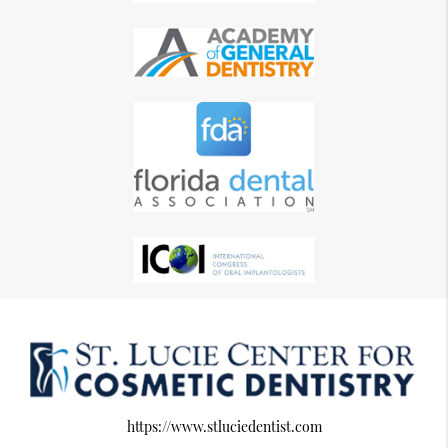
https://www.stluciedentist.com