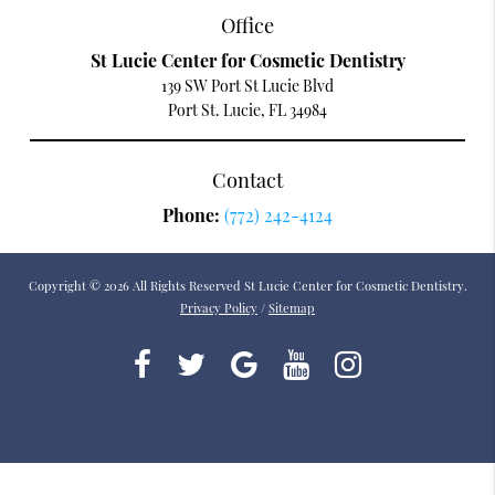
Office
St Lucie Center for Cosmetic Dentistry
139 SW Port St Lucie Blvd
Port St. Lucie, FL 34984
Contact
Phone:
(772) 242-4124
Copyright © 2026 All Rights Reserved St Lucie Center for Cosmetic Dentistry.
Privacy Policy
/
Sitemap