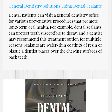
General Dentistry Solutions Using Dental Sealants
Dental patients can visit a general dentistry office
for various preventative procedures that promote
long-term oral health. For example, dental sealants
can protect teeth susceptible to decay, and a dentist
may recommend this treatment option for multiple
reasons.Sealants are wafer-thin coatings of resin or
plastic a dentist places over the chewing surfaces of
back teeth…