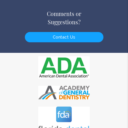
Comments or
Suggestions?
Contact Us