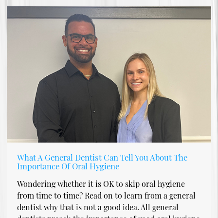
What A General Dentist Can Tell You About The
Importance Of Oral Hygiene
Wondering whether it is OK to skip oral hygiene
from time to time? Read on to learn from a general
dentist why that is not a good idea. All general