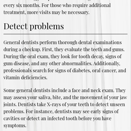
every six months. For those who require additional
treatment, more visits may be necessary.
Detect problems
General dentists perform thorough dental examinations
during a checkup. First, they evaluate the teeth and gums.
During the oral exam, they look for tooth decay, signs of
gum disease, and any other abnormalities. Additionally,
professionals search for signs of diabetes, oral cancer, and
vitamin deficiencies.
Some general dentists include a face and neck exam. They
may assess your saliva, bite, and the movement of your jaw
joints. Dentists take X-rays of your teeth to detect unseen
problems. For instance, dentists may see early signs of
cavities or detect an infected tooth before you have
symptoms.