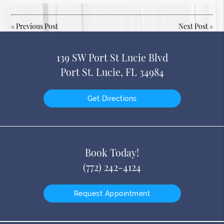
«
Previous Post
Next Post
»
139 SW Port St Lucie Blvd
Port St. Lucie, FL 34984
Get Directions
Book Today!
(772) 242-4124
Request Appointment