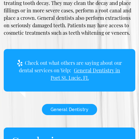
treating tooth decay. They may clean the decay and place
fillings or in more severe cases, perform a root canal and
place a crown. General dentists also perform extractions
on seriously damaged teeth. Patients may have access to
cosmetic treatments such as teeth whitening or veneers.
Check out what others are saying about our
dental services on Yelp:
General Dentistry in
Port St. Lucie, FL
General Dentistry