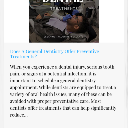
Does A General Dentistry Offer Preventive
Treatments?
When you experience a dental injury, serious tooth
pain, or signs of a potential infection, it is
important to schedule a general dentistry
appointment. While dentists are equipped to treat a
variety of oral health issues, many of these can be
avoided with proper preventative care. Most
dentists offer treatments that can help significantly
reduce…