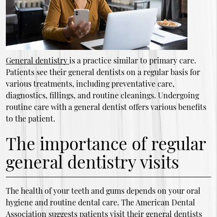
General dentistry
is a practice similar to primary care.
Patients see their general dentists on a regular basis for
various treatments, including preventative care,
diagnostics, fillings, and routine cleanings. Undergoing
routine care with a general dentist offers various benefits
to the patient.
The importance of regular
general dentistry visits
The health of your teeth and gums depends on your oral
hygiene and routine dental care. The American Dental
Association suggests patients visit their general dentists