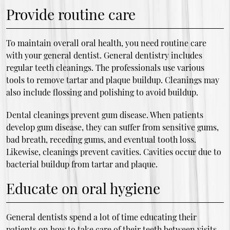
Provide routine care
To maintain overall oral health, you need routine care
with your general dentist. General dentistry includes
regular teeth cleanings. The professionals use various
tools to remove tartar and plaque buildup. Cleanings may
also include flossing and polishing to avoid buildup.
Dental cleanings prevent gum disease. When patients
develop gum disease, they can suffer from sensitive gums,
bad breath, receding gums, and eventual tooth loss.
Likewise, cleanings prevent cavities. Cavities occur due to
bacterial buildup from tartar and plaque.
Educate on oral hygiene
General dentists spend a lot of time educating their
patients on how to take care of their teeth between visits.