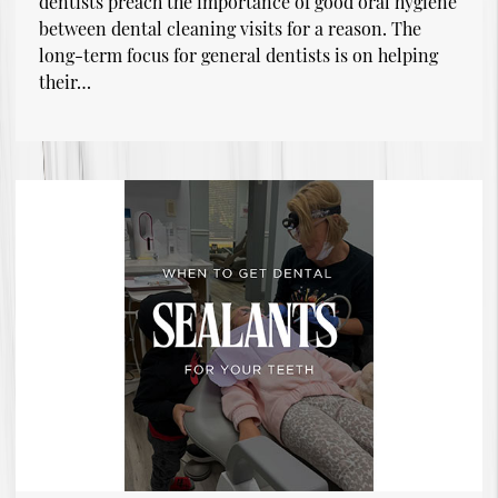
dentists preach the importance of good oral hygiene
between dental cleaning visits for a reason. The
long-term focus for general dentists is on helping
their…