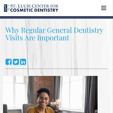
Why Regular General Dentistry
Visits Are Important