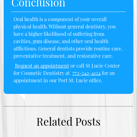
Conclusion
Oral health is a component of your overall
physical health. Without general dentistry, you
have a higher likelihood of suffering from
cavities, gum disease, and other oral health
afflictions. General dentists provide routine care,
preventative treatment, and restorative care.
Request an appointment
or call St Lucie Center
for Cosmetic Dentistry at
772-242-4124
for an
appointment in our Port St. Lucie office.
Related Posts