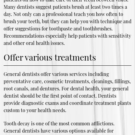
Many dentists suggest patients brush at least two times a
day. Not only can a professional teach you how often to
brush your teeth, but they can help you with technique and
offer suggestions for toothpaste and toothbrushes.
Recommendations especially help patients with sensitivity
and other oral health issues.
Offer various treatments
General dentists offer various services including
preventative care, cosmetic treatments, cleanings, fillings,
root canals, and dentures. For dental health, your general
dentist should be the first point of contact. Dentists
provide diagnostic exams and coordinate treatment plants
custom to your health needs.
Tooth decay is one of the most common afflictions.
General dentists have various options available for