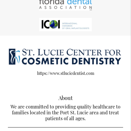
https://www.stluciedentist.com
About
We are committed to providing quality healthcare to
families located in the Port St. Lucie area and treat
patients of all ages.