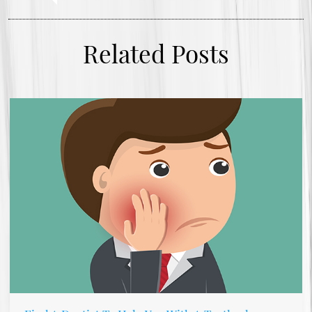
Related Posts