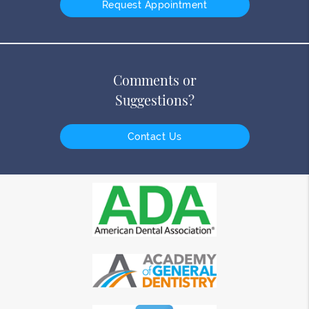
Request Appointment
Comments or
Suggestions?
Contact Us