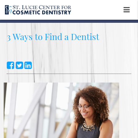
3 Ways to Find a Dentist