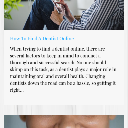
How To Find A Dentist Online
When trying to find a dentist online, there are
several factors to keep in mind to conduct a
thorough and successful search. No one should
skimp on this task, as a dentist plays a major role in
maintaining oral and overall health. Changing
dentists down the road can be a hassle, so getting it
right…