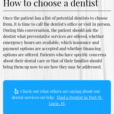
How to choose a dentist
Once the patient has a list of potential dentists to choose
from, it is time to call the dentist's office or visit in person.
During this conversation, the patient should ask the
dentist what preventative services are offered, whether
emergency hours are available, which insurance and
payment options are accepted and whether financing
options are offered. Patients who have specific concerns
about their dental care or that of their families should
bring them up now to see how they may be addressed.
Check out what others are saying about our
dental services on Yelp:
Find a Dentist in Port St.
Lucie, FL