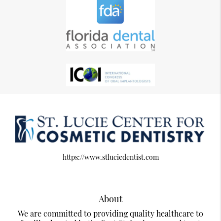
https://www.stluciedentist.com
About
We are committed to providing quality healthcare to