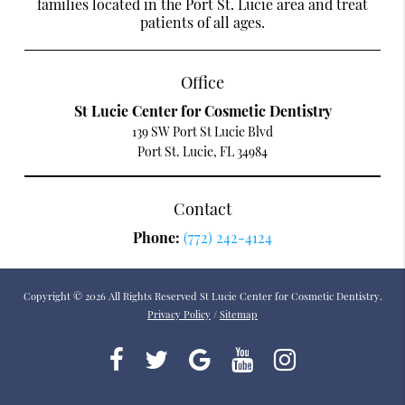
families located in the Port St. Lucie area and treat
patients of all ages.
Office
St Lucie Center for Cosmetic Dentistry
139 SW Port St Lucie Blvd
Port St. Lucie, FL 34984
Contact
Phone:
(772) 242-4124
Copyright © 2026 All Rights Reserved St Lucie Center for Cosmetic Dentistry.
Privacy Policy
/
Sitemap