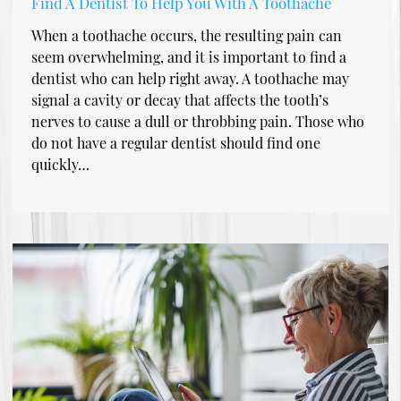
Find A Dentist To Help You With A Toothache
When a toothache occurs, the resulting pain can
seem overwhelming, and it is important to find a
dentist who can help right away. A toothache may
signal a cavity or decay that affects the tooth’s
nerves to cause a dull or throbbing pain. Those who
do not have a regular dentist should find one
quickly…