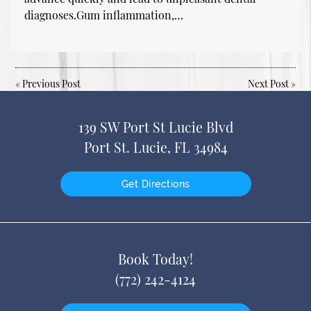
diagnoses.Gum inflammation,…
«
Previous Post
Next Post
»
139 SW Port St Lucie Blvd
Port St. Lucie, FL 34984
Get Directions
Book Today!
(772) 242-4124