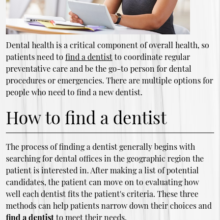
Dental health is a critical component of overall health, so
patients need to
find a dentist
to coordinate regular
preventative care and be the go-to person for dental
procedures or emergencies. There are multiple options for
people who need to find a new dentist.
How to find a dentist
The process of finding a dentist generally begins with
searching for dental offices in the geographic region the
patient is interested in. After making a list of potential
candidates, the patient can move on to evaluating how
well each dentist fits the patient's criteria. These three
methods can help patients narrow down their choices and
find a dentist
to meet their needs.