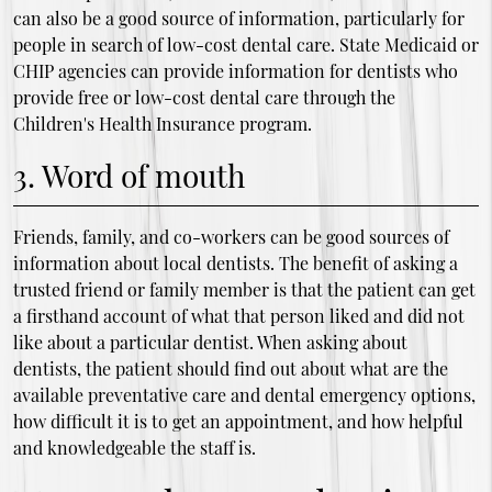
can also be a good source of information, particularly for
people in search of low-cost dental care. State Medicaid or
CHIP agencies can provide information for dentists who
provide free or low-cost dental care through the
Children's Health Insurance program.
3. Word of mouth
Friends, family, and co-workers can be good sources of
information about local dentists. The benefit of asking a
trusted friend or family member is that the patient can get
a firsthand account of what that person liked and did not
like about a particular dentist. When asking about
dentists, the patient should find out about what are the
available preventative care and dental emergency options,
how difficult it is to get an appointment, and how helpful
and knowledgeable the staff is.