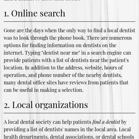
1. Online search
Gone are the days when the only way to find a local dentist
was to look through the phone book. There are numerous
options for finding information on dentists on the
internet. Typing "dentist near me" in a search engine can
provide patients with a list of dentists near the patient's
location. In addition to the address, website, hours of
operation, and phone number of the nearby dentists,
many dental office sites have reviews from patients that
can be useful in making a selection.
2. Local organizations
A local dental society can help patients
find a dentist
by
providing a list of dentists' names in the local area. Local
health departments, dental associations, or dental schools