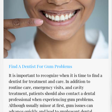
Find A Dentist For Gum Problems
It is important to recognize when it is time to find a
dentist for treatment and care. In addition to
routine care, emergency visits, and cavity
treatment, patients should also contact a dental
professional when experiencing gum problems.
Although usually minor at first, gum issues can
advance quickly and lead to unpleasant dental