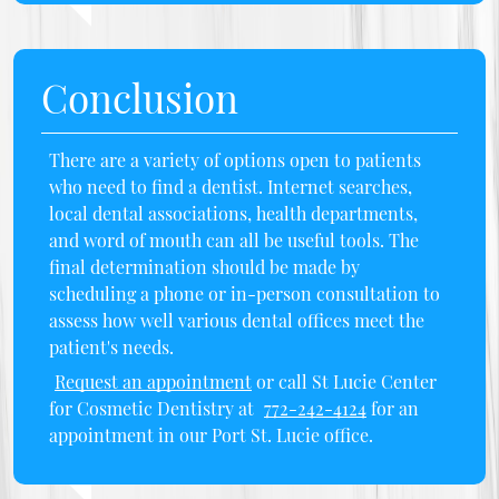
Conclusion
There are a variety of options open to patients
who need to find a dentist. Internet searches,
local dental associations, health departments,
and word of mouth can all be useful tools. The
final determination should be made by
scheduling a phone or in-person consultation to
assess how well various dental offices meet the
patient's needs.
Request an appointment
or call St Lucie Center
for Cosmetic Dentistry at
772-242-4124
for an
appointment in our Port St. Lucie office.