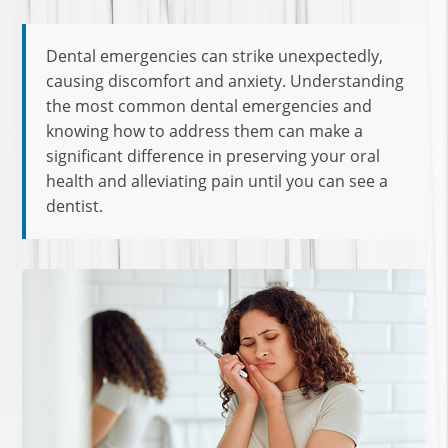
Dental emergencies can strike unexpectedly,
causing discomfort and anxiety. Understanding
the most common dental emergencies and
knowing how to address them can make a
significant difference in preserving your oral
health and alleviating pain until you can see a
dentist.