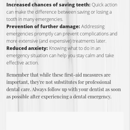
Increased chances of saving teeth:
Quick action
can make the difference between saving or losing a
tooth in many emergencies.
Prevention of further damage:
Addressing
emergencies promptly can prevent complications and
more extensive (and expensive) treatments later.
Reduced anxiety:
Knowing what to do in an
emergency situation can help you stay calm and take
effective action.
Remember that while these first-aid measures are
important, they're not substitutes for professional
dental care. Always follow up with your dentist as soon
as possible after experiencing a dental emergency.