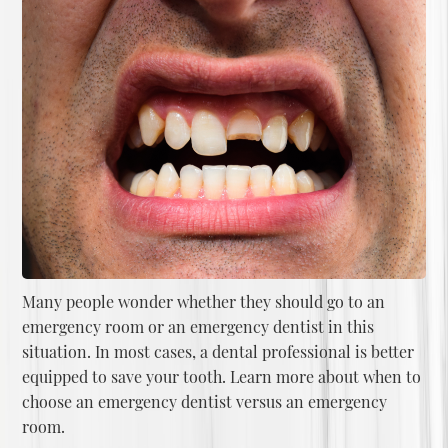
Many people wonder whether they should go to an
emergency room or an emergency dentist in this
situation. In most cases, a dental professional is better
equipped to save your tooth. Learn more about
when to
choose an emergency dentist versus an emergency
room
.