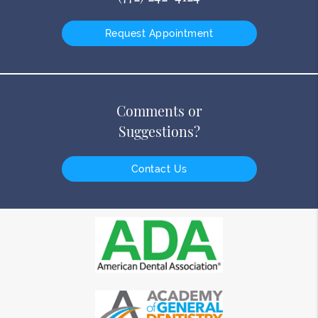
Request Appointment
Comments or
Suggestions?
Contact Us