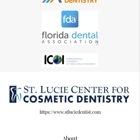
https://www.stluciedentist.com
About