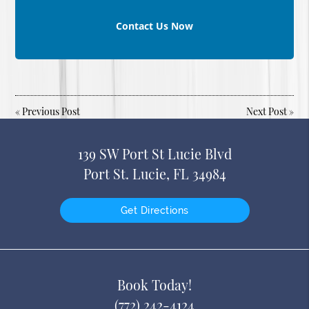
Contact Us Now
«
Previous Post
Next Post
»
139 SW Port St Lucie Blvd
Port St. Lucie, FL 34984
Get Directions
Book Today!
(772) 242-4124