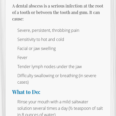
A dental abscess is a serious infection at the root
of a tooth or between the tooth and gum. It can
cause:
Severe, persistent, throbbing pain
Sensitivity to hot and cold
Facial or jaw swelling
Fever
Tender lymph nodes under the jaw
Difficulty swallowing or breathing (in severe
cases)
What to Do:
Rinse your mouth with a mild saltwater
solution several times a day (½ teaspoon of salt
in 8 ounces of water)