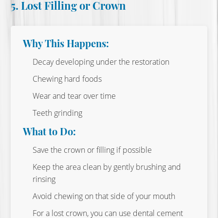
5. Lost Filling or Crown
Why This Happens:
Decay developing under the restoration
Chewing hard foods
Wear and tear over time
Teeth grinding
What to Do:
Save the crown or filling if possible
Keep the area clean by gently brushing and
rinsing
Avoid chewing on that side of your mouth
For a lost crown, you can use dental cement