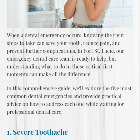
When a dental emergency occurs, knowing the right
steps to take can save your tooth, reduce pain, and
prevent further complications. In Port St. Lucie, our
emergency dental care team is ready to help, but
understanding what to do in those critical first
moments can make all the difference.
In this comprehensive guide, we'll explore the five most
common dental emergencies and provide practical
advice on how to address each one while waiting for
professional dental care.
1. Severe Toothache