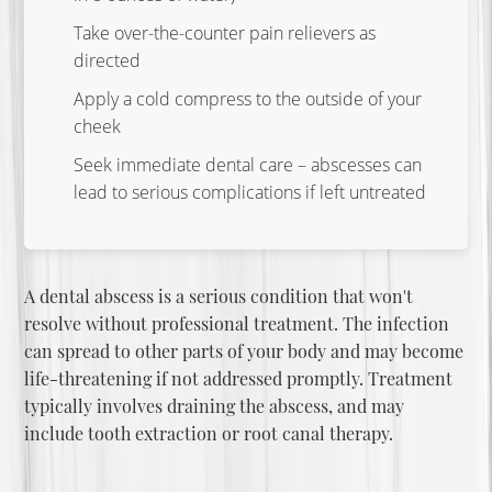
Take over-the-counter pain relievers as
directed
Apply a cold compress to the outside of your
cheek
Seek immediate dental care – abscesses can
lead to serious complications if left untreated
A dental abscess is a serious condition that won't
resolve without professional treatment. The infection
can spread to other parts of your body and may become
life-threatening if not addressed promptly. Treatment
typically involves draining the abscess, and may
include
tooth extraction
or root canal therapy.