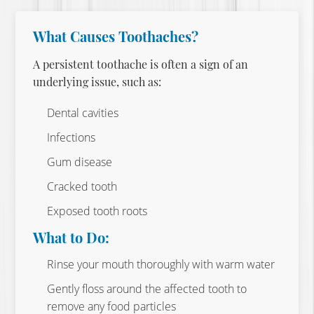
What Causes Toothaches?
A persistent toothache is often a sign of an
underlying issue, such as:
Dental cavities
Infections
Gum disease
Cracked tooth
Exposed tooth roots
What to Do:
Rinse your mouth thoroughly with warm water
Gently floss around the affected tooth to
remove any food particles