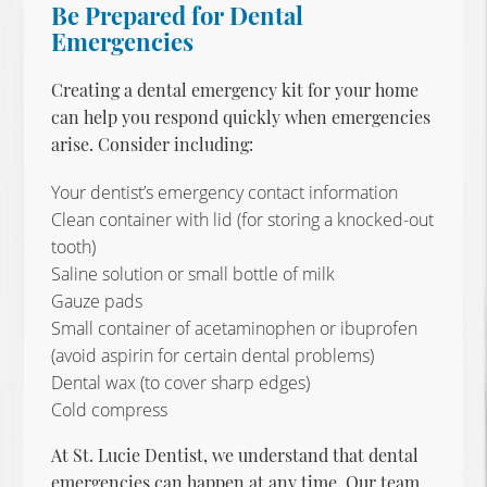
Be Prepared for Dental
Emergencies
Creating a dental emergency kit for your home
can help you respond quickly when emergencies
arise. Consider including:
Your dentist’s emergency contact information
Clean container with lid (for storing a knocked-out
tooth)
Saline solution or small bottle of milk
Gauze pads
Small container of acetaminophen or ibuprofen
(avoid aspirin for certain dental problems)
Dental wax (to cover sharp edges)
Cold compress
At St. Lucie Dentist, we understand that dental
emergencies can happen at any time. Our team