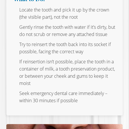
Locate the tooth and pick it up by the crown
(the visible part), not the root
Gently rinse the tooth with water if it’s dirty, but
do not scrub or remove any attached tissue
Try to reinsert the tooth back into its socket if
possible, facing the correct way
If reinsertion isn’t possible, place the tooth in a
container of milk, a tooth preservation product,
or between your cheek and gums to keep it
moist
Seek emergency dental care immediately –
within 30 minutes if possible