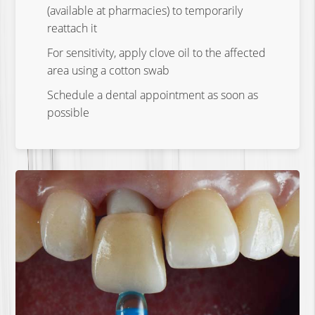
(available at pharmacies) to temporarily
reattach it
For sensitivity, apply clove oil to the affected
area using a cotton swab
Schedule a dental appointment as soon as
possible