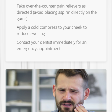
Take over-the-counter pain relievers as
directed (avoid placing aspirin directly on the
gums)
Apply a cold compress to your cheek to
reduce swelling
Contact your dentist immediately for an
emergency appointment