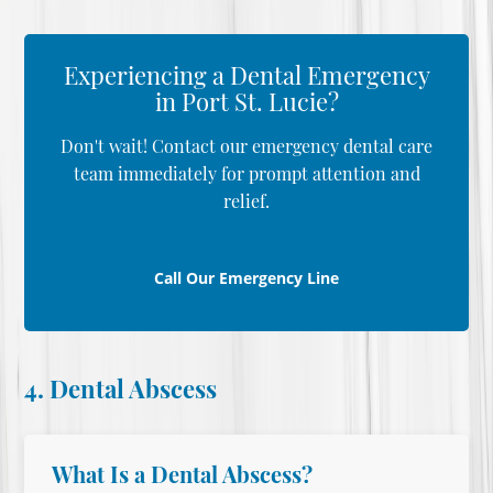
Experiencing a Dental Emergency
in Port St. Lucie?
Don't wait! Contact our emergency dental care
team immediately for prompt attention and
relief.
Call Our Emergency Line
4. Dental Abscess
What Is a Dental Abscess?