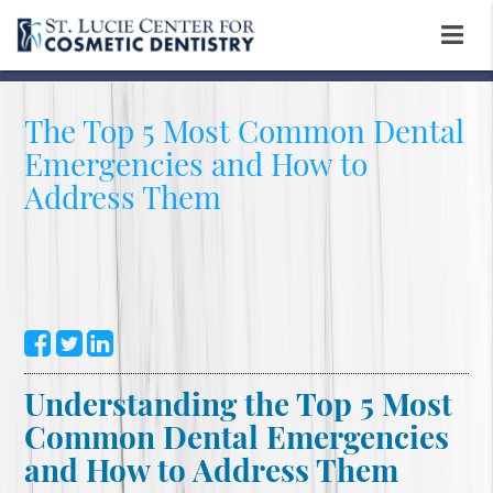
The Top 5 Most Common Dental
Emergencies and How to
Address Them
Understanding the Top 5 Most
Common Dental Emergencies
and How to Address Them