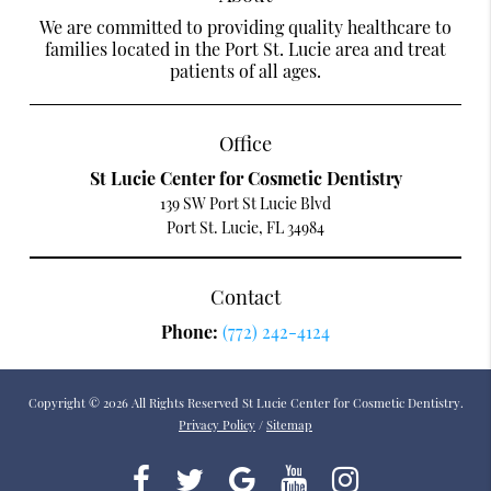
We are committed to providing quality healthcare to
families located in the Port St. Lucie area and treat
patients of all ages.
Office
St Lucie Center for Cosmetic Dentistry
139 SW Port St Lucie Blvd
Port St. Lucie, FL 34984
Contact
Phone:
(772) 242-4124
Copyright © 2026 All Rights Reserved St Lucie Center for Cosmetic Dentistry.
Privacy Policy
/
Sitemap