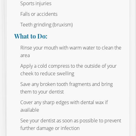
Sports injuries
Falls or accidents
Teeth grinding (bruxism)
What to Do:
Rinse your mouth with warm water to clean the
area
Apply a cold compress to the outside of your
cheek to reduce swelling
Save any broken tooth fragments and bring
them to your dentist
Cover any sharp edges with dental wax if
available
See your dentist as soon as possible to prevent
further damage or infection