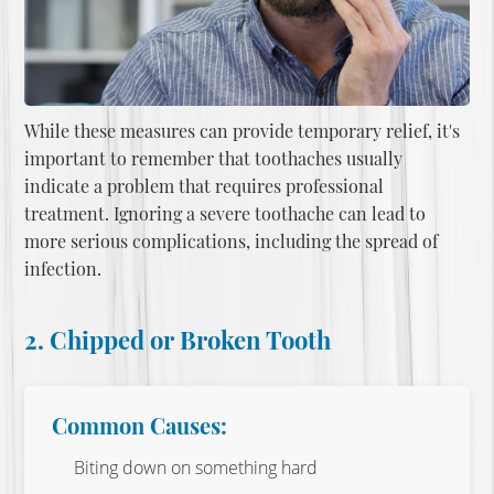
While these measures can provide temporary relief, it's
important to remember that toothaches usually
indicate a problem that requires professional
treatment. Ignoring a severe toothache can lead to
more serious complications, including the spread of
infection.
2. Chipped or Broken Tooth
Common Causes:
Biting down on something hard