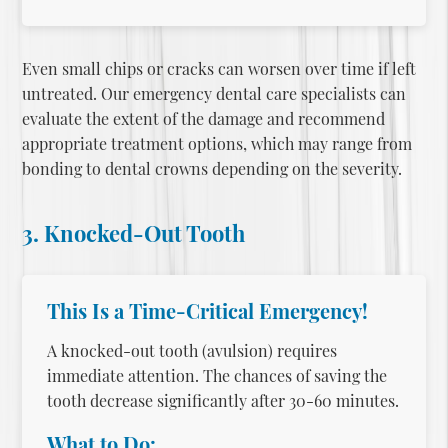
Even small chips or cracks can worsen over time if left
untreated. Our
emergency dental care
specialists can
evaluate the extent of the damage and recommend
appropriate treatment options, which may range from
bonding to dental crowns depending on the severity.
3. Knocked-Out Tooth
This Is a Time-Critical Emergency!
A knocked-out tooth (avulsion) requires
immediate attention. The chances of saving the
tooth decrease significantly after 30-60 minutes.
What to Do: