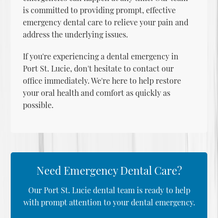
is committed to providing prompt, effective
emergency dental care
to relieve your pain and
address the underlying issues.
If you're experiencing a dental emergency in
Port St. Lucie, don't hesitate to contact our
office immediately. We're here to help restore
your oral health and comfort as quickly as
possible.
Need Emergency Dental Care?
Our Port St. Lucie dental team is ready to help
with prompt attention to your dental emergency.