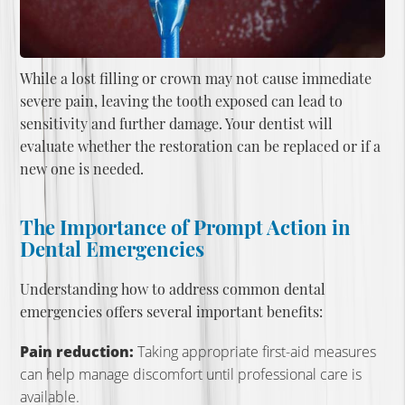
While a lost filling or crown may not cause immediate
severe pain, leaving the tooth exposed can lead to
sensitivity and further damage. Your dentist will
evaluate whether the restoration can be replaced or if a
new one is needed.
The Importance of Prompt Action in
Dental Emergencies
Understanding how to address common dental
emergencies offers several important benefits:
Pain reduction:
Taking appropriate first-aid measures
can help manage discomfort until professional care is
available.