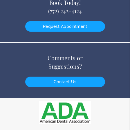
Book Today!
(772) 242-4124
Request Appointment
Comments or
Suggestions?
Contact Us