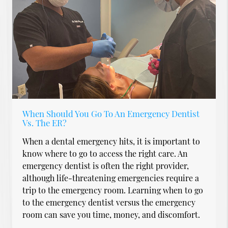
When Should You Go To An Emergency Dentist
Vs. The ER?
When a dental emergency hits, it is important to
know where to go to access the right care. An
emergency dentist is often the right provider,
although life-threatening emergencies require a
trip to the emergency room. Learning when to go
to the emergency dentist versus the emergency
room can save you time, money, and discomfort.
…