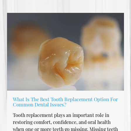
What Is The Best Tooth Replacement Option For
Common Dental Issues?
Tooth replacement plays an important role in
restoring comfort, confidence, and oral health
when one or more teeth go missing. Missing teeth