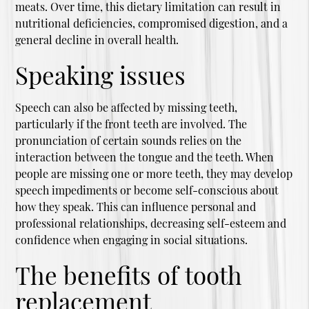
meats. Over time, this dietary limitation can result in
nutritional deficiencies, compromised digestion, and a
general decline in overall health.
Speaking issues
Speech can also be affected by missing teeth,
particularly if the front teeth are involved. The
pronunciation of certain sounds relies on the
interaction between the tongue and the teeth. When
people are missing one or more teeth, they may develop
speech impediments or become self-conscious about
how they speak. This can influence personal and
professional relationships, decreasing self-esteem and
confidence when engaging in social situations.
The benefits of tooth
replacement