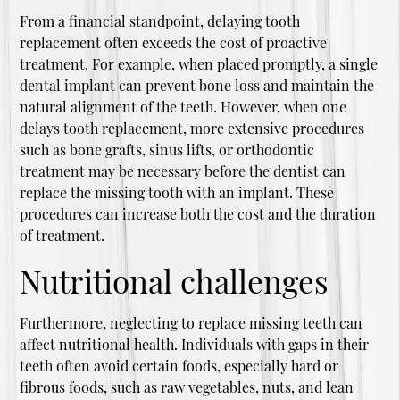
From a financial standpoint, delaying tooth
replacement often exceeds the cost of proactive
treatment. For example, when placed promptly, a single
dental implant can prevent bone loss and maintain the
natural alignment of the teeth. However, when one
delays tooth replacement, more extensive procedures
such as bone grafts, sinus lifts, or orthodontic
treatment may be necessary before the dentist can
replace the missing tooth with an implant. These
procedures can increase both the cost and the duration
of treatment.
Nutritional challenges
Furthermore, neglecting to replace missing teeth can
affect nutritional health. Individuals with gaps in their
teeth often avoid certain foods, especially hard or
fibrous foods, such as raw vegetables, nuts, and lean