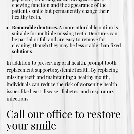
chewing function and the appearance of the
patient's smile but permanently change their
healthy teeth.
Removable dentures.
A more affordable option is
suitable for multiple missing teeth. Dentures can
be partial or full and are easy to remove for
cleaning, though they may be less stable than fixed
solutions.
In addition to preserving oral health, prompt tooth
replacement supports systemic health. By replacing
missing teeth and maintaining a healthy mouth,
individuals can reduce the risk of worsening health
issues like heart disease, diabetes, and respiratory
infections.
Call our office to restore
your smile