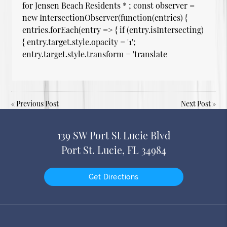
for Jensen Beach Residents * ; const observer =
new IntersectionObserver(function(entries) {
entries.forEach(entry => { if (entry.isIntersecting)
{ entry.target.style.opacity = '1';
entry.target.style.transform = 'translate
«
Previous Post
Next Post
»
139 SW Port St Lucie Blvd
Port St. Lucie, FL 34984
Get Directions