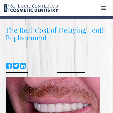
The Real Cost of Delaying Tooth
Replacement