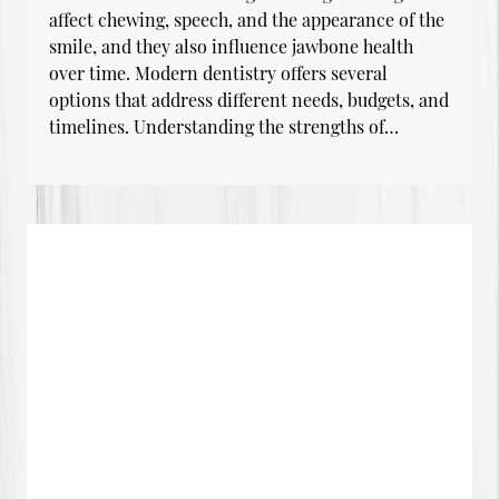
affect chewing, speech, and the appearance of the
smile, and they also influence jawbone health
over time. Modern dentistry offers several
options that address different needs, budgets, and
timelines. Understanding the strengths of…