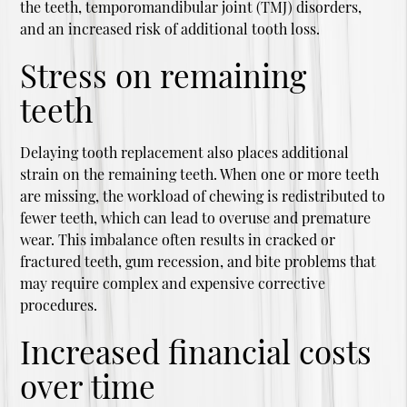
the teeth, temporomandibular joint (TMJ) disorders,
and an increased risk of additional tooth loss.
Stress on remaining
teeth
Delaying tooth replacement also places additional
strain on the remaining teeth. When one or more teeth
are missing, the workload of chewing is redistributed to
fewer teeth, which can lead to overuse and premature
wear. This imbalance often results in cracked or
fractured teeth, gum recession, and bite problems that
may require complex and expensive corrective
procedures.
Increased financial costs
over time