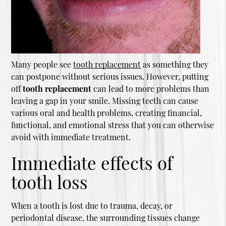
Many people see
tooth replacement
as something they
can postpone without serious issues. However, putting
off
tooth replacement
can lead to more problems than
leaving a gap in your smile. Missing teeth can cause
various oral and health problems, creating financial,
functional, and emotional stress that you can otherwise
avoid with immediate treatment.
Immediate effects of
tooth loss
When a tooth is lost due to trauma, decay, or
periodontal disease, the surrounding tissues change