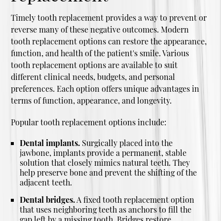
Timely tooth replacement provides a way to prevent or
reverse many of these negative outcomes. Modern
tooth replacement options can restore the appearance,
function, and health of the patient's smile. Various
tooth replacement options are available to suit
different clinical needs, budgets, and personal
preferences. Each option offers unique advantages in
terms of function, appearance, and longevity.
Popular tooth replacement options include:
Dental implants.
Surgically placed into the
jawbone, implants provide a permanent, stable
solution that closely mimics natural teeth. They
help preserve bone and prevent the shifting of the
adjacent teeth.
Dental bridges.
A fixed tooth replacement option
that uses neighboring teeth as anchors to fill the
gap left by a missing tooth. Bridges restore