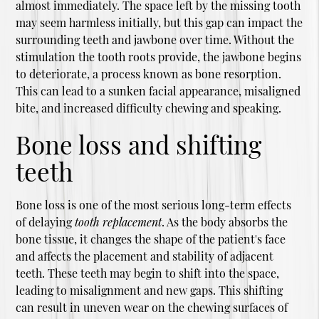
almost immediately. The space left by the missing tooth
may seem harmless initially, but this gap can impact the
surrounding teeth and jawbone over time. Without the
stimulation the tooth roots provide, the jawbone begins
to deteriorate, a process known as bone resorption.
This can lead to a sunken facial appearance, misaligned
bite, and increased difficulty chewing and speaking.
Bone loss and shifting
teeth
Bone loss is one of the most serious long-term effects
of delaying
tooth replacement
. As the body absorbs the
bone tissue, it changes the shape of the patient's face
and affects the placement and stability of adjacent
teeth. These teeth may begin to shift into the space,
leading to misalignment and new gaps. This shifting
can result in uneven wear on the chewing surfaces of