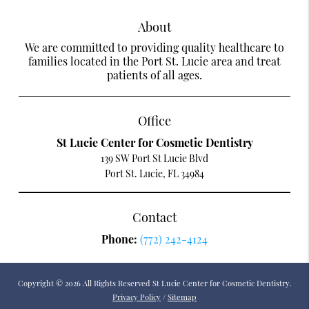
About
We are committed to providing quality healthcare to
families located in the Port St. Lucie area and treat
patients of all ages.
Office
St Lucie Center for Cosmetic Dentistry
139 SW Port St Lucie Blvd
Port St. Lucie, FL 34984
Contact
Phone:
(772) 242-4124
Copyright © 2026 All Rights Reserved St Lucie Center for Cosmetic Dentistry.
Privacy Policy
/
Sitemap