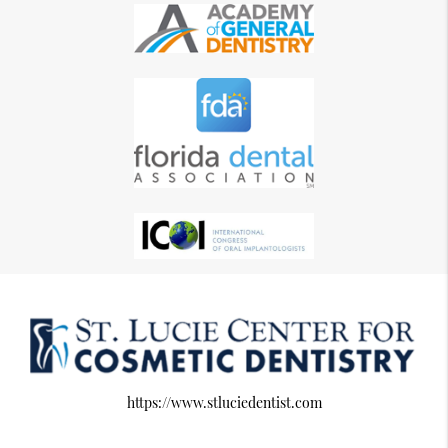
https://www.stluciedentist.com