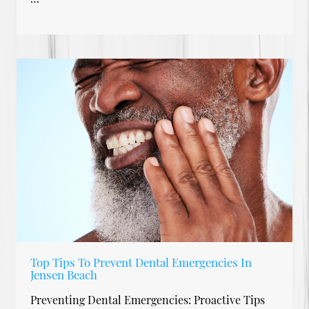
Top Tips To Prevent Dental Emergencies In
Jensen Beach
Preventing Dental Emergencies: Proactive Tips