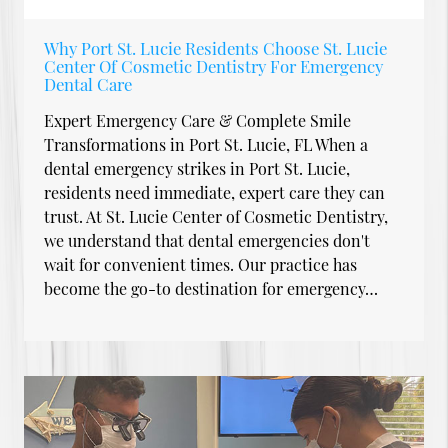
Why Port St. Lucie Residents Choose St. Lucie
Center Of Cosmetic Dentistry For Emergency
Dental Care
Expert Emergency Care & Complete Smile
Transformations in Port St. Lucie, FL When a
dental emergency strikes in Port St. Lucie,
residents need immediate, expert care they can
trust. At St. Lucie Center of Cosmetic Dentistry,
we understand that dental emergencies don't
wait for convenient times. Our practice has
become the go-to destination for emergency…