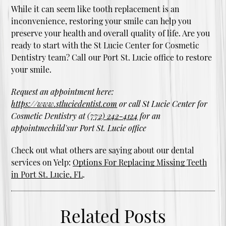
While it can seem like tooth replacement is an
inconvenience, restoring your smile can help you
preserve your health and overall quality of life. Are you
ready to start with the St Lucie Center for Cosmetic
Dentistry team? Call our Port St. Lucie office to restore
your smile.
Request an appointment here:
https://www.stluciedentist.com
or call St Lucie Center for
Cosmetic Dentistry at
(772) 242-4124
for an
appointmechild'sur Port St. Lucie office
Check out what others are saying about our dental
services on Yelp:
Options For Replacing Missing Teeth
in Port St. Lucie, FL
.
Related Posts