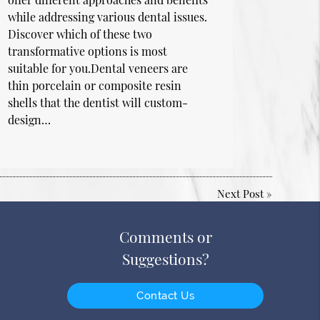
while addressing various dental issues.
Discover which of these two
transformative options is most
suitable for you.Dental veneers are
thin porcelain or composite resin
shells that the dentist will custom-
design…
Next Post
»
Comments or
Suggestions?
Contact Us