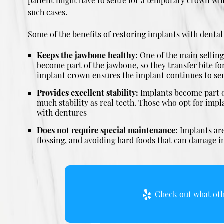
patient might have to settle for a temporary crown wh
such cases.
Some of the benefits of restoring implants with denta
Keeps the jawbone healthy:
One of the main selling 
become part of the jawbone, so they transfer bite fo
implant crown ensures the implant continues to serv
Provides excellent stability:
Implants become part of
much stability as real teeth. Those who opt for impla
with dentures
Does not require special maintenance:
Implants are
flossing, and avoiding hard foods that can damage im
Check out what othe