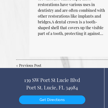
restorations have various uses in
dentistry and are often combined with
other restorations like implants and
bridges.A dental crown is a tooth-
shaped shell that covers up the visible
part of a tooth, protecting it against…
«
Previous Post
139 SW Port St Lucie Blvd
Port St. Lucie, FL 34984
Get Directions