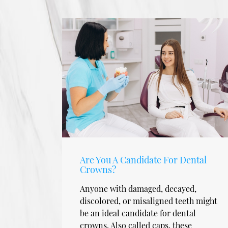
Are You A Candidate For Dental
Crowns?
Anyone with damaged, decayed,
discolored, or misaligned teeth might
be an ideal candidate for dental
crowns. Also called caps, these