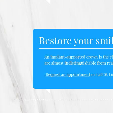
Restore your smi
An implant-supported crown is the clo
are almost indistinguishable from real
Request an appointment
or call St L