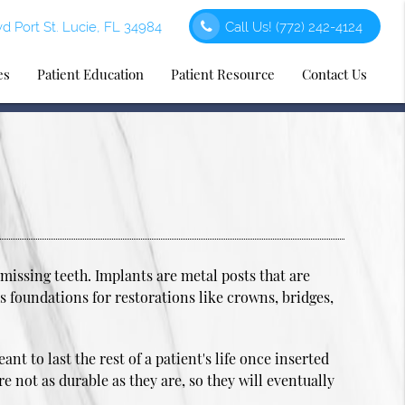
d Port St. Lucie, FL 34984
Call Us!
(772) 242-4124
es
Patient Education
Patient Resource
Contact Us
issing teeth. Implants are metal posts that are
as foundations for restorations like crowns, bridges,
 to last the rest of a patient's life once inserted
e not as durable as they are, so they will eventually