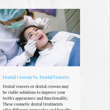
Dental Crowns Vs. Dental Veneers
Dental veneers or dental crowns may
be viable solutions to improve your
teeth's appearance and functionality.
These cosmetic dental treatments
offer different approaches and benefits