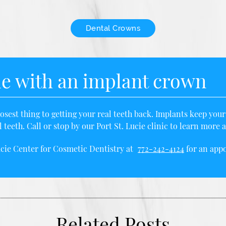
Dental Crowns
le with an implant crown
sest thing to getting your real teeth back. Implants keep you
 teeth. Call or stop by our Port St. Lucie clinic to learn mor
ucie Center for Cosmetic Dentistry at
772-242-4124
for an appo
Related Posts