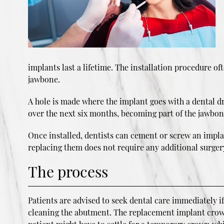
implants last a lifetime. The installation procedure of
jawbone.
A hole is made where the implant goes with a dental dri
over the next six months, becoming part of the jawbon
Once installed, dentists can cement or screw an impla
replacing them does not require any additional surger
The process
Patients are advised to seek dental care immediately
cleaning the abutment. The replacement implant crown 