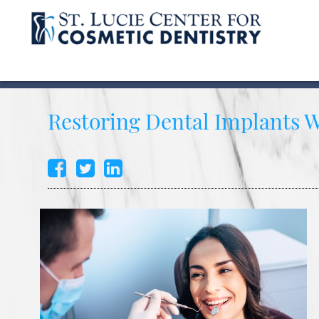
Restoring Dental Implants 