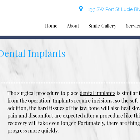
139 SW Port St Lucie Blv
Home
About
Smile Gallery
Servic
 Dental Implants
The surgical procedure to place
dental implants
is similar 
from the operation. Implants require incisions, so the soft 
addition, the hard tissues of the jaw bone will also heal sl
pain and discomfort are expected after a procedure like thi
recovery will take even longer. Fortunately, there are thin
progress more quickly.