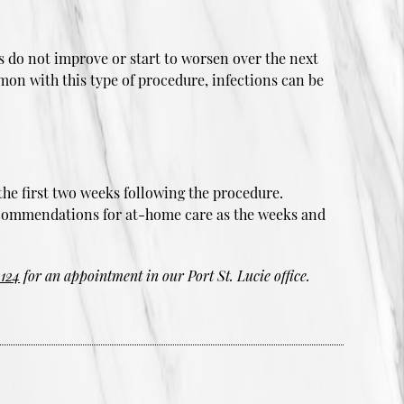
ms do not improve or start to worsen over the next
mmon with this type of procedure, infections can be
the first two weeks following the procedure.
 recommendations for at-home care as the weeks and
4124
for an appointment in our Port St. Lucie office.