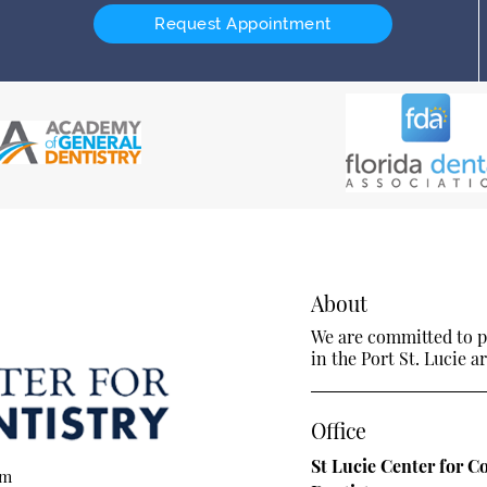
Request Appointment
About
We are committed to pr
in the Port St. Lucie ar
Office
St Lucie Center for C
om