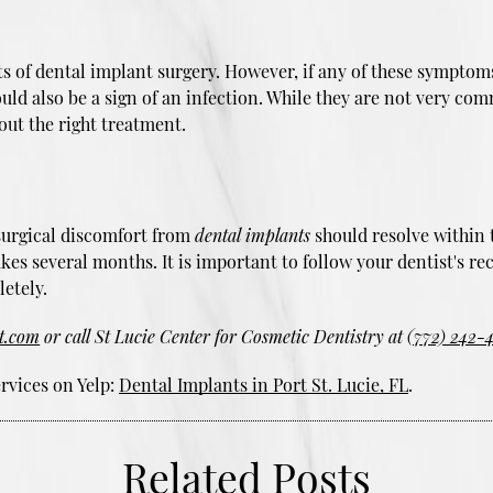
cts of dental implant surgery. However, if any of these sympto
could also be a sign of an infection. While they are not very co
out the right treatment.
tsurgical discomfort from
dental implants
should resolve within 
akes several months. It is important to follow your dentist's
etely.
st.com
or call St Lucie Center for Cosmetic Dentistry at
(772) 242-
rvices on Yelp:
Dental Implants in Port St. Lucie, FL
.
Related Posts