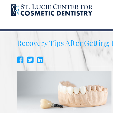
Recovery Tips After Getting