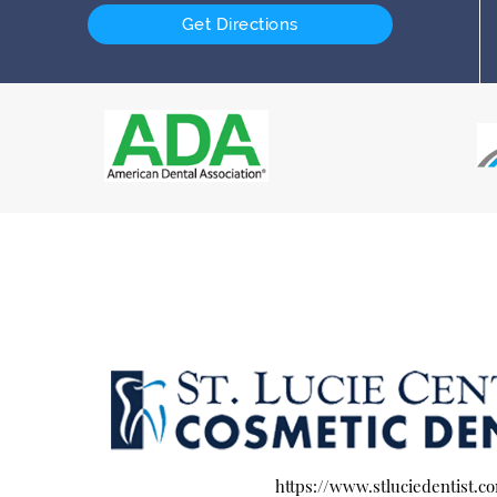
Get Directions
https://www.stluciedentist.c