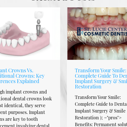
ant Crowns Vs.
Transform Your Smile:
itional Crowns: Key
Complete Guide To Den
erences Explained
Implant Surgery & Smi
Restoration
gh implant crowns and
Transform Your Smile:
tional dental crowns look
Complete Guide to Denta
t identical, they serve
Implant Surgery & Smile
rent purposes. Implant
Restoration ); ="pros">
s are key to tooth
Benefits: Permanent solu
cement involving dental