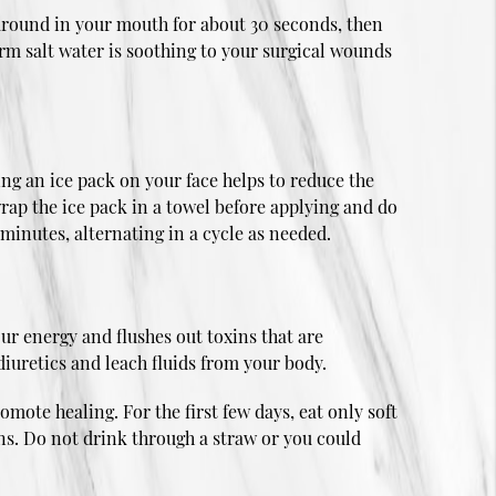
y around in your mouth for about 30 seconds, then
rm salt water is soothing to your surgical wounds
ing an ice pack on your face helps to reduce the
wrap the ice pack in a towel before applying and do
 minutes, alternating in a cycle as needed.
ur energy and flushes out toxins that are
iuretics and leach fluids from your body.
omote healing. For the first few days, eat only soft
ons. Do not drink through a straw or you could