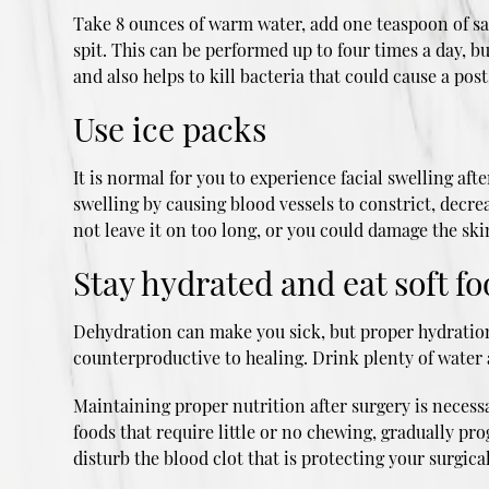
Take 8 ounces of warm water, add one teaspoon of salt
spit. This can be performed up to four times a day,
and also helps to kill bacteria that could cause a post
Use ice packs
It is normal for you to experience facial swelling af
swelling by causing blood vessels to constrict, decre
not leave it on too long, or you could damage the skin
Stay hydrated and eat soft f
Dehydration can make you sick, but proper hydration a
counterproductive to healing. Drink plenty of water 
Maintaining proper nutrition after surgery is necessar
foods that require little or no chewing, gradually pr
disturb the blood clot that is protecting your surgical