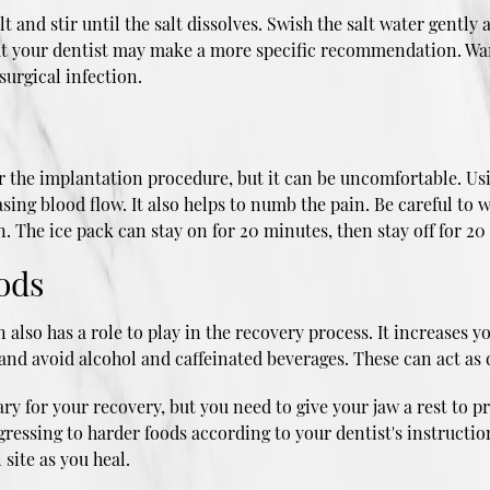
 and stir until the salt dissolves. Swish the salt water gentl
 but your dentist may make a more specific recommendation. Wa
surgical infection.
ter the implantation procedure, but it can be uncomfortable. Us
asing blood flow. It also helps to numb the pain. Be careful to 
. The ice pack can stay on for 20 minutes, then stay off for 20
oods
lso has a role to play in the recovery process. It increases yo
and avoid alcohol and caffeinated beverages. These can act as d
y for your recovery, but you need to give your jaw a rest to pr
ogressing to harder foods according to your dentist's instructi
 site as you heal.