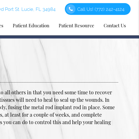
d Port St. Lucie, FL 34984
Call Us!
(772) 242-4124
es
Patient Education
Patient Resource
Contact Us
to all others in that you need some time to recover
tissues will need to heal to seal up the wounds. In
owly, fusing the metal rod implant rod in place. Some
s, at least for a couple of weeks, and complete
gs you can do to control this and help your healing