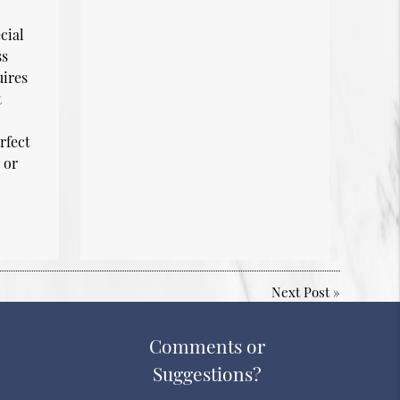
cial
ss
uires
t
rfect
 or
Next Post
»
Comments or
Suggestions?