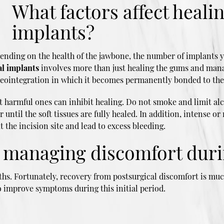
What factors affect heali
implants?
ending on the health of the jawbone, the number of implants y
al implants
involves more than just healing the gums and mana
osseointegration in which it becomes permanently bonded to th
t harmful ones can inhibit healing. Do not smoke and limit alc
til the soft tissues are fully healed. In addition, intense or 
t the incision site and lead to excess bleeding.
r managing discomfort duri
hs. Fortunately, recovery from postsurgical discomfort is much
o improve symptoms during this initial period.