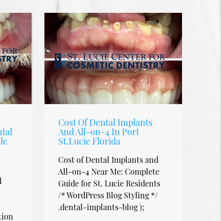
Cost Of Dental Implants
tal
And All-on-4 In Port
le
St.Lucie Florida
Cost of Dental Implants and
All-on-4 Near Me: Complete
l
Guide for St. Lucie Residents
/* WordPress Blog Styling */
.dental-implants-blog );
tion