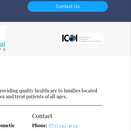
Contact Us
oviding quality healthcare to families located
ea and treat patients of all ages.
Contact
osmetic
Phone:
(772) 242-4124