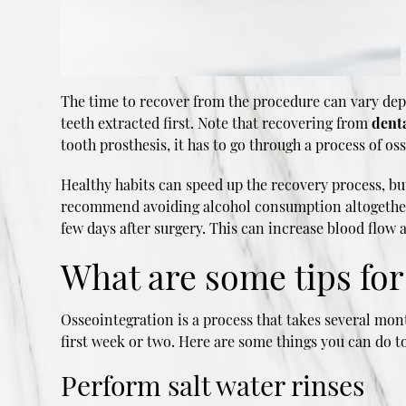
The time to recover from the procedure can vary dep
teeth extracted first. Note that recovering from
dent
tooth prosthesis, it has to go through a process of 
Healthy habits can speed up the recovery process, bu
recommend avoiding alcohol consumption altogether un
few days after surgery. This can increase blood flow a
What are some tips fo
Osseointegration is a process that takes several mont
first week or two. Here are some things you can do t
Perform salt water rinses