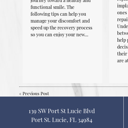
journey toward a healthy and
impla
functional smile. The
ones 
following tips can help you
repai
manage your discomfort and
Under
speed up the recovery process
betwe
so you can enjoy your new…
help
decis
their
are a
«
Previous Post
139 SW Port St Lucie Blvd
Port St. Lucie, FL 34984