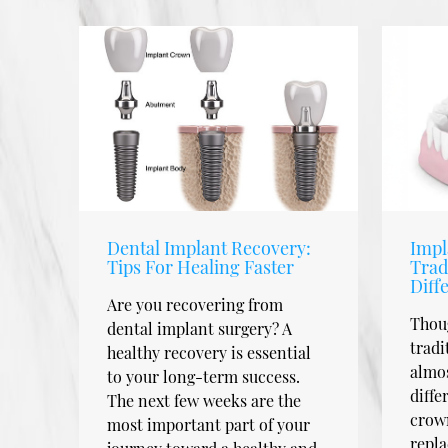
Dental Implant Recovery:
Impl
Tips For Healing Faster
Trad
Diff
Are you recovering from
Thou
dental implant surgery? A
tradi
healthy recovery is essential
almos
to your long-term success.
diffe
The next few weeks are the
crown
most important part of your
repla