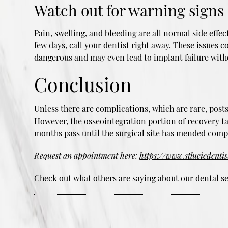
Watch out for warning signs
Pain, swelling, and bleeding are all normal side effe
few days, call your dentist right away. These issues 
dangerous and may even lead to implant failure with
Conclusion
Unless there are complications, which are rare, pos
However, the osseointegration portion of recovery t
months pass until the surgical site has mended compl
Request an appointment here:
https://www.stluciedenti
Check out what others are saying about our dental se