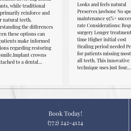
Looks and feels natural
nts, while traditional
Preserves jawbone No spe
primarily reinforce and
maintenance 95%+ succe
r natural teeth.
rate Considerations: Req
standing the differences
surgery Longer treatmen
en these options can
time Higher initial cost
 patients make informed
Healing period needed Pe
ions regarding restoring
for patients missing most
 smile.Implant crowns
all teeth. This innovative
ttached to a dental…
technique uses just four…
Book Today!
(772) 242-4124