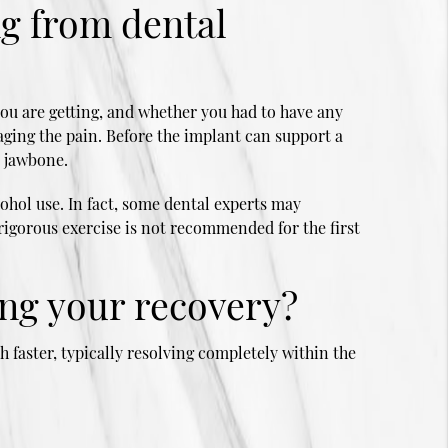
ng from dental
ou are getting, and whether you had to have any
ging the pain. Before the implant can support a
e jawbone.
ohol use. In fact, some dental experts may
rigorous exercise is not recommended for the first
ng your recovery?
 faster, typically resolving completely within the