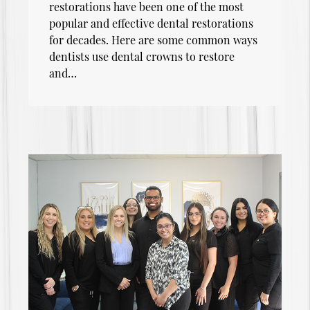
restorations have been one of the most
popular and effective dental restorations
for decades. Here are some common ways
dentists use dental crowns to restore
and…