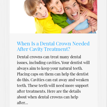
When Is a Dental Crown Needed
After Cavity Treatment?
Dental crowns can treat many dental
issues, including cavities. Your dentist will
always aim to keep your natural teeth.
Placing caps on them can help the dentist
do this. Cavities can eat away and weaken
teeth. These teeth will need more support
after treatments. Here are the details
about when dental crowns can help
after…