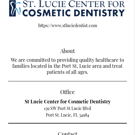
https://www.stluciedentist.com
About
We are committed to providing quality healthcare to
families located in the Port St. Lucie area and treat
patients of all ages.
Office
St Lucie Center for Cosmetic Dentistry
139 SW Port St Lucie Blvd
Port St. Lucie, FL 34984
Contact