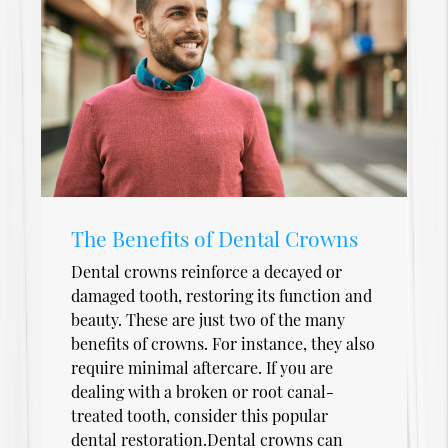
The Benefits of Dental Crowns
Dental crowns reinforce a decayed or
damaged tooth, restoring its function and
beauty. These are just two of the many
benefits of crowns. For instance, they also
require minimal aftercare. If you are
dealing with a broken or root canal-
treated tooth, consider this popular
dental restoration.Dental crowns can