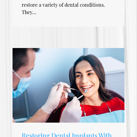
restore a variety of dental conditions.
They…
Restoring Dental Implants With