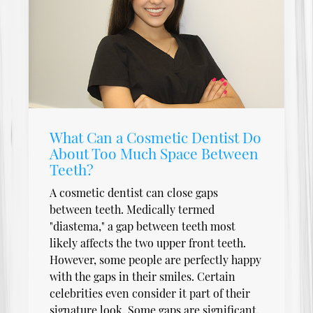
What Can a Cosmetic Dentist Do
About Too Much Space Between
Teeth?
A cosmetic dentist can close gaps
between teeth. Medically termed
"diastema," a gap between teeth most
likely affects the two upper front teeth.
However, some people are perfectly happy
with the gaps in their smiles. Certain
celebrities even consider it part of their
signature look. Some gaps are significant,