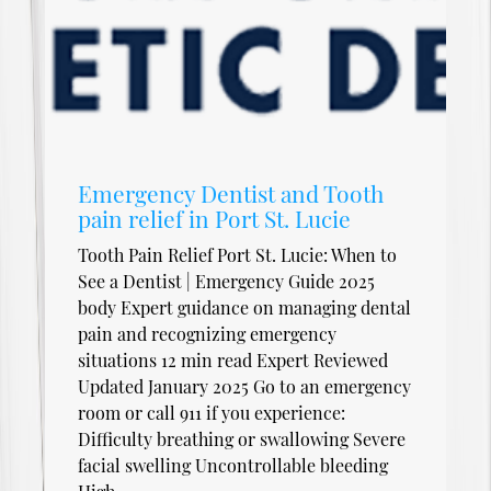
Emergency Dentist and Tooth
pain relief in Port St. Lucie
Tooth Pain Relief Port St. Lucie: When to
See a Dentist | Emergency Guide 2025
body Expert guidance on managing dental
pain and recognizing emergency
situations 12 min read Expert Reviewed
Updated January 2025 Go to an emergency
room or call 911 if you experience:
Difficulty breathing or swallowing Severe
facial swelling Uncontrollable bleeding