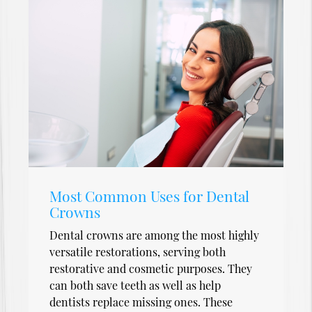
Most Common Uses for Dental
Crowns
Dental crowns are among the most highly
versatile restorations, serving both
restorative and cosmetic purposes. They
can both save teeth as well as help
dentists replace missing ones. These