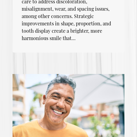
care to address discoloration,
misalignment, wear, and spacing issues,
among other concerns. Strategic
improvements in shape, proportion, and
tooth display create a brighter, more
harmonious smile that…