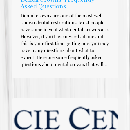
Asked Questions
Dental crowns are one of the most well-
known dental restorations. Most people
have some idea of what dental crowns are.
However, if you have never had one and
this is your first time getting one, you may
have many questions about what to
expect. Here are some frequently asked
questions about dental crowns that will…