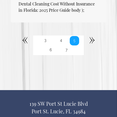
Dental Cleaning Cost Without Insurance
in Florida: 2025 Price Guide body );
«
»
3
4
5
6
7
139 SW Port St Lucie Blvd
Port St. Lucie, FL 34984