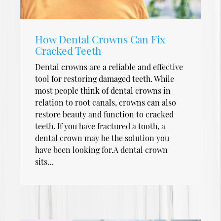
How Dental Crowns Can Fix
Cracked Teeth
Dental crowns are a reliable and effective
tool for restoring damaged teeth. While
most people think of dental crowns in
relation to root canals, crowns can also
restore beauty and function to cracked
teeth. If you have fractured a tooth, a
dental crown may be the solution you
have been looking for.A dental crown
sits…