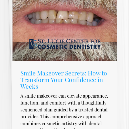
Smile Makeover Secrets: How to
Transform Your Confidence in
Weeks
A smile makeover can elevate appearance,
function, and comfort with a thoughtfully
sequenced plan guided by a trusted dental
provider. This comprehensive approach
combines cosmetic artistry with dental