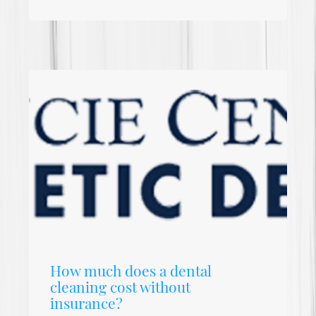
How much does a dental
cleaning cost without
insurance?