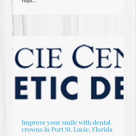
High…
Improve your smile with dental
crowns in Port St. Lucie, Florida