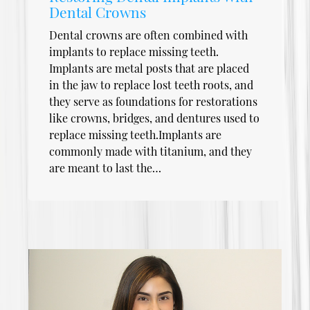
Dental Crowns
Dental crowns are often combined with
implants to replace missing teeth.
Implants are metal posts that are placed
in the jaw to replace lost teeth roots, and
they serve as foundations for restorations
like crowns, bridges, and dentures used to
replace missing teeth.Implants are
commonly made with titanium, and they
are meant to last the…