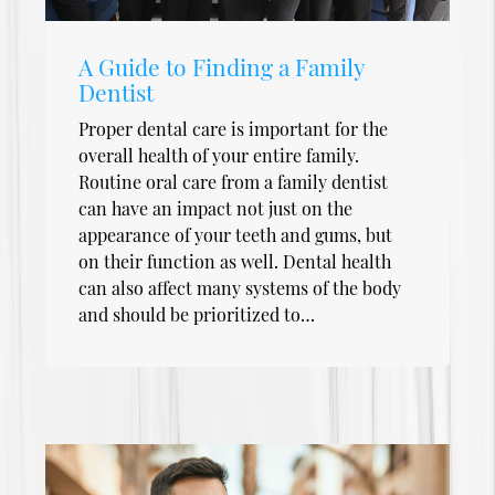
A Guide to Finding a Family
Dentist
Proper dental care is important for the
overall health of your entire family.
Routine oral care from a family dentist
can have an impact not just on the
appearance of your teeth and gums, but
on their function as well. Dental health
can also affect many systems of the body
and should be prioritized to…