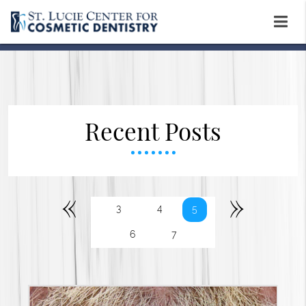
Recent Posts
«
»
3
4
5
6
7