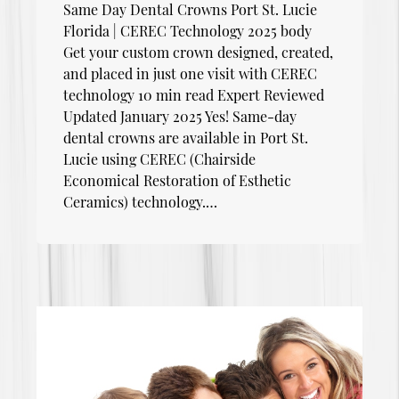
Same Day Dental Crowns Port St. Lucie
Florida | CEREC Technology 2025 body
Get your custom crown designed, created,
and placed in just one visit with CEREC
technology 10 min read Expert Reviewed
Updated January 2025 Yes! Same-day
dental crowns are available in Port St.
Lucie using CEREC (Chairside
Economical Restoration of Esthetic
Ceramics) technology.…