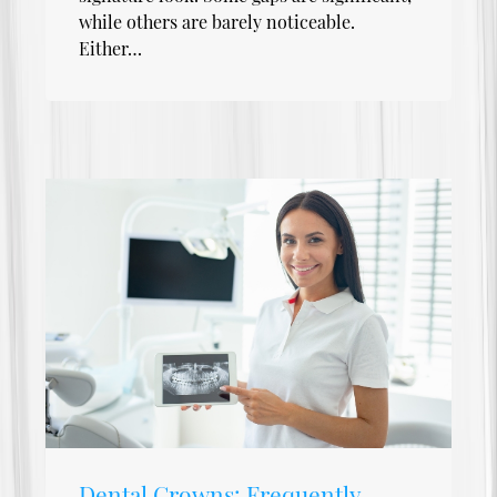
while others are barely noticeable.
Either…
Dental Crowns: Frequently