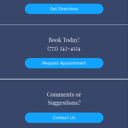
Get Directions
Book Today!
(772) 242-4124
Request Appointment
Comments or
Suggestions?
Contact Us