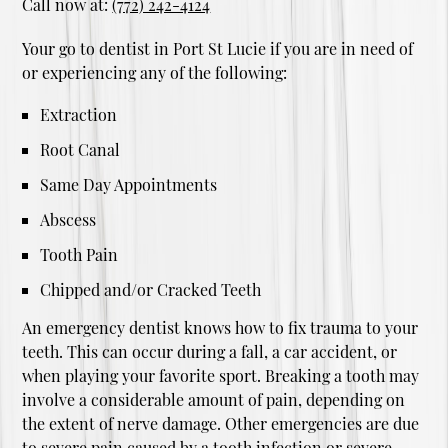
Call now at:
(772) 242-4124
Your go to dentist in Port St Lucie if you are in need of
or experiencing any of the following:
Extraction
Root Canal
Same Day Appointments
Abscess
Tooth Pain
Chipped and/or Cracked Teeth
An emergency dentist knows how to fix trauma to your
teeth. This can occur during a fall, a car accident, or
when playing your favorite sport. Breaking a tooth may
involve a considerable amount of pain, depending on
the extent of nerve damage. Other emergencies are due
to severe pain caused by a tooth infection or severe