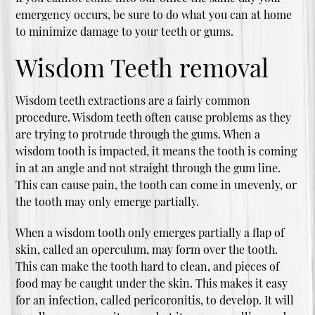
emergency occurs, be sure to do what you can at home
to minimize damage to your teeth or gums.
Wisdom Teeth removal
Wisdom teeth extractions are a fairly common
procedure. Wisdom teeth often cause problems as they
are trying to protrude through the gums. When a
wisdom tooth is impacted, it means the tooth is coming
in at an angle and not straight through the gum line.
This can cause pain, the tooth can come in unevenly, or
the tooth may only emerge partially.
When a wisdom tooth only emerges partially a flap of
skin, called an operculum, may form over the tooth.
This can make the tooth hard to clean, and pieces of
food may be caught under the skin. This makes it easy
for an infection, called pericoronitis, to develop. It will