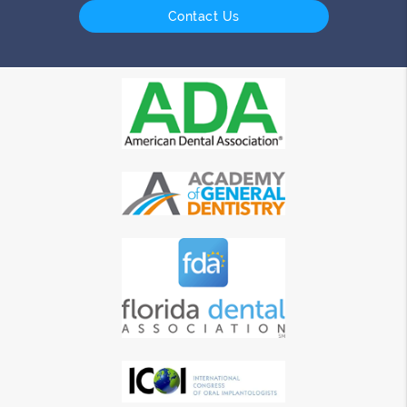
Contact Us