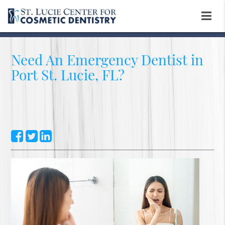
Need An Emergency Dentist in
Port St. Lucie, FL?