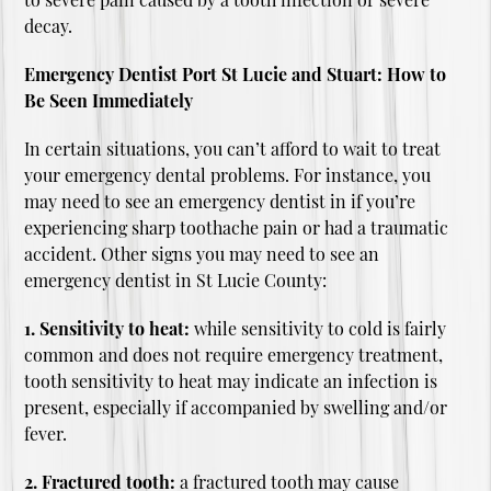
decay.
Emergency Dentist Port St Lucie and Stuart: How to
Be Seen Immediately
In certain situations, you can’t afford to wait to treat
your emergency dental problems. For instance, you
may need to see an emergency dentist in if you’re
experiencing sharp toothache pain or had a traumatic
accident. Other signs you may need to see an
emergency dentist in St Lucie County:
1. Sensitivity to heat:
while sensitivity to cold is fairly
common and does not require emergency treatment,
tooth sensitivity to heat may indicate an infection is
present, especially if accompanied by swelling and/or
fever.
2. Fractured tooth:
a fractured tooth may cause