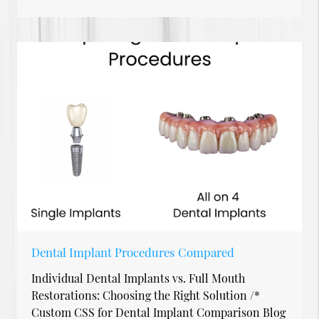
Dental Implant Procedures Compared
Individual Dental Implants vs. Full Mouth
Restorations: Choosing the Right Solution /*
Custom CSS for Dental Implant Comparison Blog