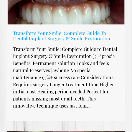
Transform Your Smile: Complete Guide To
Dental Implant Surgery & Smile Restoration
Transform Your Smile: Complete Guide to Dental
Implant Surgery & Smile Restoration ); ="pros">
Benefits: Permanent solution Looks and feels
natural Preserves jawbone No special
maintenance 95%+ success rate Considerations:
Requires surgery Longer treatment time Higher
initial cost Healing period needed Perfect for
patients missing most or all teeth. This
innovative technique uses just four…