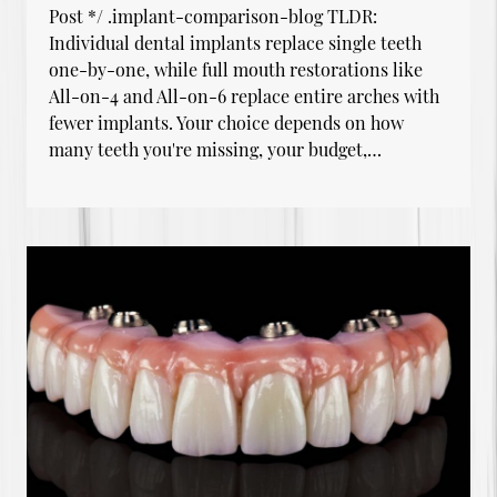
Post */ .implant-comparison-blog TLDR:
Individual dental implants replace single teeth
one-by-one, while full mouth restorations like
All-on-4 and All-on-6 replace entire arches with
fewer implants. Your choice depends on how
many teeth you're missing, your budget,…