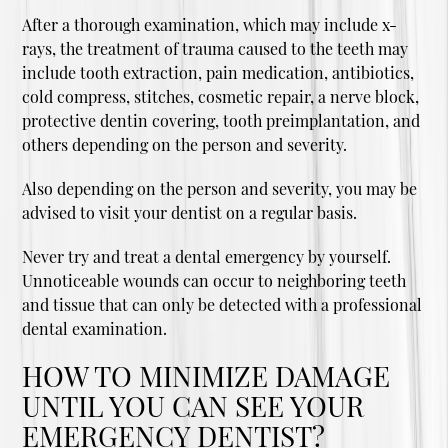
After a thorough examination, which may include x-
rays, the treatment of trauma caused to the teeth may
include tooth extraction, pain medication, antibiotics,
cold compress, stitches, cosmetic repair, a nerve block,
protective dentin covering, tooth preimplantation, and
others depending on the person and severity.
Also depending on the person and severity, you may be
advised to visit your dentist on a regular basis.
Never try and treat a dental emergency by yourself.
Unnoticeable wounds can occur to neighboring teeth
and tissue that can only be detected with a professional
dental examination.
HOW TO MINIMIZE DAMAGE
UNTIL YOU CAN SEE YOUR
EMERGENCY DENTIST?