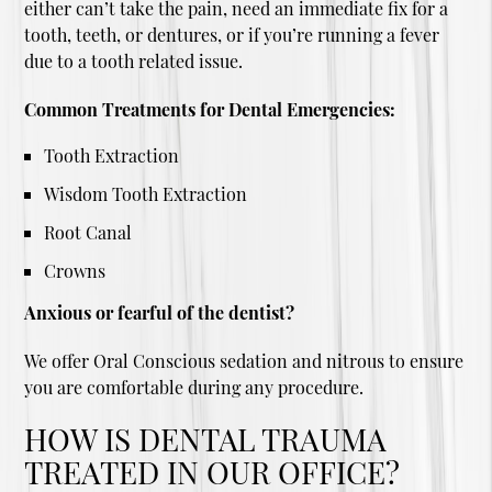
either can’t take the pain, need an immediate fix for a
tooth, teeth, or dentures, or if you’re running a fever
due to a tooth related issue.
Common Treatments for Dental Emergencies:
Tooth Extraction
Wisdom Tooth Extraction
Root Canal
Crowns
Anxious or fearful of the dentist?
We offer Oral Conscious sedation and nitrous to ensure
you are comfortable during any procedure.
HOW IS DENTAL TRAUMA
TREATED IN OUR OFFICE?