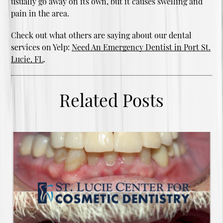
usually go away on its own, but it causes swelling and
pain in the area.
Check out what others are saying about our dental
services on Yelp:
Need An Emergency Dentist in Port St.
Lucie, FL
.
Related Posts