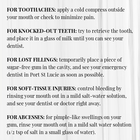
FOR TOOTHACHES:
apply a cold compress outside
your mouth or cheek to minimize pain.
FOR KNOCKED-OUT TEETH:
try to retrieve the tooth,
and place it in a glass of milk until you can see your
dentist.
FOR LOST FILLINGS:
temporarily place a piece of
sugar-free gum in the cavity, and see your emergency
dentist in Port St Lucie as soon as possible.
FOR SOFT-TISSUE INJURIES:
control bleeding by
rinsing your mouth out in a mild salt-water solution,
and see your dentist or doctor right away.
FOR ABCESSES:
for pimple-like swellings on your
gum, rinse your mouth out in a mild salt water solution
(1/2 tsp of salt in a small glass of water).