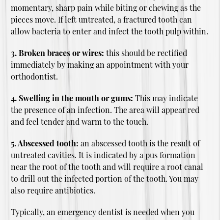
momentary, sharp pain while biting or chewing as the
pieces move. If left untreated, a fractured tooth can
allow bacteria to enter and infect the tooth pulp within.
3. Broken braces or wires:
this should be rectified
immediately by making an appointment with your
orthodontist.
4. Swelling in the mouth or gums:
This may indicate
the presence of an infection. The area will appear red
and feel tender and warm to the touch.
5. Abscessed tooth:
an abscessed tooth is the result of
untreated cavities. It is indicated by a pus formation
near the root of the tooth and will require a root canal
to drill out the infected portion of the tooth. You may
also require antibiotics.
Typically, an emergency dentist is needed when you