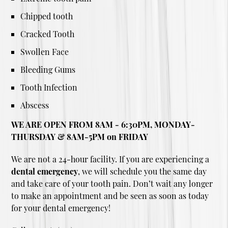
Chipped tooth
Cracked Tooth
Swollen Face
Bleeding Gums
Tooth Infection
Abscess
WE ARE OPEN FROM 8AM - 6:30PM, MONDAY-
THURSDAY & 8AM-5PM on FRIDAY
We are not a 24-hour facility. If you are experiencing a
dental emergency
, we will schedule you the same day
and take care of your tooth pain. Don’t wait any longer
to make an appointment and be seen as soon as today
for your dental emergency!