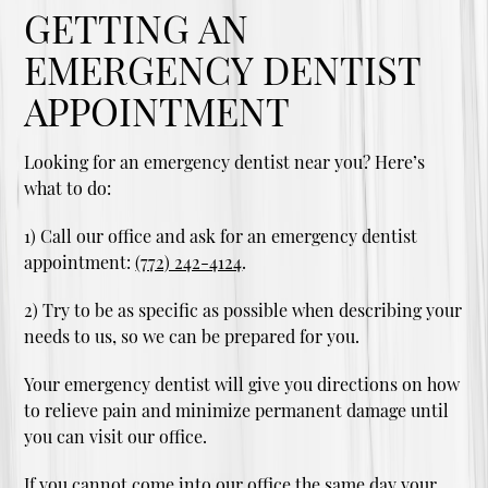
GETTING AN
EMERGENCY DENTIST
APPOINTMENT
Looking for an emergency dentist near you? Here’s
what to do:
1) Call our office and ask for an emergency dentist
appointment:
(772) 242-4124
.
2) Try to be as specific as possible when describing your
needs to us, so we can be prepared for you.
Your emergency dentist will give you directions on how
to relieve pain and minimize permanent damage until
you can visit our office.
If you cannot come into our office the same day your