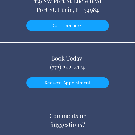
139 SW Port St Lucie Blvd
Port St. Lucie, FL 34984
Get Directions
Book Today!
(772) 242-4124
Request Appointment
Comments or
Suggestions?