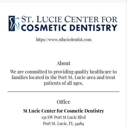
https://www.stluciedentist.com
About
We are committed to providing quality healthcare to
families located in the Port St. Lucie area and treat
patients of all ages.
Office
St Lucie Center for Cosmetic Dentistry
139 SW Port St Lucie Blvd
Port St. Lucie, FL 34984