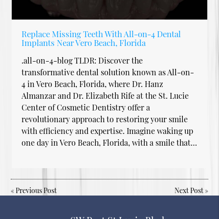
Replace Missing Teeth With All-on-4 Dental
Implants Near Vero Beach, Florida
.all-on-4-blog TLDR: Discover the
transformative dental solution known as All-on-
4 in Vero Beach, Florida, where Dr. Hanz
Almanzar and Dr. Elizabeth Rife at the St. Lucie
Center of Cosmetic Dentistry offer a
revolutionary approach to restoring your smile
with efficiency and expertise. Imagine waking up
one day in Vero Beach, Florida, with a smile that…
«
Previous Post
Next Post
»