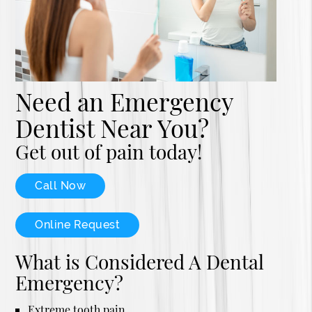
Need an Emergency
Dentist Near You?
Get out of pain today!
Call Now
Online Request
What is Considered A Dental
Emergency?
Extreme tooth pain