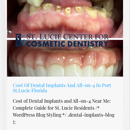
Cost Of Dental Implants And All-on-4 In Port
St.Lucie Florida
Cost of Dental Implants and All-on-4 Near Me:
Complete Guide for St. Lucie Residents /*
WordPress Blog Styling */ .dental-implants-blog
);