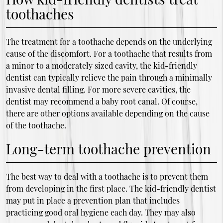
toothaches
The treatment for a toothache depends on the underlying
cause of the discomfort. For a toothache that results from
a minor to a moderately sized cavity, the kid-friendly
dentist can typically relieve the pain through a minimally
invasive dental filling. For more severe cavities, the
dentist may recommend a baby root canal. Of course,
there are other options available depending on the cause
of the toothache.
Long-term toothache prevention
The best way to deal with a toothache is to prevent them
from developing in the first place. The kid-friendly dentist
may put in place a prevention plan that includes
practicing good oral hygiene each day. They may also