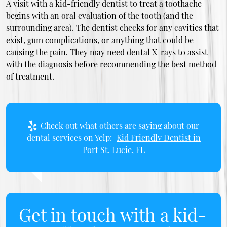
A visit with a kid-friendly dentist to treat a toothache
begins with an oral evaluation of the tooth (and the
surrounding area). The dentist checks for any cavities that
exist, gum complications, or anything that could be
causing the pain. They may need dental X-rays to assist
with the diagnosis before recommending the best method
of treatment.
Check out what others are saying about our
dental services on Yelp:
Kid Friendly Dentist in
Port St. Lucie, FL
Get in touch with a kid-