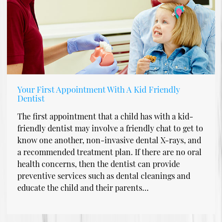
Your First Appointment With A Kid Friendly
Dentist
The first appointment that a child has with a kid-
friendly dentist may involve a friendly chat to get to
know one another, non-invasive dental X-rays, and
a recommended treatment plan. If there are no oral
health concerns, then the dentist can provide
preventive services such as dental cleanings and
educate the child and their parents…