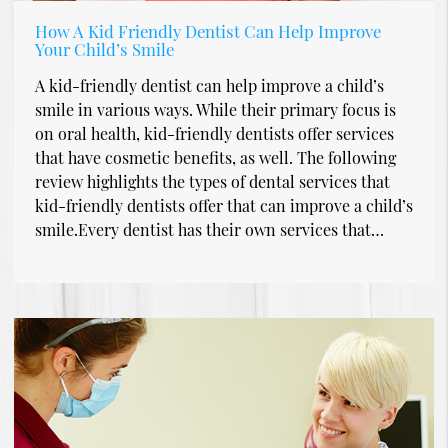
How A Kid Friendly Dentist Can Help Improve
Your Child’s Smile
A kid-friendly dentist can help improve a child’s
smile in various ways. While their primary focus is
on oral health, kid-friendly dentists offer services
that have cosmetic benefits, as well. The following
review highlights the types of dental services that
kid-friendly dentists offer that can improve a child’s
smile.Every dentist has their own services that…