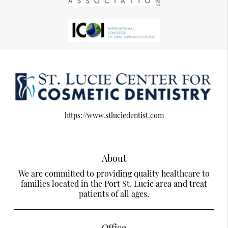
https://www.stluciedentist.com
About
We are committed to providing quality healthcare to
families located in the Port St. Lucie area and treat
patients of all ages.
Office