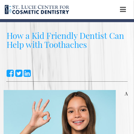
How a Kid Friendly Dentist Can
Help with Toothaches
A