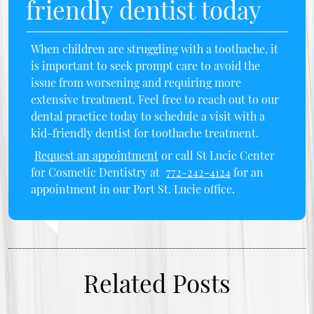
friendly dentist today
When children are struggling with a toothache, it
is important to seek prompt care to avoid the
issue from worsening and requiring more
extensive treatment. Feel free to reach out to our
dental practice today to schedule a visit with a
kid-friendly dentist for toothache treatment.
Request an appointment
or call St Lucie Center
for Cosmetic Dentistry at
772-242-4124
for an
appointment in our Port St. Lucie office.
Related Posts