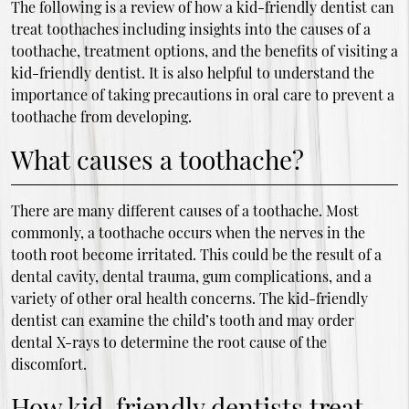
The following is a review of how a kid-friendly dentist can
treat toothaches including insights into the causes of a
toothache, treatment options, and the benefits of visiting a
kid-friendly dentist. It is also helpful to understand the
importance of taking precautions in oral care to prevent a
toothache from developing.
What causes a toothache?
There are many different causes of a toothache. Most
commonly, a toothache occurs when the nerves in the
tooth root become irritated. This could be the result of a
dental cavity, dental trauma, gum complications, and a
variety of other oral health concerns. The kid-friendly
dentist can examine the child’s tooth and may order
dental X-rays to determine the root cause of the
discomfort.
How kid-friendly dentists treat