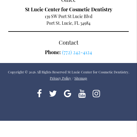
St Lucie Center for Cosmetic Dentistry
139 SW Port St Lucie Blvd
Port St. Lucie, FL 34984
Contact
Phone:
(772) 242-4124
Copyright © 2026 All Rights Reserved St Lucie Center for Cosmetic Dentistry.
Privacy Policy
/
Sitemap