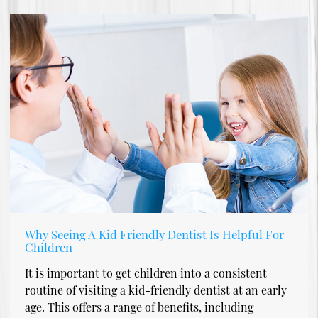
Why Seeing A Kid Friendly Dentist Is Helpful For
Children
It is important to get children into a consistent
routine of visiting a kid-friendly dentist at an early
age. This offers a range of benefits, including