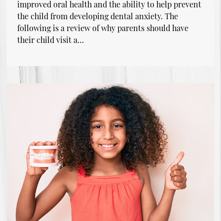
improved oral health and the ability to help prevent
the child from developing dental anxiety. The
following is a review of why parents should have
their child visit a…