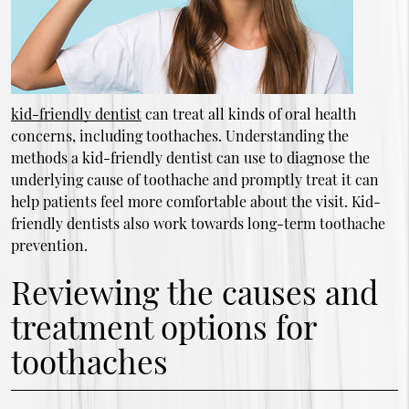
kid-friendly dentist
can treat all kinds of oral health
concerns, including toothaches. Understanding the
methods a kid-friendly dentist can use to diagnose the
underlying cause of toothache and promptly treat it can
help patients feel more comfortable about the visit. Kid-
friendly dentists also work towards long-term toothache
prevention.
Reviewing the causes and
treatment options for
toothaches