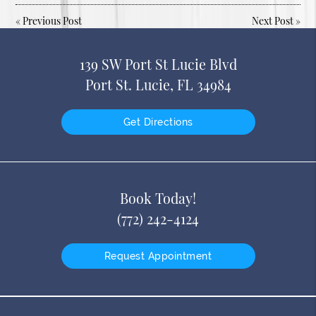
«
Previous Post
Next Post
»
139 SW Port St Lucie Blvd
Port St. Lucie, FL 34984
Get Directions
Book Today!
(772) 242-4124
Request Appointment