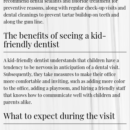
recommend dental sealants and fluoride treatment for
preventive reasons, along with regular check-up visits and
dental cleanings to prevent tartar buildup on teeth and
along the gum line.
The benefits of seeing a kid-
friendly dentist
A kid-friendly dentist understands that children have a
tendency to be nervous in anticipation of a dental visit.
Subsequently, they take measures to make their office
more comfortable and inviting, such as adding more color
to the office, adding a playroom, and hiring a friendly staff
that knows how to communicate well with children and
parents alike.
What to expect during the visit