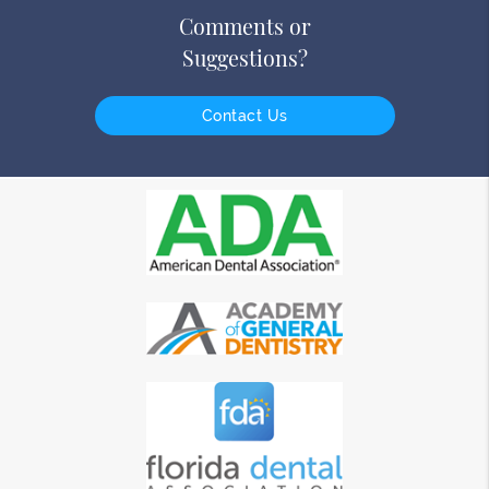
Comments or
Suggestions?
Contact Us