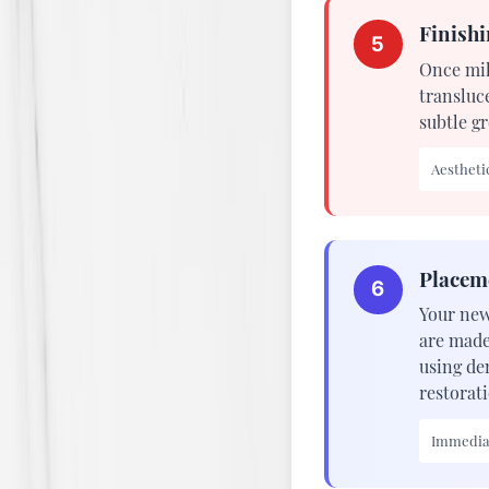
Finishi
5
Once mil
transluc
subtle gr
Aesthetic
Placem
6
Your new
are made
using de
restorati
Immediat