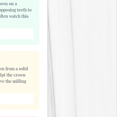
rown on a
opposing teeth to
ften watch this
wn from a solid
lpt the crown
rve the milling