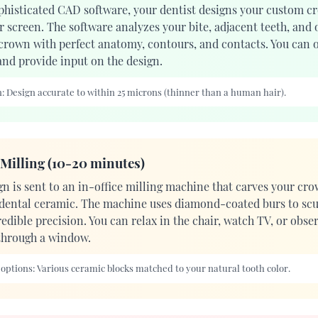
phisticated CAD software, your dentist designs your custom c
 screen. The software analyzes your bite, adjacent teeth, and 
 crown with perfect anatomy, contours, and contacts. You can o
and provide input on the design.
:
Design accurate to within 25 microns (thinner than a human hair).
Milling (10-20 minutes)
gn is sent to an in-office milling machine that carves your cro
 dental ceramic. The machine uses diamond-coated burs to scu
edible precision. You can relax in the chair, watch TV, or obse
through a window.
 options:
Various ceramic blocks matched to your natural tooth color.