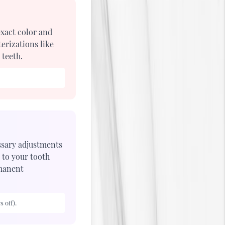
exact color and
erizations like
 teeth.
essary adjustments
 to your tooth
rmanent
 off).