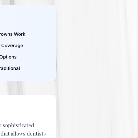
rowns Work
e Coverage
 Options
aditional
s a sophisticated
at allows dentists