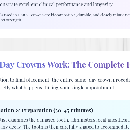
onstrate excellent clinical performance and longevity.
s used in CEREC crowns are biocompatible, durable, and closely mimic nat
and strength.
ay Crowns Work: The Complete P
ion to final placement, the entire same-day crown procedu
xactly what happens during your single appointment.
ation & Preparation (30-45 minutes)
tist examines the damaged tooth, administers local anesthesia
any decay. The tooth is then carefully shaped to accommodat