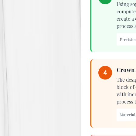
Using so
computer
create a
process 
Precision
Crown 
4
The desi
block of
with incr
process 
Material