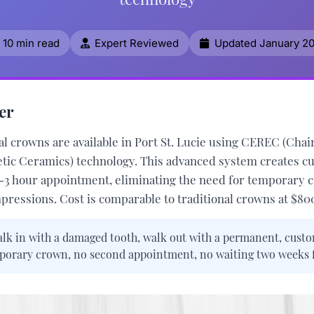
10 min read
Expert Reviewed
Updated January 2
er
l crowns are available in Port St. Lucie using
CEREC (Chair
etic Ceramics)
technology. This advanced system creates c
2-3 hour appointment, eliminating the need for temporary 
mpressions. Cost is comparable to traditional crowns at
$800
lk in with a damaged tooth, walk out with a permanent, custo
rary crown, no second appointment, no waiting two weeks fo