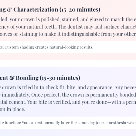
ng & Characterization (15-20 minutes)
led, your crown is polished, stained, and glazed to match the 
ency of your natural teeth. The dentist may add surface charact
ooves or staining to make it indistinguishable from your other
s:
Custom shading creates natural-looking results.
ent & Bonding (15-30 minutes)
 crown is tried in to check fit, bite, and appearance. Any nec
 immediately. Once perfect, the crown is permanently bonded
ntal cement. Your bite is verified, and you're done—with a pe
on in place.
e function:
You can eat normally later the same day (once anesthesia wears