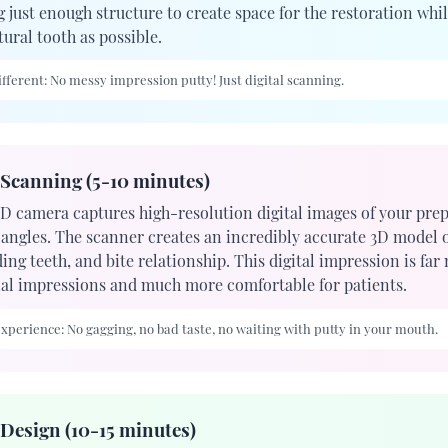
 just enough structure to create space for the restoration whil
ural tooth as possible.
fferent:
No messy impression putty! Just digital scanning.
 Scanning (5-10 minutes)
3D camera captures high-resolution digital images of your pre
 angles. The scanner creates an incredibly accurate 3D model o
ng teeth, and bite relationship. This digital impression is far
nal impressions and much more comfortable for patients.
experience:
No gagging, no bad taste, no waiting with putty in your mouth.
Design (10-15 minutes)