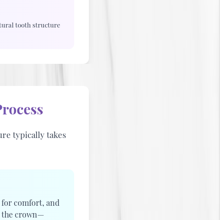
ural tooth structure
rocess
re typically takes
 for comfort, and
e the crown—