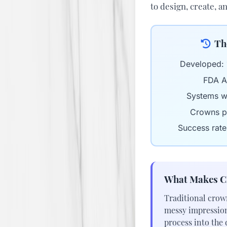
to design, create, a
Th
Developed:
FDA A
Systems w
Crowns p
Success rate
What Makes C
Traditional crow
messy impression 
process into the 