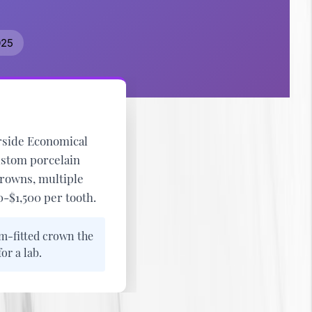
025
side Economical
ustom porcelain
crowns, multiple
-$1,500 per tooth
.
m-fitted crown the
r a lab.