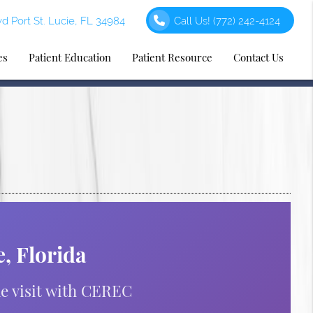
d Port St. Lucie, FL 34984
Call Us!
(772) 242-4124
es
Patient Education
Patient Resource
Contact Us
, Florida
ne visit with CEREC