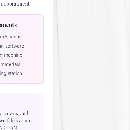
le appointment.
onents
era/scanner
n software
ing machine
materials
ing station
y crowns, and
own fabrication
CAD/CAM