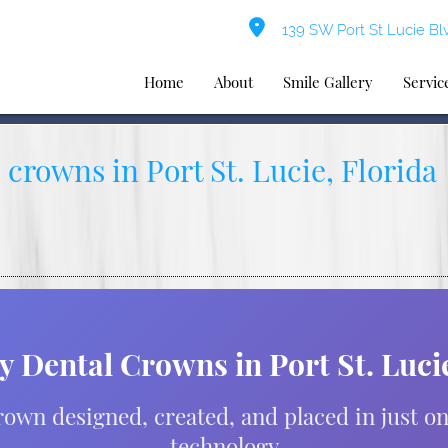
139 SW Port St Lucie Blv
Home
About
Smile Gallery
Servic
crowns in Port St. Lucie, Florida
 Dental Crowns in Port St. Lucie
own designed, created, and placed in just o
technology