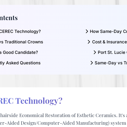
ntents
 CEREC Technology?
How Same-Day C
vs Traditional Crowns
Cost & Insuranc
a Good Candidate?
Port St. Lucie
tly Asked Questions
Same-Day vs Tr
REC Technology?
hairside Economical Restoration of Esthetic Ceramics
. It'
-Aided Design/Computer-Aided Manufacturing) system th