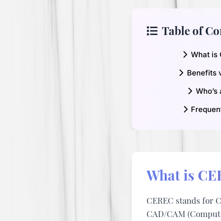
Table of Co
What is
Benefits 
Who’s 
Frequen
What is CE
CEREC stands for
C
CAD/CAM (Computer