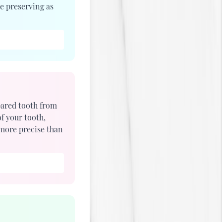
e preserving as
pared tooth from
f your tooth,
 more precise than