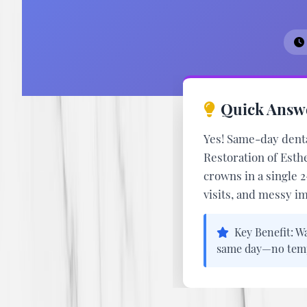
Quick Answ
Yes! Same-day denta
Restoration of Esth
crowns in a single 
visits, and messy i
Key Benefit:
Wa
same day—no tempo