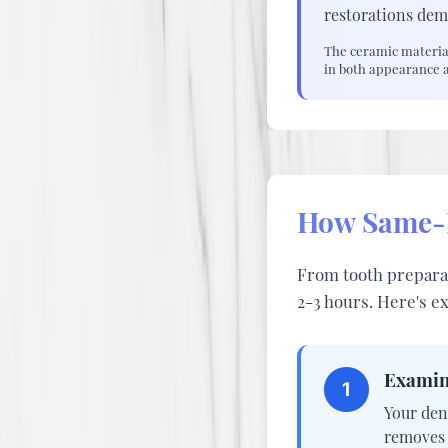
restorations dem
The ceramic material
in both appearance 
How Same-D
From tooth preparat
2-3 hours. Here's e
Examin
1
Your den
removes 