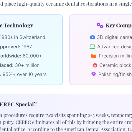
nd place high-quality ceramic dental restorations in a sing
e Technology
Key Comp
1980s in Switzerland
3D digital cam
pproved:
1987
Advanced desig
orldwide:
60,000+
Precision mill
laced:
30+ million
Ceramic block 
:
95%+ over 10 years
Polishing/finish
EREC Special?
n procedures require two visits spanning 2-3 weeks, temporar
putty. CEREC eliminates all of this by bringing the entire cr
dental office. According to the
American Dental Association
, 