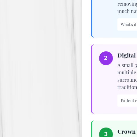
removing
much nat
What's di
Digital
2
A small 
multiple
surroundi
traditio
Patient 
Crown 
3