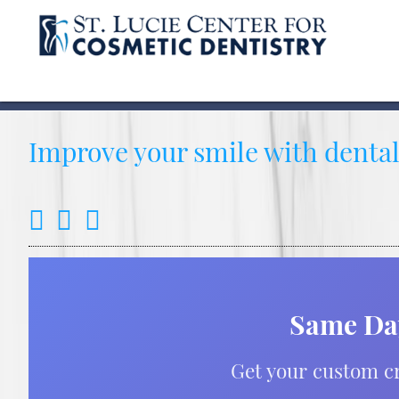
Improve your smile with dental 
Same Day
Get your custom cr