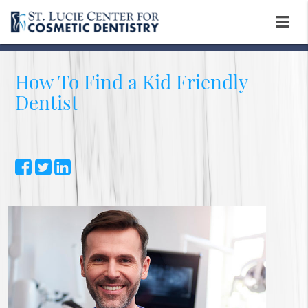
How To Find a Kid Friendly
Dentist