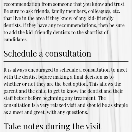
recommendation from someone that you know and trust.
Be sure to ask friends, family members, colleagues, etc.
that live in the area if they know of any kid-friendly
dentists. If they have any recommendations, then be sure
to add the kid-friendly dentists to the shortlist of
candidates.
Schedule a consultation
It is always encouraged to schedule a consultation to meet
with the dentist before making a final decision as to
whether or not they are the best option. This allows the
parent and the child to get to know the dentist and their
staff better before beginning any treatment. The
consultation is a very relaxed visit and should be as simple
as a meet and greet, with any questions.
Take notes during the visit