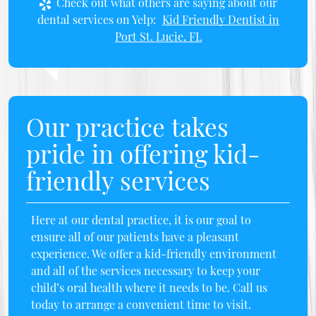
Check out what others are saying about our
dental services on Yelp:
Kid Friendly Dentist in
Port St. Lucie, FL
Our practice takes
pride in offering kid-
friendly services
Here at our dental practice, it is our goal to
ensure all of our patients have a pleasant
experience. We offer a kid-friendly environment
and all of the services necessary to keep your
child’s oral health where it needs to be. Call us
today to arrange a convenient time to visit.