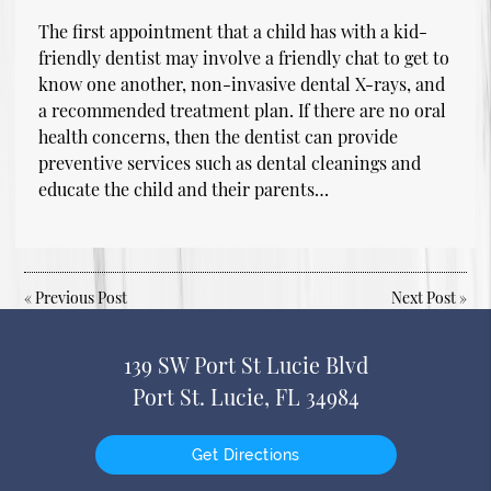
The first appointment that a child has with a kid-
friendly dentist may involve a friendly chat to get to
know one another, non-invasive dental X-rays, and
a recommended treatment plan. If there are no oral
health concerns, then the dentist can provide
preventive services such as dental cleanings and
educate the child and their parents…
«
Previous Post
Next Post
»
139 SW Port St Lucie Blvd
Port St. Lucie, FL 34984
Get Directions