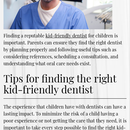
Finding a reputable
kid-friendly dentist
for children is
important. Parents can ensure they find the right dentist
by planning properly and following useful tips such as
considering references, scheduling a consultation, and
understanding what oral care needs exist.
Tips for finding the right
kid-friendly dentist
The experience that children have with dentists can have a
lasting impact. To minimize the risk of a child having a
poor experience or not getting the care that they need, it is
important to take every step possible to find the right kid-