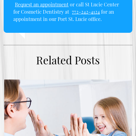
Request an appointment
or call St Lucie Center
for Cosmetic Dentistry at
772-242-4124
for an
appointment in our Port St. Lucie office.
Related Posts