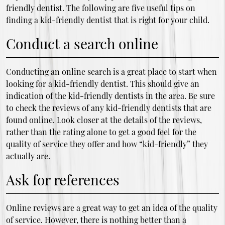
friendly dentist. The following are five useful tips on
finding a kid-friendly dentist that is right for your child.
Conduct a search online
Conducting an online search is a great place to start when
looking for a kid-friendly dentist. This should give an
indication of the kid-friendly dentists in the area. Be sure
to check the reviews of any kid-friendly dentists that are
found online. Look closer at the details of the reviews,
rather than the rating alone to get a good feel for the
quality of service they offer and how “kid-friendly” they
actually are.
Ask for references
Online reviews are a great way to get an idea of the quality
of service. However, there is nothing better than a