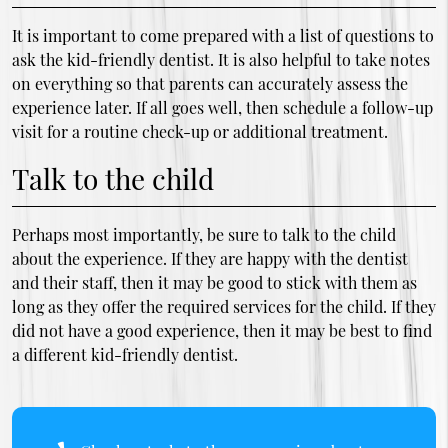
It is important to come prepared with a list of questions to
ask the kid-friendly dentist. It is also helpful to take notes
on everything so that parents can accurately assess the
experience later. If all goes well, then schedule a follow-up
visit for a routine check-up or additional treatment.
Talk to the child
Perhaps most importantly, be sure to talk to the child
about the experience. If they are happy with the dentist
and their staff, then it may be good to stick with them as
long as they offer the required services for the child. If they
did not have a good experience, then it may be best to find
a different kid-friendly dentist.