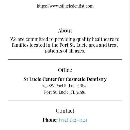
https://www.stluciedentist.com
About
We are committed to providing quality healthcare to
families located in the Port St. Lucie area and treat
patients of all ages.
Office
St Lucie Center for Cosmetic Dentistry
139 SW Port St Lucie Blvd
Port St. Lucie, FL 34984
Contact
Phone:
(772) 242-4124