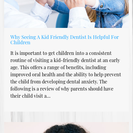
Why Seeing A Kid Friendly Dentist Is Helpful For
Children
It is important to get children into a consistent
routine of visiting a kid-friendly dentist at an early
age. This offers a range of benefits, including
improved oral health and the ability to help prevent
the child from developing dental anxiety. The
following is a review of why parents should have
their child visit a…