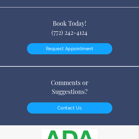
Book Today!
(772) 242-4124
Request Appointment
Comments or
Suggestions?
Contact Us