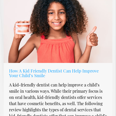
How A Kid Friendly Dentist Can Help Improve
Your Child’s Smile
A kid-friendly dentist can help improve a child’s
smile in various ways. While their primary focus is
on oral health, kid-friendly dentists offer services
that have cosmetic benefits, as well. The following
review highlights the types of dental services that
kid-friendly dentists offer that can improve a child’s