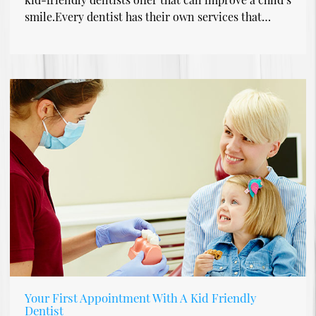
smile.Every dentist has their own services that…
Your First Appointment With A Kid Friendly
Dentist