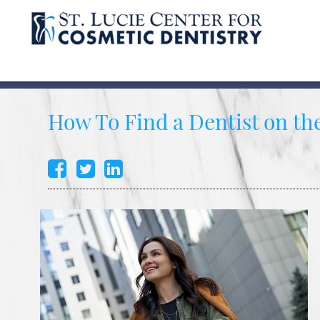
How To Find a Dentist on t