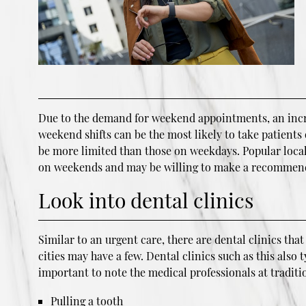
Due to the demand for weekend appointments, an increa
weekend shifts can be the most likely to take patients
be more limited than those on weekdays. Popular local
on weekends and may be willing to make a recommen
Look into dental clinics
Similar to an urgent care, there are dental clinics th
cities may have a few. Dental clinics such as this also
important to note the medical professionals at tradit
Pulling a tooth