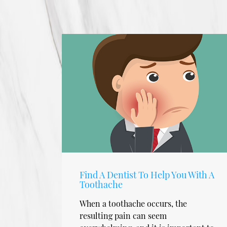
Find A Dentist To Help You With A
Toothache
When a toothache occurs, the
resulting pain can seem