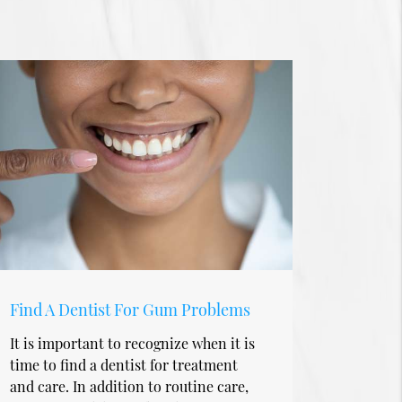
Find A Dentist For Gum Problems
It is important to recognize when it is
time to find a dentist for treatment
and care. In addition to routine care,