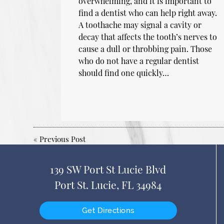
overwhelming, and it is important to
find a dentist who can help right away.
A toothache may signal a cavity or
decay that affects the tooth’s nerves to
cause a dull or throbbing pain. Those
who do not have a regular dentist
should find one quickly…
«
Previous Post
139 SW Port St Lucie Blvd
Port St. Lucie, FL 34984
Get Directions