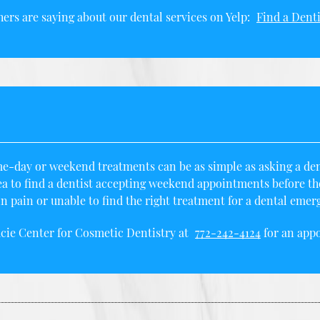
ers are saying about our dental services on Yelp:
Find a Denti
e-day or weekend treatments can be as simple as asking a denti
ea to
find a dentist
accepting weekend appointments before the 
 pain or unable to find the right treatment for a dental emer
ucie Center for Cosmetic Dentistry at
772-242-4124
for an appo