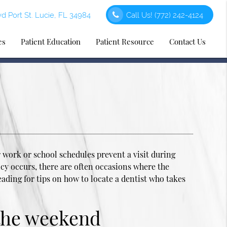
d Port St. Lucie, FL 34984
Call Us!
(772) 242-4124
es
Patient Education
Patient Resource
Contact Us
work or school schedules prevent a visit during
y occurs, there are often occasions where the
eading for tips on how to locate a dentist who takes
 the weekend