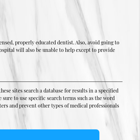
ensed, properly educated dentist. Also, avoid going to
spital will also be unable to help except to provide
hese sites search a database for results in a specified
e sure to use specific search terms such as the word
ters and prevent other types of medical professionals