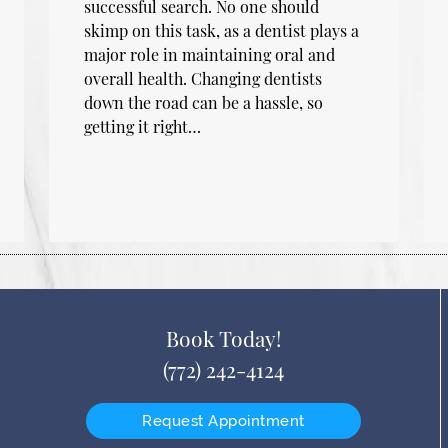
successful search. No one should
skimp on this task, as a dentist plays a
major role in maintaining oral and
overall health. Changing dentists
down the road can be a hassle, so
getting it right…
Book Today!
(772) 242-4124
Request Appointment