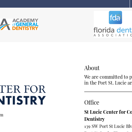
About
We are committed to pr
in the Port St. Lucie ar
Office
St Lucie Center for C
om
Dentistry
139 SW Port St Lucie Bl