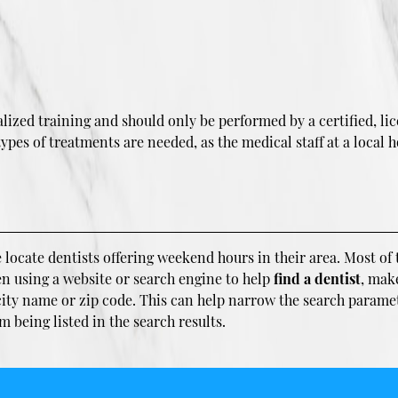
ized training and should only be performed by a certified, lic
es of treatments are needed, as the medical staff at a local ho
 locate dentists offering weekend hours in their area. Most of t
en using a website or search engine to help
find a dentist
, mak
 city name or zip code. This can help narrow the search parame
being listed in the search results.