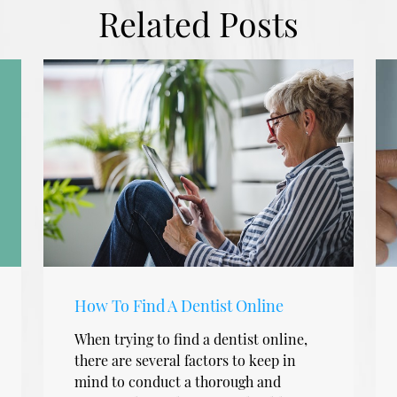
Related Posts
How To Find A Dentist Online
When trying to find a dentist online,
there are several factors to keep in
mind to conduct a thorough and