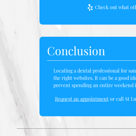
Check out what oth
Conclusion
Locating a dental professional for sam
the right websites. It can be a good id
prevent spending an entire weekend in
Request an appointment
or call St L