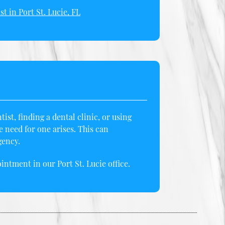
st in Port St. Lucie, FL
st, finding a dental clinic, or using
need for one arises. This can
gency.
intment in our Port St. Lucie office.