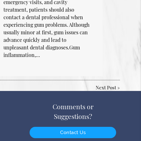
emergency visits, and cavity
treatment, patients should also
contact a dental professional when
experiencing gum problems. Although
usually minor at first, gum issues can
advance quickly and lead to
unpleasant dental diagnoses.Gum
inflammation,…
Next Post
»
Comments or
Suggestions?
Contact Us