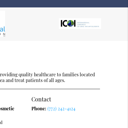
oviding quality healthcare to families located
ea and treat patients of all ages.
Contact
osmetic
Phone:
(772) 242-4124
vd