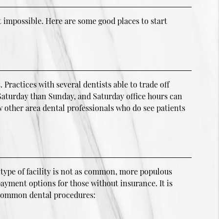
 impossible. Here are some good places to start
ractices with several dentists able to trade off
n Saturday than Sunday, and Saturday office hours can
 other area dental professionals who do see patients
 type of facility is not as common, more populous
payment options for those without insurance. It is
g common dental procedures: