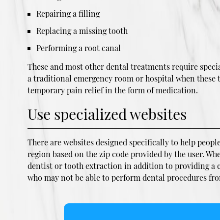
Repairing a filling
Replacing a missing tooth
Performing a root canal
These and most other dental treatments require special
a traditional emergency room or hospital when these typ
temporary pain relief in the form of medication.
Use specialized websites
There are websites designed specifically to help people
region based on the zip code provided by the user. Wh
dentist or tooth extraction in addition to providing a
who may not be able to perform dental procedures from 