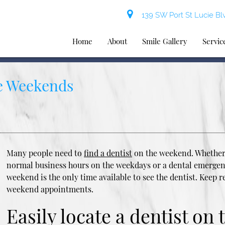
139 SW Port St Lucie Blv
Home
About
Smile Gallery
Servic
he Weekends
Many people need to
find a dentist
on the weekend. Whether 
normal business hours on the weekdays or a dental emergenc
weekend is the only time available to see the dentist. Keep r
weekend appointments.
Easily locate a dentist on