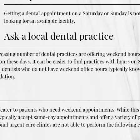
Getting a dental appointment on a Saturday or Sunday is not
looking for an available facility.
Ask a local dental practice
sing number of dental practices are offering weekend hours. P
 on these days. It can be easier to find practices with hours o
 dentists who do not have weekend office hours typically know
dation.
at cater to patients who need weekend appointments. While this
 typically accept same-day appointments and offer a variety of 
ional urgent care clinics are not able to perform the followin