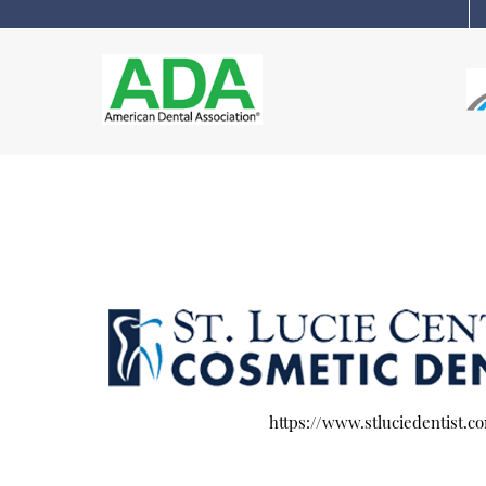
https://www.stluciedentist.c