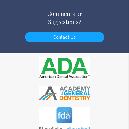
Comments or
Suggestions?
Contact Us