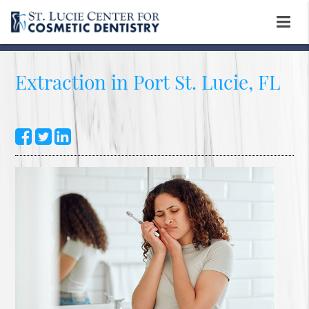
Extraction in Port St. Lucie, FL