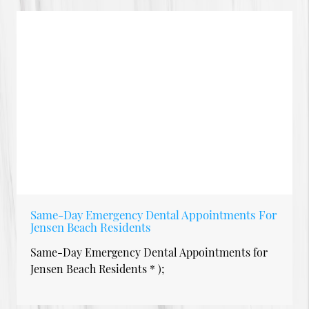
Same-Day Emergency Dental Appointments For
Jensen Beach Residents
Same-Day Emergency Dental Appointments for
Jensen Beach Residents * );