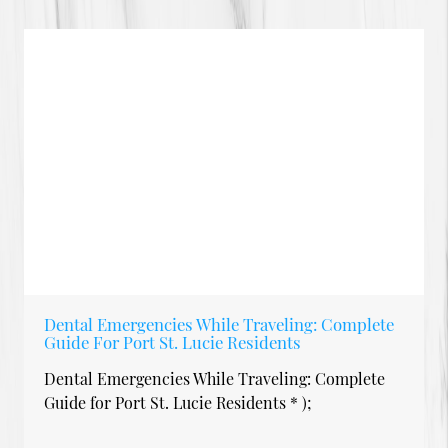
Dental Emergencies While Traveling: Complete
Guide For Port St. Lucie Residents
Dental Emergencies While Traveling: Complete
Guide for Port St. Lucie Residents * );