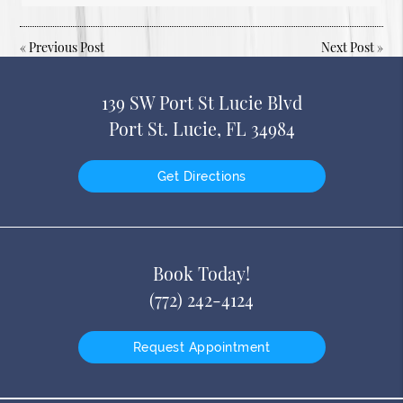
«
Previous Post
Next Post
»
139 SW Port St Lucie Blvd
Port St. Lucie, FL 34984
Get Directions
Book Today!
(772) 242-4124
Request Appointment