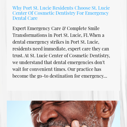
Why Port St. Lucie Residents Choose St. Lucie
Center Of Cosmetic Dentistry For Emergency
Dental Care
Expert Emergency Care & Complete Smile
Transformations in Port St. Lucie, FL When a
dental emergency strikes in Port St. Lucie,
residents need immediate, expert care they can
trust. At St. Lucie Center of Cosmetic Dentistry,
we understand that dental emergencies don't
wait for convenient times. Our practice has
become the go-to destination for emergency…