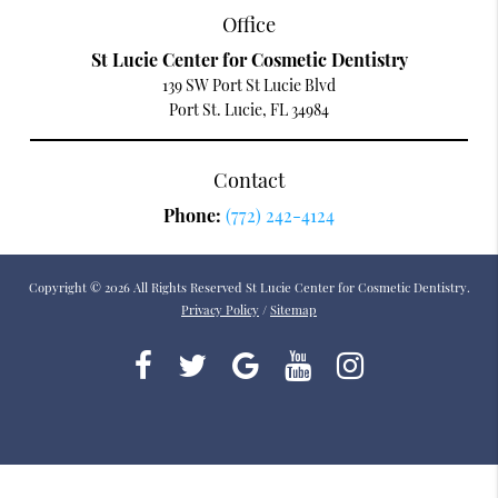
Office
St Lucie Center for Cosmetic Dentistry
139 SW Port St Lucie Blvd
Port St. Lucie, FL 34984
Contact
Phone:
(772) 242-4124
Copyright © 2026 All Rights Reserved St Lucie Center for Cosmetic Dentistry.
Privacy Policy
/
Sitemap