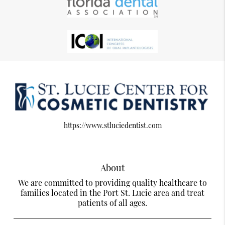
https://www.stluciedentist.com
About
We are committed to providing quality healthcare to
families located in the Port St. Lucie area and treat
patients of all ages.