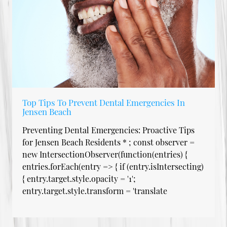
Top Tips To Prevent Dental Emergencies In
Jensen Beach
Preventing Dental Emergencies: Proactive Tips
for Jensen Beach Residents * ; const observer =
new IntersectionObserver(function(entries) {
entries.forEach(entry => { if (entry.isIntersecting)
{ entry.target.style.opacity = '1';
entry.target.style.transform = 'translate