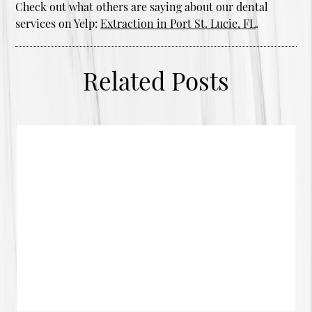
Check out what others are saying about our dental
services on Yelp:
Extraction in Port St. Lucie, FL
.
Related Posts