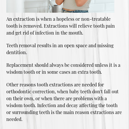
An extraction is when a hopeless or non-treatable
tooth is removed. Extractions will relieve tooth pain
and get rid of infection in the mouth.
Teeth removal results in an open space and missing
dentition.
Replacement should always be considered unless it is a
wisdom tooth or in some cases an extra tooth.
Other reasons tooth extractions are needed for
orthodontic correction, when baby teeth don't fall out
on their own, or when there are problems with a
wisdom tooth. Infection and decay affecting the tooth
or surrounding teeth is the main reason extractions are
needed.