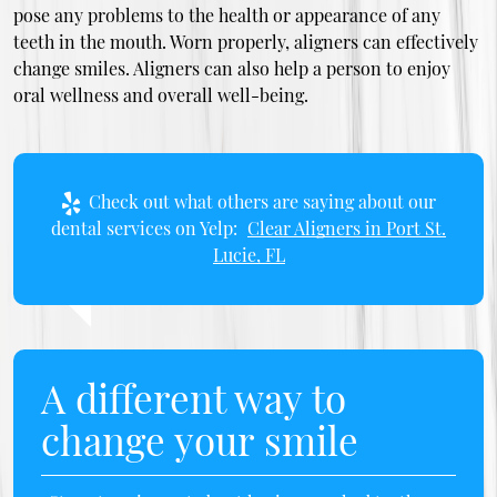
pose any problems to the health or appearance of any
teeth in the mouth. Worn properly, aligners can effectively
change smiles. Aligners can also help a person to enjoy
oral wellness and overall well-being.
Check out what others are saying about our
dental services on Yelp:
Clear Aligners in Port St.
Lucie, FL
A different way to
change your smile