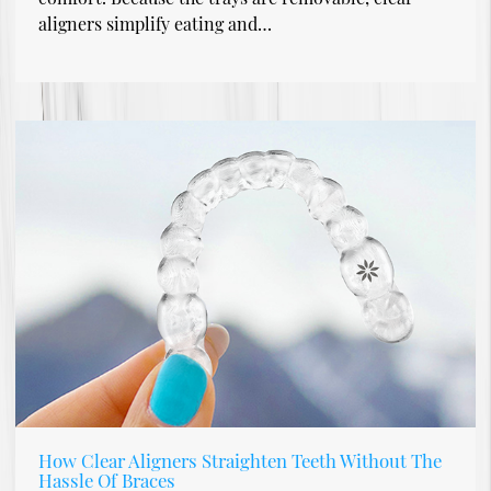
aligners simplify eating and…
How Clear Aligners Straighten Teeth Without The
Hassle Of Braces