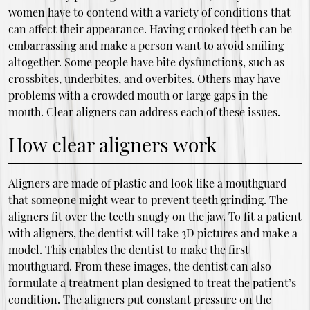
women have to contend with a variety of conditions that
can affect their appearance. Having crooked teeth can be
embarrassing and make a person want to avoid smiling
altogether. Some people have bite dysfunctions, such as
crossbites, underbites, and overbites. Others may have
problems with a crowded mouth or large gaps in the
mouth. Clear aligners can address each of these issues.
How clear aligners work
Aligners are made of plastic and look like a mouthguard
that someone might wear to prevent teeth grinding. The
aligners fit over the teeth snugly on the jaw. To fit a patient
with aligners, the dentist will take 3D pictures and make a
model. This enables the dentist to make the first
mouthguard. From these images, the dentist can also
formulate a treatment plan designed to treat the patient’s
condition. The aligners put constant pressure on the