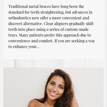
Traditional metal braces have long been the
standard for teeth straightening, but advances in
orthodontics now offer a more convenient and
discreet alternative. Clear aligners gradually shift
teeth into place using a series of custom-made
trays. Many patients prefer this approach due to
convenience and comfort. If you are seeking a way
to enhance your…