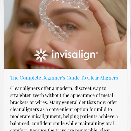
The Complete Beginner’s Guide To Clear Aligners
Clear aligners offer a modern, discreet way to
straighten teeth without the appearance of metal
brackets or wires. Many general dentists now offer
clear aligners as a convenient option for mild to
moderate misalignment, helping patients achieve a
balanced, confident smile while maintaining oral
comfort. Because the trays are removable, clear