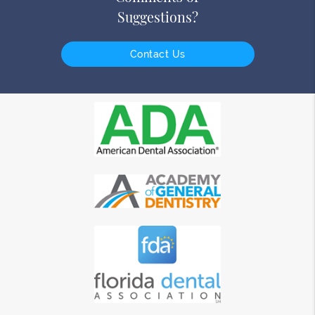
Suggestions?
Contact Us