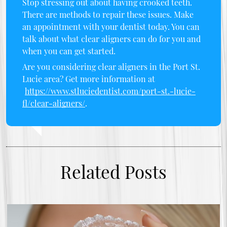
Stop stressing out about having crooked teeth.
There are methods to repair these issues. Make
an appointment with your dentist today. You can
talk about what clear aligners can do for you and
when you can get started.
Are you considering clear aligners in the Port St.
Lucie area? Get more information at
https://www.stluciedentist.com/port-st.-lucie-
fl/clear-aligners/
.
Related Posts