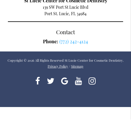
St Lucie Center for Cosmetic Dentistry
139 SW Port St Lucie Blvd
Port St. Lucie, FL 34984
Contact
Phone:
(772) 242-4124
Copyright © 2026 All Rights Reserved St Lucie Center for Cosmetic Dentistry.
Privacy Policy
/
Sitemap