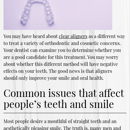
You may have heard about
clear aligners
as a different way
to treat a variety of orthodontic and cosmetic concerns.
Your dentist can examine you to determine whether you
are a good candidate for this treatment. You may worry
about whether this different method will have negative
effects on your teeth. The good news is that aligners
should only improve your smile and oral health.
Common issues that affect
people’s teeth and smile
Most people desire a mouthful of straight teeth and an
aesthetically pleasing smile. The truth is, many men and