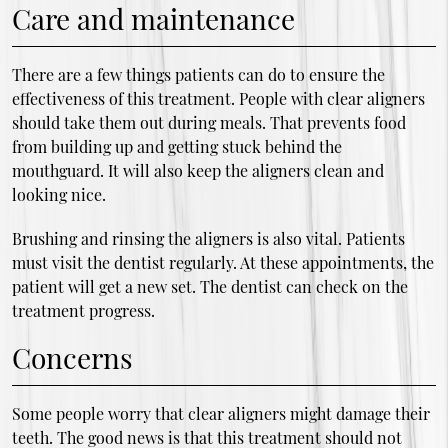
Care and maintenance
There are a few things patients can do to ensure the
effectiveness of this treatment. People with clear aligners
should take them out during meals. That prevents food
from building up and getting stuck behind the
mouthguard. It will also keep the aligners clean and
looking nice.
Brushing and rinsing the aligners is also vital. Patients
must visit the dentist regularly. At these appointments, the
patient will get a new set. The dentist can check on the
treatment progress.
Concerns
Some people worry that clear aligners might damage their
teeth. The good news is that this treatment should not