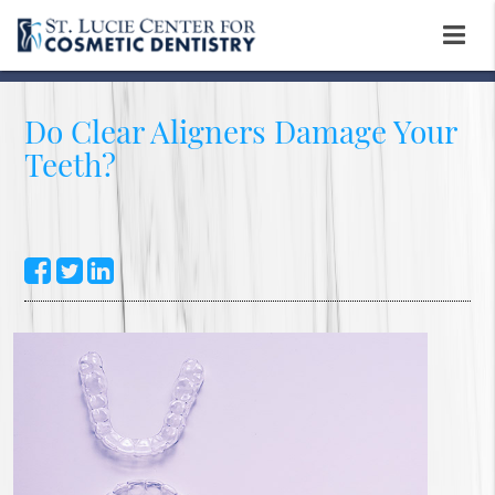
Do Clear Aligners Damage Your
Teeth?