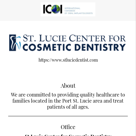
https://www.stluciedentist.com
About
We are committed to providing quality healthcare to
families located in the Port St. Lucie area and treat
patients of all ages.
Office