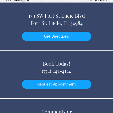
139 SW Port St Lucie Blvd
Port St. Lucie, FL 34984
Get Directions
Book Today!
(772) 242-4124
Request Appointment
Comments or