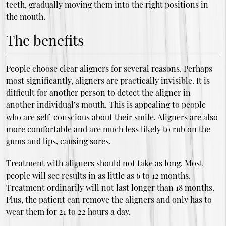
teeth, gradually moving them into the right positions in
the mouth.
The benefits
People choose clear aligners for several reasons. Perhaps
most significantly, aligners are practically invisible. It is
difficult for another person to detect the aligner in
another individual’s mouth. This is appealing to people
who are self-conscious about their smile. Aligners are also
more comfortable and are much less likely to rub on the
gums and lips, causing sores.
Treatment with aligners should not take as long. Most
people will see results in as little as 6 to 12 months.
Treatment ordinarily will not last longer than 18 months.
Plus, the patient can remove the aligners and only has to
wear them for 21 to 22 hours a day.