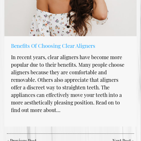
Benefits Of Choosing Clear Aligners
In recent years, clear aligners have become more
popular due to their benefits. Many people choose
aligners because they are comfortable and
removable. Others also appreciate that aligners
offer a discreet way to straighten teeth. The
appliances can effectively move your teeth into a
more aesthetically pleasing position. Read on to
find out more about…
«
Previous Post
Next Post
»