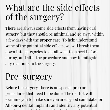
What are the side effects
of the surgery?
There are always some side effects from having oral
surgery, but they should be minimal and go away within
a few days with the proper care. To help understand
some of the potential side effects, we will break them
down into categories to detail what to expect before,
during, and after the procedure and how to mitigate
any reactions to the surgery.
Pre-surgery
Before the surgery, there is no special prep or
procedures that need to be done. The dentist will
examine you to make sure you are a good candidate for
All-on-4
dental implants and identify any potential