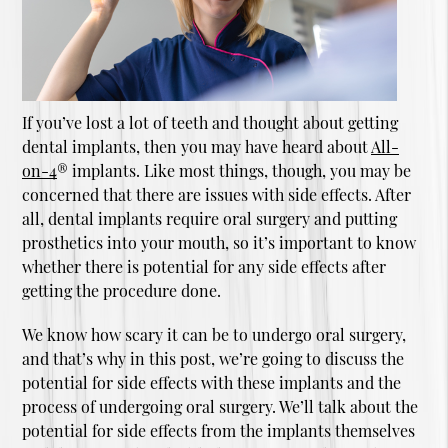
If you’ve lost a lot of teeth and thought about getting
dental implants, then you may have heard about
All-
on-4
® implants. Like most things, though, you may be
concerned that there are issues with side effects. After
all, dental implants require oral surgery and putting
prosthetics into your mouth, so it’s important to know
whether there is potential for any side effects after
getting the procedure done.
We know how scary it can be to undergo oral surgery,
and that’s why in this post, we’re going to discuss the
potential for side effects with these implants and the
process of undergoing oral surgery. We’ll talk about the
potential for side effects from the implants themselves