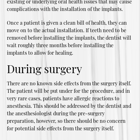
existing or underlying oral health issues that may cause
complications with the installation of the implants.
Once a patient is given a clean bill of health, they can
move on to the actual installation. If teeth need to be
removed before installing the implants, the dentist will
wait roughly three months before installing the
implants to allow for healing.
During surgery
There are no known side effects from the surgery itself.
The patient will be put under for the procedure, and in
very rare cases, patients have allergic reactions to
anesthesia. This should be addressed by the dentist and
the anesthesiologist during the pre-surgery
preparation, however, so there should be no concern
for potential side effects from the surgery itself.