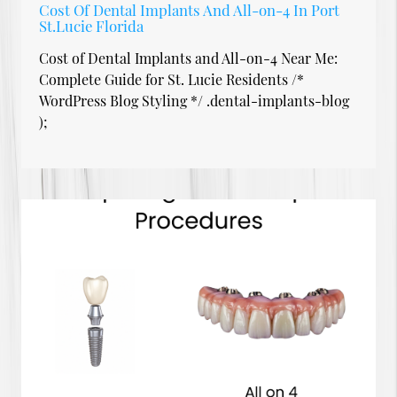
Cost Of Dental Implants And All-on-4 In Port
St.Lucie Florida
Cost of Dental Implants and All-on-4 Near Me:
Complete Guide for St. Lucie Residents /*
WordPress Blog Styling */ .dental-implants-blog
);