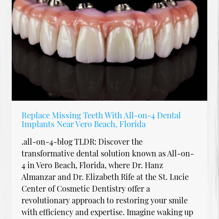
Replace Missing Teeth With All-on-4 Dental
Implants Near Vero Beach, Florida
.all-on-4-blog TLDR: Discover the
transformative dental solution known as All-on-
4 in Vero Beach, Florida, where Dr. Hanz
Almanzar and Dr. Elizabeth Rife at the St. Lucie
Center of Cosmetic Dentistry offer a
revolutionary approach to restoring your smile
with efficiency and expertise. Imagine waking up