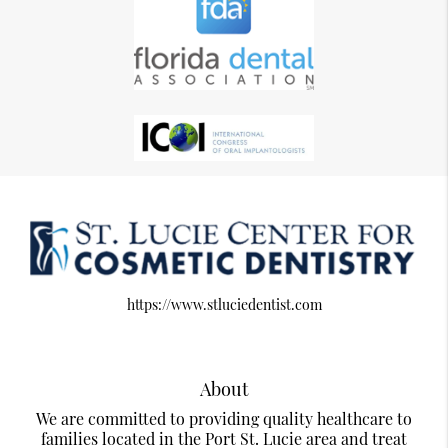
https://www.stluciedentist.com
About
We are committed to providing quality healthcare to
families located in the Port St. Lucie area and treat