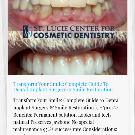
Transform Your Smile: Complete Guide To
Dental Implant Surgery & Smile Restoration
Transform Your Smile: Complete Guide to Dental
Implant Surgery & Smile Restoration ); ="pros">
Benefits: Permanent solution Looks and feels
natural Preserves jawbone No special
maintenance 95%+ success rate Considerations: