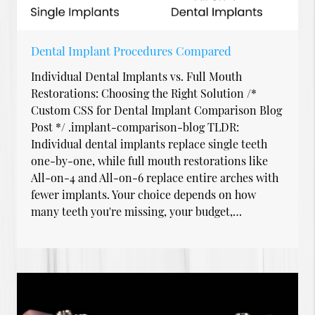
Dental Implant Procedures Compared
Individual Dental Implants vs. Full Mouth
Restorations: Choosing the Right Solution /*
Custom CSS for Dental Implant Comparison Blog
Post */ .implant-comparison-blog TLDR:
Individual dental implants replace single teeth
one-by-one, while full mouth restorations like
All-on-4 and All-on-6 replace entire arches with
fewer implants. Your choice depends on how
many teeth you're missing, your budget,…