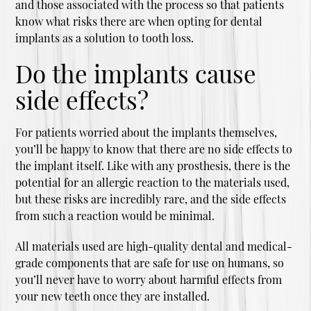
and those associated with the process so that patients
know what risks there are when opting for dental
implants as a solution to tooth loss.
Do the implants cause
side effects?
For patients worried about the implants themselves,
you’ll be happy to know that there are no side effects to
the implant itself. Like with any prosthesis, there is the
potential for an allergic reaction to the materials used,
but these risks are incredibly rare, and the side effects
from such a reaction would be minimal.
All materials used are high-quality dental and medical-
grade components that are safe for use on humans, so
you’ll never have to worry about harmful effects from
your new teeth once they are installed.