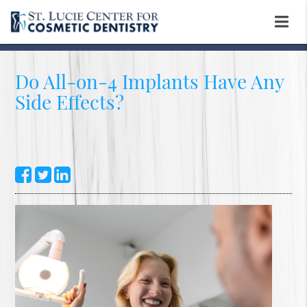
Do All-on-4 Implants Have Any
Side Effects?