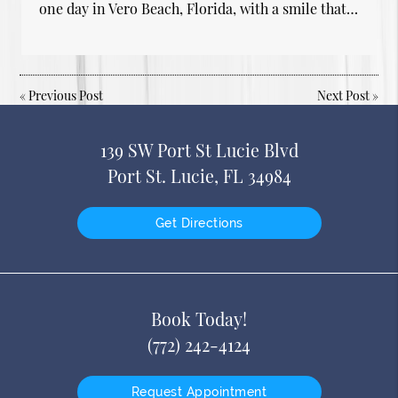
one day in Vero Beach, Florida, with a smile that…
«
Previous Post
Next Post
»
139 SW Port St Lucie Blvd
Port St. Lucie, FL 34984
Get Directions
Book Today!
(772) 242-4124
Request Appointment