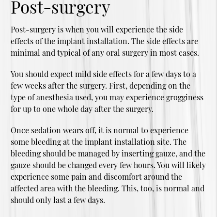
Post-surgery
Post-surgery is when you will experience the side
effects of the implant installation. The side effects are
minimal and typical of any oral surgery in most cases.
You should expect mild side effects for a few days to a
few weeks after the surgery. First, depending on the
type of anesthesia used, you may experience grogginess
for up to one whole day after the surgery.
Once sedation wears off, it is normal to experience
some bleeding at the implant installation site. The
bleeding should be managed by inserting gauze, and the
gauze should be changed every few hours. You will likely
experience some pain and discomfort around the
affected area with the bleeding. This, too, is normal and
should only last a few days.