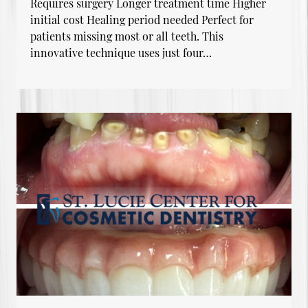
Requires surgery Longer treatment time Higher
initial cost Healing period needed Perfect for
patients missing most or all teeth. This
innovative technique uses just four…