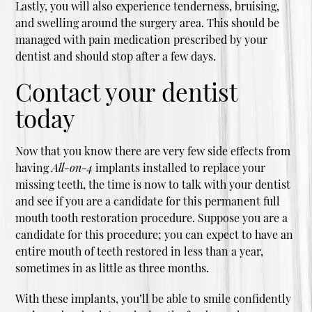
Lastly, you will also experience tenderness, bruising,
and swelling around the surgery area. This should be
managed with pain medication prescribed by your
dentist and should stop after a few days.
Contact your dentist
today
Now that you know there are very few side effects from
having
All-on-4
implants installed to replace your
missing teeth, the time is now to talk with your dentist
and see if you are a candidate for this permanent full
mouth tooth restoration procedure. Suppose you are a
candidate for this procedure; you can expect to have an
entire mouth of teeth restored in less than a year,
sometimes in as little as three months.
With these implants, you’ll be able to smile confidently