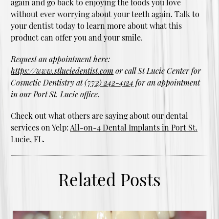
again and go back to enjoying the foods you love
without ever worrying about your teeth again. Talk to
your dentist today to learn more about what this
product can offer you and your smile.
Request an appointment here:
https://www.stluciedentist.com
or call St Lucie Center for
Cosmetic Dentistry at
(772) 242-4124
for an appointment
in our Port St. Lucie office.
Check out what others are saying about our dental
services on Yelp:
All-on-4 Dental Implants in Port St.
Lucie, FL
.
Related Posts