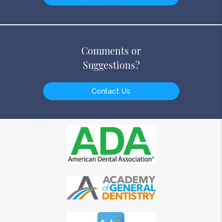
Comments or
Suggestions?
Contact Us