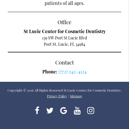
patients of all ages.
Office
St Lucie Center for Cosmetic Dentistry
139 SW Port St Lucie Blvd
Port St. Lucie, FL 34984
Contact
Phone:
(772) 242-4124
Copyright © 2026 All Rights Reserved St Lucie Center for Cosmetic Dentistry.
Privacy Policy
/
Sitemap