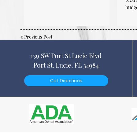
budg
«
Previous Post
139 SW Port St Lucie Blvd
Port St. Lucie, FL 34984
Get Directions