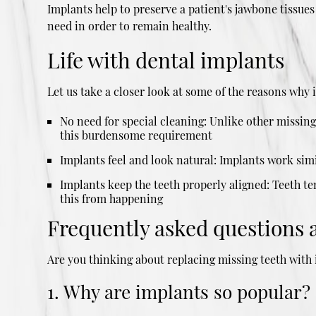
Implants help to preserve a patient's jawbone tissues
need in order to remain healthy.
Life with dental implants
Let us take a closer look at some of the reasons why 
No need for special cleaning: Unlike other missin
this burdensome requirement
Implants feel and look natural: Implants work simil
Implants keep the teeth properly aligned: Teeth ten
this from happening
Frequently asked questions 
Are you thinking about replacing missing teeth wit
1. Why are implants so popular?