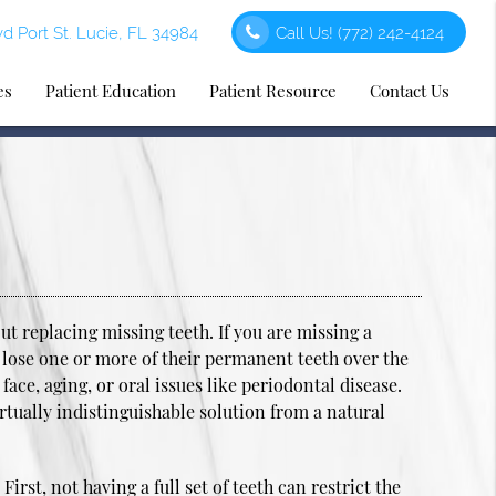
d Port St. Lucie, FL 34984
Call Us!
(772) 242-4124
es
Patient Education
Patient Resource
Contact Us
t replacing missing teeth. If you are missing a
 lose one or more of their permanent teeth over the
 face, aging, or oral issues like periodontal disease.
rtually indistinguishable solution from a natural
irst, not having a full set of teeth can restrict the