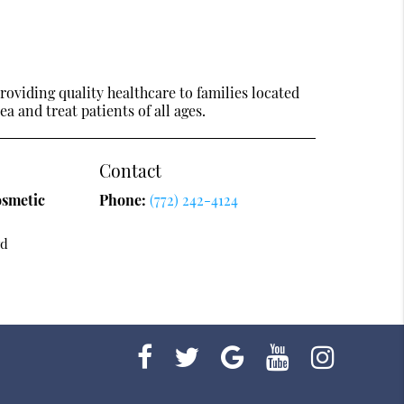
oviding quality healthcare to families located
ea and treat patients of all ages.
Contact
osmetic
Phone:
(772) 242-4124
vd