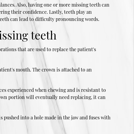
lances. Also, having one or more missing teeth can
ing their confidence. Lastly, teeth play an
eeth can lead to difficulty pronouncing words.
issing teeth
rations that are used to replace the patient's
atient's mouth. The crown is attached to an
rces experienced when chewing and is resistant to
own portion will eventually need replacing, it can
is pushed into a hole made in the jaw and fuses with