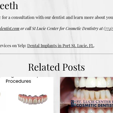
teeth
nic for a consultation with our dentist and learn more about you
edentist.com
or call St Lucie Center for Cosmetic Dentistry at
(772)
rvices on Yelp:
Dental Implants in Port St. Lucie, FL
.
Related Posts