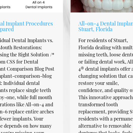
al Implant Procedures
All-on-4 Dental Implan
pared
Stuart, Florida
idual Dental Implants vs.
For residents of Stuart,
Mouth Restorations:
Florida dealing with mult
ing the Right Solution /*
missing teeth, loose dent
om CSS for Dental
or failing dental work, Al
ant Comparison Blog Post
4® dental implants offer a
implant-comparison-blog
changing solution that c
 Individual dental
restore your smile,
nts replace single teeth
confidence, and quality of 
y-one, while full mouth
This innovative approach
rations like All-on-4 and
transformed tooth
n-6 replace entire arches
replacement, providing S
fewer implants. Your
residents with a permane
ce depends on how many
alternative to removable
 you're missing, your
dentures that looks, feels