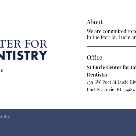
About
We are committed to pr
in the Port St. Lucie ar
Office
St Lucie Center for C
om
Dentistry
139 SW Port St Lucie Bl
Port St. Lucie, FL 34984
tistry.