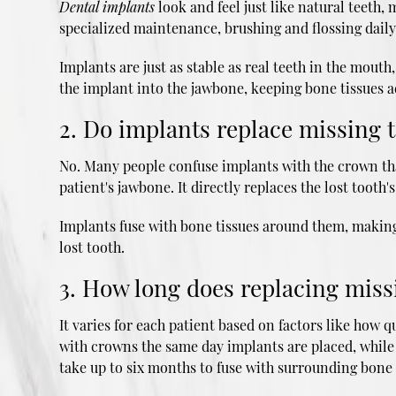
Dental implants
look and feel just like natural teeth
specialized maintenance, brushing and flossing daily
Implants are just as stable as real teeth in the mout
the implant into the jawbone, keeping bone tissues a
2. Do implants replace missing t
No. Many people confuse implants with the crown that
patient's jawbone. It directly replaces the lost tooth's
Implants fuse with bone tissues around them, making t
lost tooth.
3. How long does replacing miss
It varies for each patient based on factors like how 
with crowns the same day implants are placed, while 
take up to six months to fuse with surrounding bone 