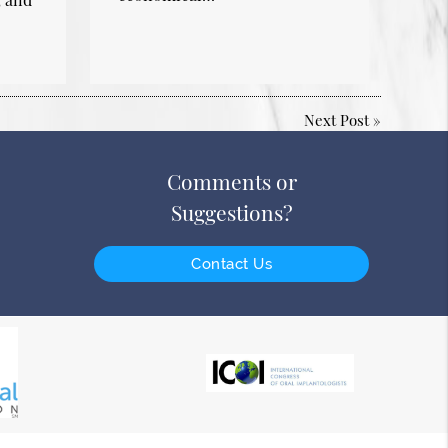
Next Post
»
Comments or
Suggestions?
Contact Us