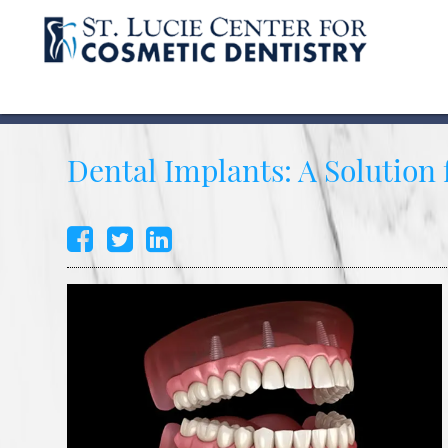
Dental Implants: A Solution 