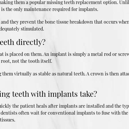
, making them a popular missing teeth replacement option. Unli
 is the only maintenance required for implants.
h, and they prevent the bone tissue breakdown that occurs when 
dequately stimulated.
eeth directly?
 is placed on them. An implant is simply a metal rod or screw
 root, not the tooth itself.
hem virtually as stable as natural teeth. A crown is then attac
ing teeth with implants take?
quickly the patient heals after implants are installed and the 
dentists often wait for conventional implants to fuse with th
tissues.