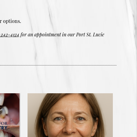
r options.
 242-4124
for an appointment in our Port St. Lucie