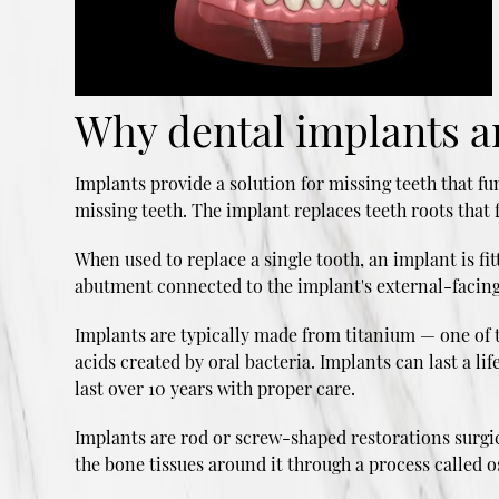
Why dental implants ar
Implants provide a solution for missing teeth that fu
missing teeth. The implant replaces teeth roots that f
When used to replace a single tooth, an implant is f
abutment connected to the implant's external-facing
Implants are typically made from titanium — one of t
acids created by oral bacteria. Implants can last a 
last over 10 years with proper care.
Implants are rod or screw-shaped restorations surgica
the bone tissues around it through a process called 