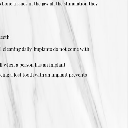
 bone tissues in the jaw all the stimulation they
teeth:
l cleaning daily, implants do not come with
tell when a person has an implant
acing a lost tooth with an implant prevents