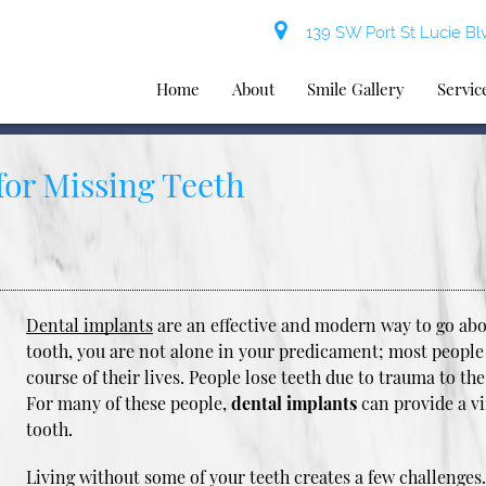
139 SW Port St Lucie Blv
Home
About
Smile Gallery
Servic
for Missing Teeth
Dental implants
are an effective and modern way to go abou
tooth, you are not alone in your predicament; most people
course of their lives. People lose teeth due to trauma to the
For many of these people,
dental implants
can provide a vi
tooth.
Living without some of your teeth creates a few challenges. F