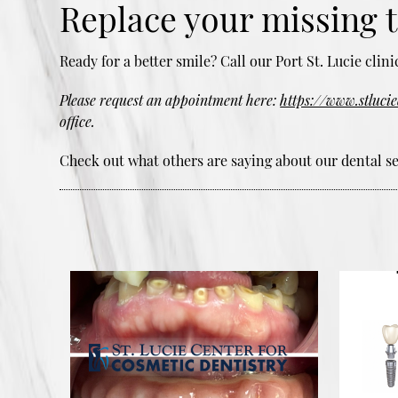
Replace your missing 
Ready for a better smile? Call our Port St. Lucie cli
Please request an appointment here:
https://www.stluci
office.
Check out what others are saying about our dental se