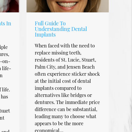
ts In
Full Guide To
Understanding Dental
Implants
When faced with the need to
iple
replace missing teeth,
ures,
residents of St. Lucie, Stuart,
l-on-
Palm City, and Jensen Beach
 life-
often experience sticker shock
an
at the initial cost of dental
implants compared to
life.
alternatives like bridges or
 has
dentures. The immediate price
difference can be substantial,
tuart
leading many to choose what
nt
appears to be the more
economical…
, and