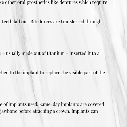
ke other oral prosthetics like dentures which require
teeth fall out. Bite forces are transferred through
 – usually made out of titanium – inserted into a
hed to the implant to replace the visible part of the
type of implants used. Same-day implants are covered
e jawbone before attaching a crown. Implants can