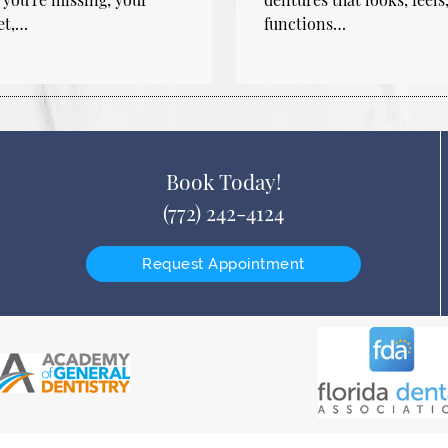
et,…
functions…
Book Today!
(772) 242-4124
Request Appointment