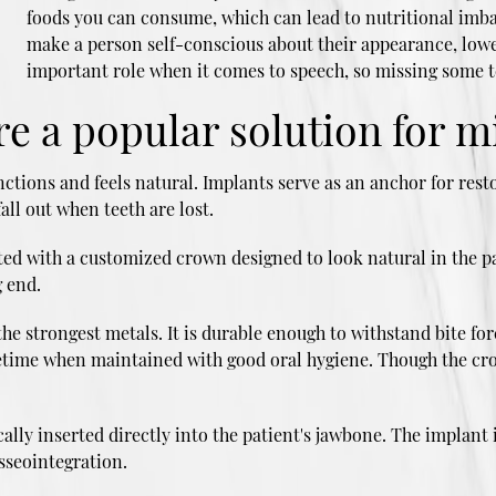
foods you can consume, which can lead to nutritional imba
make a person self-conscious about their appearance, lower
important role when it comes to speech, so missing some t
e a popular solution for m
nctions and feels natural. Implants serve as an anchor for resto
all out when teeth are lost.
itted with a customized crown designed to look natural in the p
 end.
he strongest metals. It is durable enough to withstand bite fo
lifetime when maintained with good oral hygiene. Though the cr
lly inserted directly into the patient's jawbone. The implant 
osseointegration.