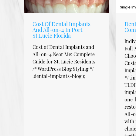
Cost Of Dental Implants
Dent
And All-on-4 In Port
Com
St.Lucie Florida
Indiv
Cost of Dental Implants and
Full 
All-on-4 Near Me: Complete
Choos
Guide for St. Lucie Residents
Cust
/* WordPress Blog Styling */
Impl
.dental-implants-blog );
*/ .
TLDR:
impla
one-b
resto
All-o
with 
choi
teeth