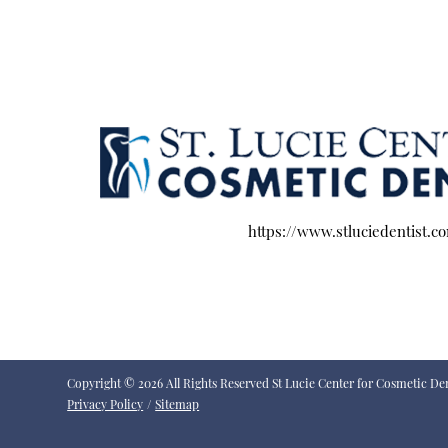
https://www.stluciedentist.c
Copyright © 2026 All Rights Reserved St Lucie Center for Cosmetic Den
Privacy Policy
/
Sitemap