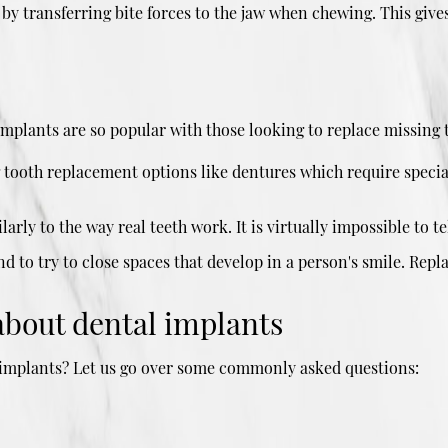
 by transferring bite forces to the jaw when chewing. This gives
implants are so popular with those looking to replace missing 
g tooth replacement options like dentures which require specia
arly to the way real teeth work. It is virtually impossible to 
d to try to close spaces that develop in a person's smile. Repl
about dental implants
h implants? Let us go over some commonly asked questions: