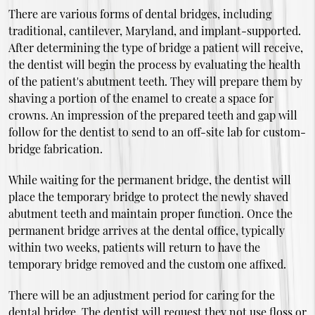
There are various forms of dental bridges, including
traditional, cantilever, Maryland, and implant-supported.
After determining the type of bridge a patient will receive,
the dentist will begin the process by evaluating the health
of the patient's abutment teeth. They will prepare them by
shaving a portion of the enamel to create a space for
crowns. An impression of the prepared teeth and gap will
follow for the dentist to send to an off-site lab for custom-
bridge fabrication.
While waiting for the permanent bridge, the dentist will
place the temporary bridge to protect the newly shaved
abutment teeth and maintain proper function. Once the
permanent bridge arrives at the dental office, typically
within two weeks, patients will return to have the
temporary bridge removed and the custom one affixed.
There will be an adjustment period for caring for the
dental bridge. The dentist will request they not use floss or