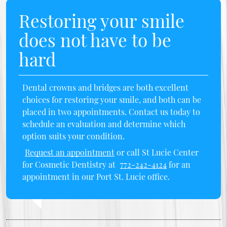
Restoring your smile
does not have to be
hard
Dental crowns and bridges are both excellent
choices for restoring your smile, and both can be
placed in two appointments. Contact us today to
schedule an evaluation and determine which
option suits your condition.
Request an appointment
or call St Lucie Center
for Cosmetic Dentistry at
772-242-4124
for an
appointment in our Port St. Lucie office.