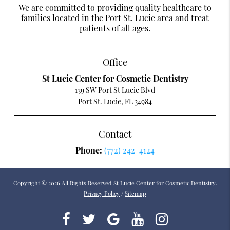
We are committed to providing quality healthcare to
families located in the Port St. Lucie area and treat
patients of all ages.
Office
St Lucie Center for Cosmetic Dentistry
139 SW Port St Lucie Blvd
Port St. Lucie, FL 34984
Contact
Phone:
(772) 242-4124
Copyright © 2026 All Rights Reserved St Lucie Center for Cosmetic Dentistry.
Privacy Policy
/
Sitemap