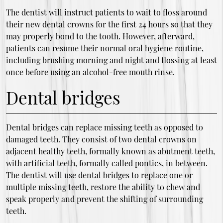
The dentist will instruct patients to wait to floss around
their new dental crowns for the first 24 hours so that they
may properly bond to the tooth. However, afterward,
patients can resume their normal oral hygiene routine,
including brushing morning and night and flossing at least
once before using an alcohol-free mouth rinse.
Dental bridges
Dental bridges can replace missing teeth as opposed to
damaged teeth. They consist of two dental crowns on
adjacent healthy teeth, formally known as abutment teeth,
with artificial teeth, formally called pontics, in between.
The dentist will use dental bridges to replace one or
multiple missing teeth, restore the ability to chew and
speak properly and prevent the shifting of surrounding
teeth.