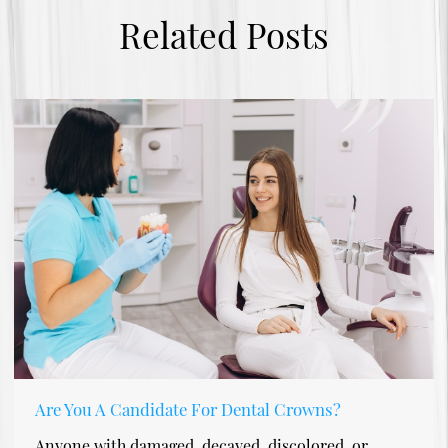
Related Posts
Are You A Candidate For Dental Crowns?
Anyone with damaged, decayed, discolored, or