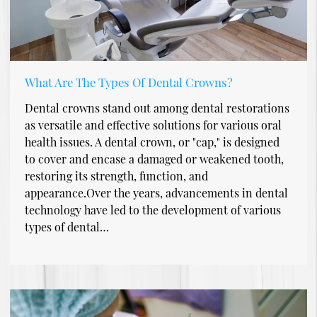
What Are The Types Of Dental Crowns?
Dental crowns stand out among dental restorations
as versatile and effective solutions for various oral
health issues. A dental crown, or "cap," is designed
to cover and encase a damaged or weakened tooth,
restoring its strength, function, and
appearance.Over the years, advancements in dental
technology have led to the development of various
types of dental…