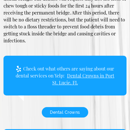
chew tough or sticky foods for the first 24 hours after
receiving the permanent bridge. After this period, there
will be no dietary restrictions, but the patient will need to
switch to a floss threader to prevent food debris from
getting stuck inside the bridge and causing cavities or
infections.
Check out what others are saying about our
dental services on Yelp:
Dental Crowns in Port
St. Lucie, FL
Dental Crowns