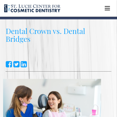
Dental Crown vs. Dental
Bridges