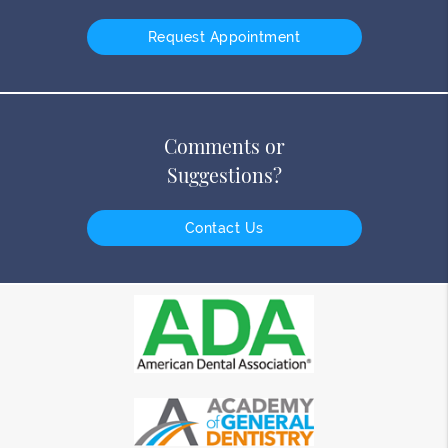
Request Appointment
Comments or
Suggestions?
Contact Us