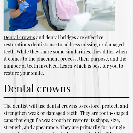
Dental crowns
and dental bridges are effective
restorations dentists use to address missing or damaged
teeth. While they share some similarities, they differ when
it comes to the placement process, their purpose, and the
number of teeth involved. Learn which is best for you to
restore your smile.
Dental crowns
The dentist will use dental crowns to restore, protect, and
strengthen weak or damaged teeth. They are tooth-shaped
caps that engulf a weak tooth to restore its shape, size,
strength, and appearance. They are primarily for a single