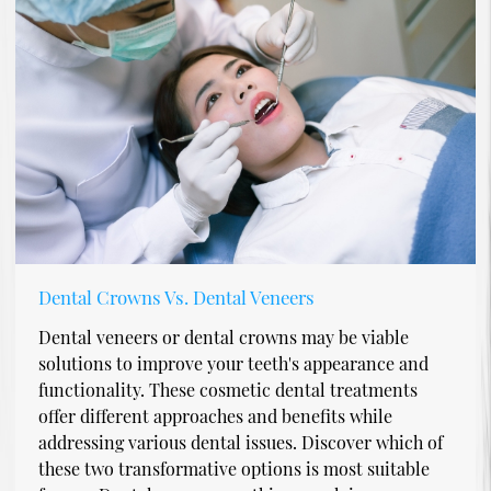
Dental Crowns Vs. Dental Veneers
Dental veneers or dental crowns may be viable
solutions to improve your teeth's appearance and
functionality. These cosmetic dental treatments
offer different approaches and benefits while
addressing various dental issues. Discover which of
these two transformative options is most suitable