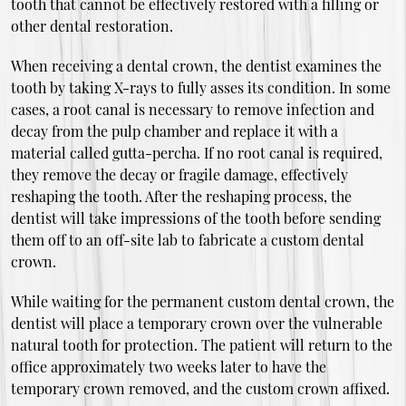
tooth that cannot be effectively restored with a filling or
other dental restoration.
When receiving a dental crown, the dentist examines the
tooth by taking X-rays to fully asses its condition. In some
cases, a root canal is necessary to remove infection and
decay from the pulp chamber and replace it with a
material called gutta-percha. If no root canal is required,
they remove the decay or fragile damage, effectively
reshaping the tooth. After the reshaping process, the
dentist will take impressions of the tooth before sending
them off to an off-site lab to fabricate a custom dental
crown.
While waiting for the permanent custom dental crown, the
dentist will place a temporary crown over the vulnerable
natural tooth for protection. The patient will return to the
office approximately two weeks later to have the
temporary crown removed, and the custom crown affixed.