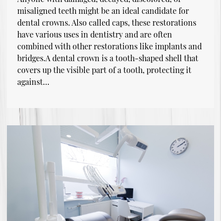
misaligned teeth might be an ideal candidate for
dental crowns. Also called caps, these restorations
have various uses in dentistry and are often
combined with other restorations like implants and
bridges.A dental crown is a tooth-shaped shell that
covers up the visible part of a tooth, protecting it
against…