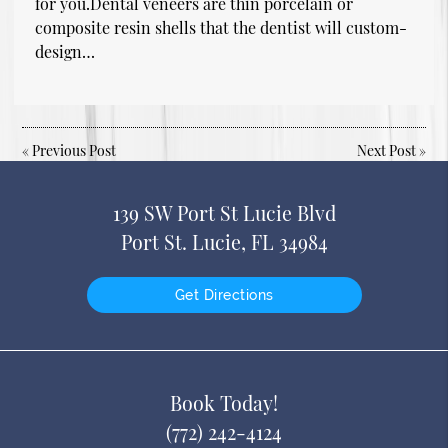
for you.Dental veneers are thin porcelain or
composite resin shells that the dentist will custom-
design…
«
Previous Post
Next Post
»
139 SW Port St Lucie Blvd
Port St. Lucie, FL 34984
Get Directions
Book Today!
(772) 242-4124