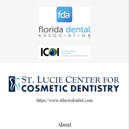
https://www.stluciedentist.com
About